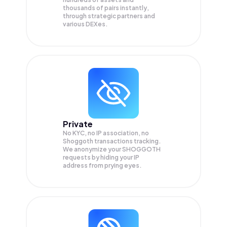
thousands of pairs instantly,
through strategic partners and
various DEXes.
Private
No KYC, no IP association, no
Shoggoth transactions tracking.
We anonymize your
SHOGGOTH
requests by hiding your IP
address from prying eyes.