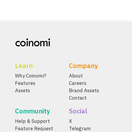
Learn
Company
Why Coinomi?
About
Features
Careers
Assets
Brand Assets
Contact
Community
Social
Help & Support
X
Feature Request
Telegram