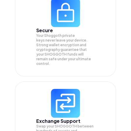
Secure
Your Shoggoth private
keys never leave your device.
Strong wallet encryption and
cryptography guarantee that
your
SHOGGOTH
funds will
remain safe under your ultimate
control.
Exchange Support
Swap your
SHOGGOTH
between
hundreds of assets and