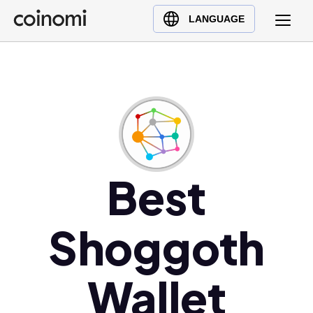
Buy Crypto
English (en)
LANGUAGE
Sell Crypto
中文 (zh)
Swap Crypto
Español (es)
العربية (ar)
Français (fr)
Русский (ru)
Deutsch (de)
日本語 (ja)
Best
Türkçe (tr)
Українська (uk)
Shoggoth
Polski (pl)
Ελληνικά (el)
Wallet