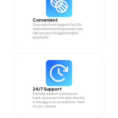
Convenient
Cross platform support for iOS,
Android and Desktop means you
can use your Shoggoth wallet
anywhere!
24/7 Support
Friendly support is always on
hand, via instant live chat directly
in the app or on our website. Here
for you, always.