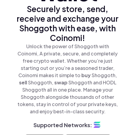
Securely store, send,
receive and exchange your
Shoggoth with ease, with
Coinomi!
Unlock the power of Shoggoth with
Coinomi, A private, secure, and completely
free crypto wallet. Whether you’re just
starting out or you’re a seasoned trader,
Coinomi makes it simple to
buy
Shoggoth,
sell
Shoggoth,
swap
Shoggoth and HODL
Shoggoth all in one place. Manage your
Shoggoth alongside thousands of other
tokens, stay in control of your private keys,
and enjoy best-in-class security.
Supported Networks: