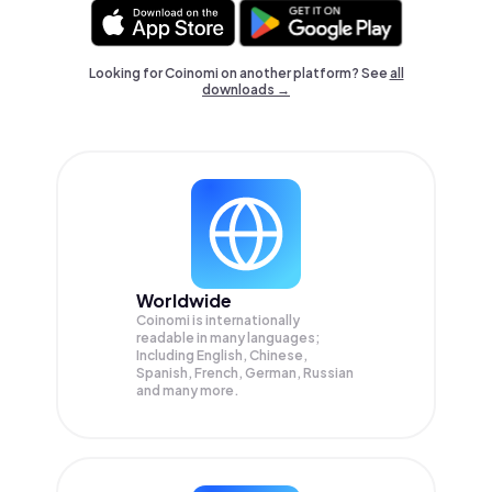
Looking for Coinomi on another platform? See
all
downloads →
Worldwide
Coinomi is internationally
readable in many languages;
Including English, Chinese,
Spanish, French, German, Russian
and many more.