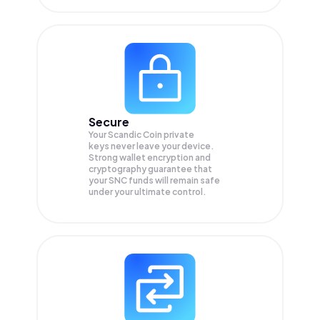
Secure
Your Scandic Coin private
keys never leave your device.
Strong wallet encryption and
cryptography guarantee that
your
SNC
funds will remain safe
under your ultimate control.