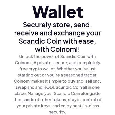
Wallet
Securely store, send,
receive and exchange your
Scandic Coin with ease,
with Coinomi!
Unlock the power of Scandic Coin with
Coinomi, A private, secure, and completely
free crypto wallet. Whether you’re just
starting out or you’re a seasoned trader,
Coinomi makes it simple to
buy
snc,
sell
snc,
swap
snc and HODL Scandic Coin all in one
place. Manage your Scandic Coin alongside
thousands of other tokens, stay in control of
your private keys, and enjoy best-in-class
security.