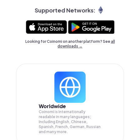
Supported Networks:
Looking for Coinomi on another platform? See
all
downloads →
Worldwide
Coinomi is internationally
readable in many languages;
Including English, Chinese,
Spanish, French, German, Russian
and many more.