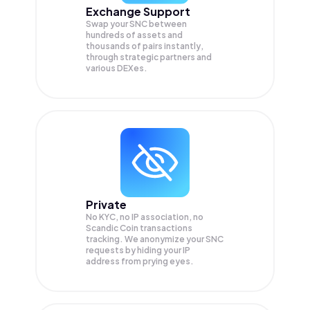
Exchange Support
Swap your
SNC
between
hundreds of assets and
thousands of pairs instantly,
through strategic partners and
various DEXes.
Private
No KYC, no IP association, no
Scandic Coin transactions
tracking. We anonymize your
SNC
requests by hiding your IP
address from prying eyes.