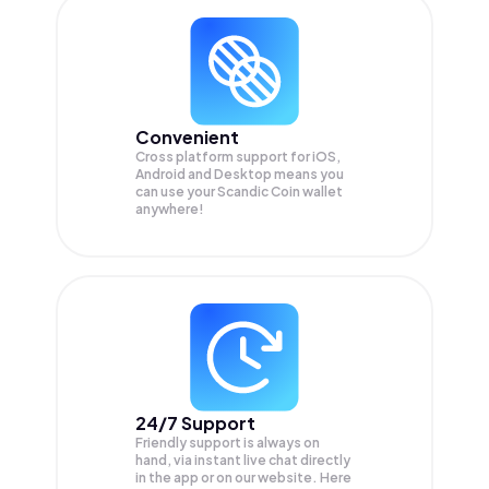
Convenient
Cross platform support for iOS,
Android and Desktop means you
can use your Scandic Coin wallet
anywhere!
24/7 Support
Friendly support is always on
hand, via instant live chat directly
in the app or on our website. Here