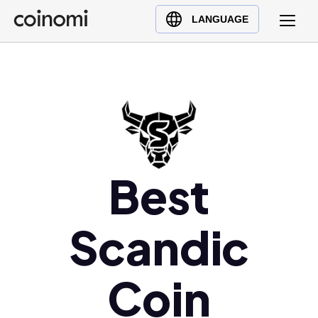
Buy Crypto
English (en)
LANGUAGE
Sell Crypto
中文 (zh)
Swap Crypto
Español (es)
العربية (ar)
Français (fr)
Русский (ru)
Deutsch (de)
Best
日本語 (ja)
Türkçe (tr)
Українська (uk)
Scandic
Polski (pl)
Ελληνικά (el)
Coin