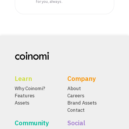
for you, always.
Learn
Company
Why Coinomi?
About
Features
Careers
Assets
Brand Assets
Contact
Community
Social