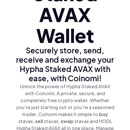
AVAX
Wallet
Securely store, send,
receive and exchange your
Hypha Staked AVAX with
ease, with Coinomi!
Unlock the power of Hypha Staked AVAX
with Coinomi, A private, secure, and
completely free crypto wallet. Whether
you’re just starting out or you’re a seasoned
trader, Coinomi makes it simple to
buy
stavax,
sell
stavax,
swap
stavax and HODL
Hypha Staked AVAX all in one place. Manage