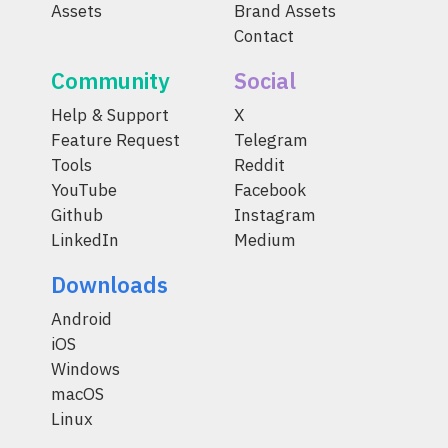
Assets
Brand Assets
Contact
Community
Social
Help & Support
X
Feature Request
Telegram
Tools
Reddit
YouTube
Facebook
Github
Instagram
LinkedIn
Medium
Downloads
Android
iOS
Windows
macOS
Linux