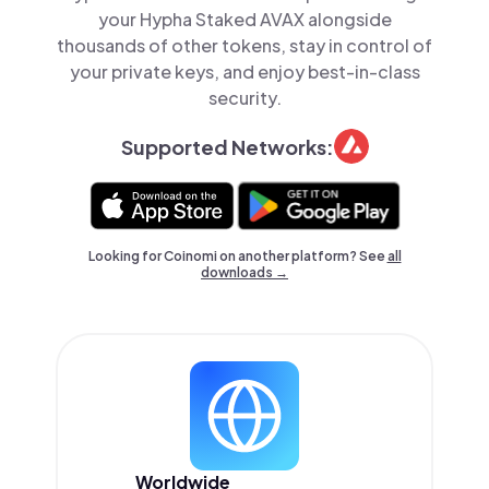
your Hypha Staked AVAX alongside
thousands of other tokens, stay in control of
your private keys, and enjoy best-in-class
security.
Supported Networks:
Looking for Coinomi on another platform? See
all
downloads →
Worldwide