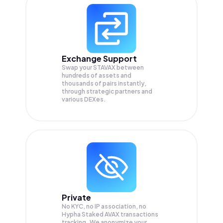
Exchange Support
Swap your
STAVAX
between
hundreds of assets and
thousands of pairs instantly,
through strategic partners and
various DEXes.
Private
No KYC, no IP association, no
Hypha Staked AVAX transactions
tracking. We anonymize your