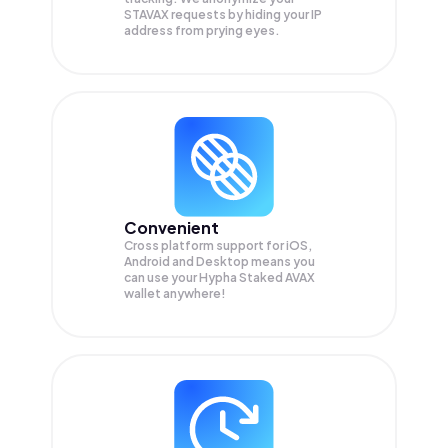
STAVAX
requests by hiding your IP
address from prying eyes.
Convenient
Cross platform support for iOS,
Android and Desktop means you
can use your Hypha Staked AVAX
wallet anywhere!