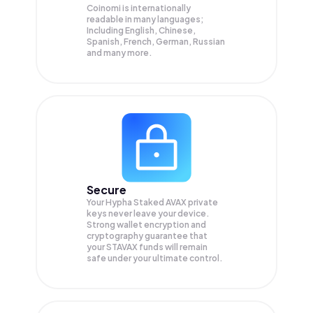
Coinomi is internationally
readable in many languages;
Including English, Chinese,
Spanish, French, German, Russian
and many more.
Secure
Your Hypha Staked AVAX private
keys never leave your device.
Strong wallet encryption and
cryptography guarantee that
your
STAVAX
funds will remain
safe under your ultimate control.