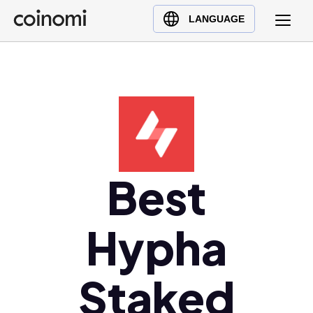
Buy Crypto
English (en)
LANGUAGE
Sell Crypto
中文 (zh)
Swap Crypto
Español (es)
العربية (ar)
Français (fr)
Русский (ru)
Deutsch (de)
日本語 (ja)
Best
Türkçe (tr)
Українська (uk)
Hypha
Polski (pl)
Ελληνικά (el)
Staked