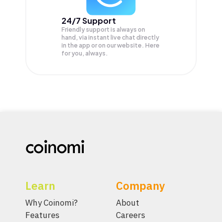
24/7 Support
Friendly support is always on
hand, via instant live chat directly
in the app or on our website. Here
for you, always.
Learn
Company
Why Coinomi?
About
Features
Careers