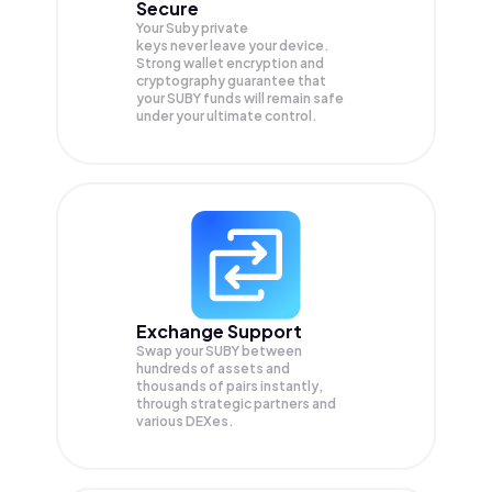
Secure
Your Suby private
keys never leave your device.
Strong wallet encryption and
cryptography guarantee that
your
SUBY
funds will remain safe
under your ultimate control.
Exchange Support
Swap your
SUBY
between
hundreds of assets and
thousands of pairs instantly,
through strategic partners and
various DEXes.