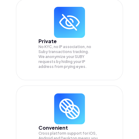
Private
No KYC, no IP association, no
Suby transactions tracking.
We anonymize your
SUBY
requests by hiding your IP
address from prying eyes.
Convenient
Cross platform support for iOS,
Android and Desktop means you