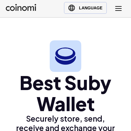
Buy Crypto
English (en)
LANGUAGE
Sell Crypto
中文 (zh)
Swap Crypto
Español (es)
العربية (ar)
Français (fr)
Русский (ru)
Deutsch (de)
日本語 (ja)
Best Suby
Türkçe (tr)
Українська (uk)
Wallet
Polski (pl)
Ελληνικά (el)
Securely store, send,
receive and exchange your