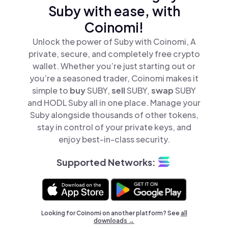
Suby with ease, with
Coinomi!
Unlock the power of Suby with Coinomi, A
private, secure, and completely free crypto
wallet. Whether you’re just starting out or
you’re a seasoned trader, Coinomi makes it
simple to
buy
SUBY,
sell
SUBY,
swap
SUBY
and HODL Suby all in one place. Manage your
Suby alongside thousands of other tokens,
stay in control of your private keys, and
enjoy best-in-class security.
Supported Networks:
Looking for Coinomi on another platform? See
all
downloads →