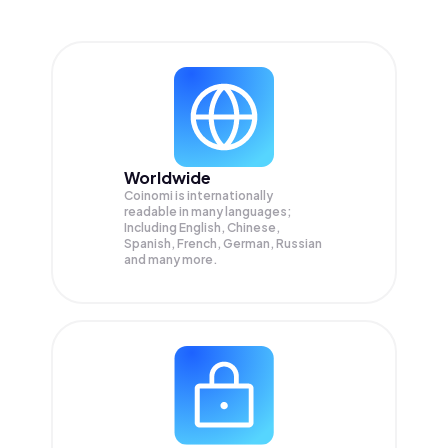
Worldwide
Coinomi is internationally
readable in many languages;
Including English, Chinese,
Spanish, French, German, Russian
and many more.