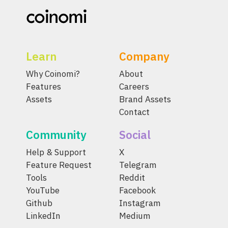
Learn
Company
Why Coinomi?
About
Features
Careers
Assets
Brand Assets
Contact
Community
Social
Help & Support
X
Feature Request
Telegram
Tools
Reddit
YouTube
Facebook
Github
Instagram
LinkedIn
Medium