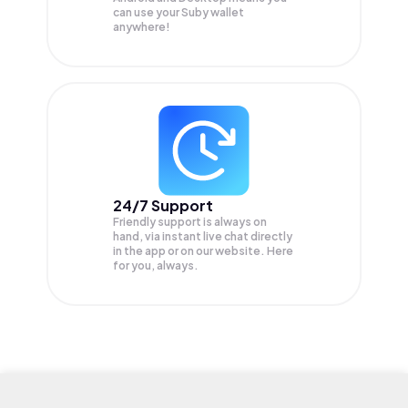
can use your Suby wallet
anywhere!
24/7 Support
Friendly support is always on
hand, via instant live chat directly
in the app or on our website. Here
for you, always.