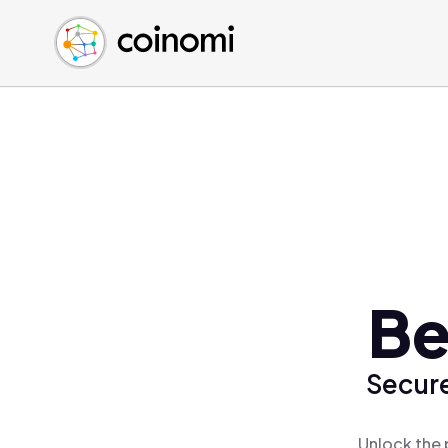
Buy Crypto
English (en)
Sell Crypto
中文 (zh)
Swap Crypto
Español (es)
العربية (ar)
Français (fr)
Русский (ru)
Deutsch (de)
日本語 (ja)
Türkçe (tr)
Be
Українська (uk)
Polski (pl)
Secure
Ελληνικά (el)
Unlock the 