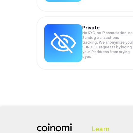
Private
No KYC, no IP association, no
Sundog transactions
tracking. We anonymize your
SUNDOG
requests by hiding
your IP address from prying
eyes.
Learn