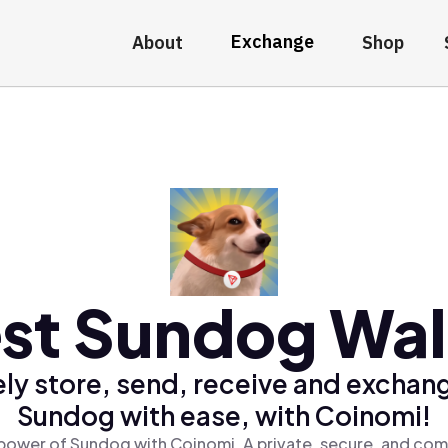
Exchange
About
Shop
st Sundog Wal
ly store, send, receive and exchan
Sundog with ease, with Coinomi!
power of Sundog with Coinomi, A private, secure, and com