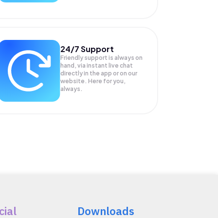
24/7 Support
Friendly support is always on
hand, via instant live chat
directly in the app or on our
website. Here for you,
always.
cial
Downloads