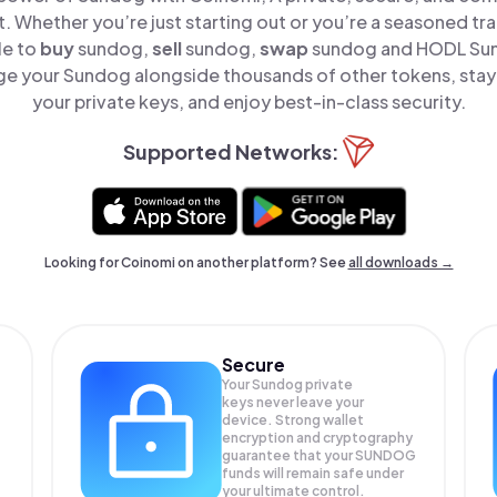
t. Whether you’re just starting out or you’re a seasoned tr
le to
buy
sundog,
sell
sundog,
swap
sundog and HODL Sund
e your Sundog alongside thousands of other tokens, stay 
your private keys, and enjoy best-in-class security.
Supported Networks:
Looking for Coinomi on another platform? See
all downloads →
Secure
Your Sundog private
keys never leave your
device. Strong wallet
encryption and cryptography
guarantee that your
SUNDOG
funds will remain safe under
your ultimate control.