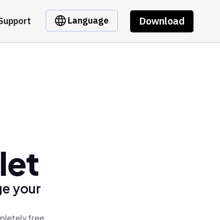
Download
Language
Support
let
ge your
pletely free