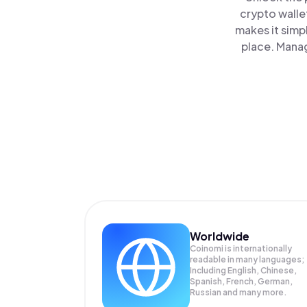
crypto walle
makes it simp
place. Manag
Worldwide
Coinomi is internationally
readable in many languages;
Including English, Chinese,
Spanish, French, German,
Russian and many more.