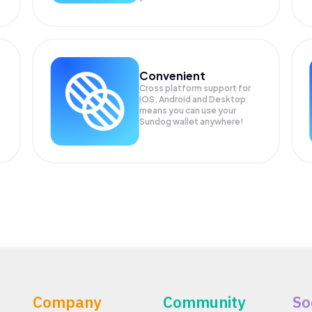
Convenient
Cross platform support for
iOS, Android and Desktop
means you can use your
Sundog wallet anywhere!
Company
Community
So