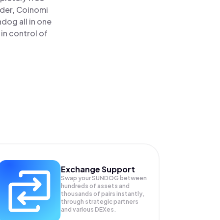
ader, Coinomi
og all in one
in control of
Exchange Support
Swap your
SUNDOG
between
hundreds of assets and
thousands of pairs instantly,
through strategic partners
and various DEXes.