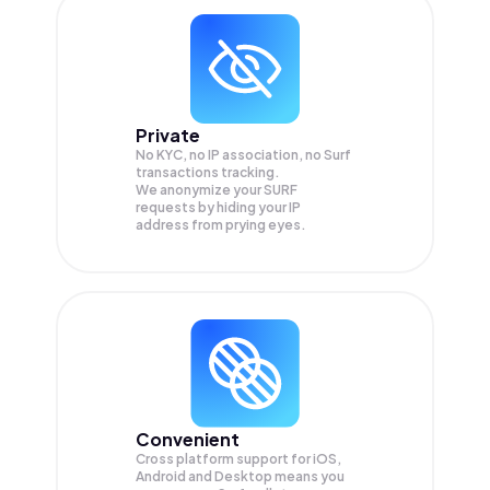
Private
No KYC, no IP association, no Surf
transactions tracking.
We anonymize your
SURF
requests by hiding your IP
address from prying eyes.
Convenient
Cross platform support for iOS,
Android and Desktop means you