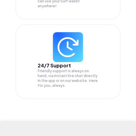
can use your Surf wallet
anywhere!
24/7 Support
Friendly support is always on
hand, via instant live chat directly
in the app or on our website. Here
for you, always.