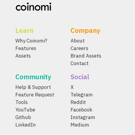
Learn
Company
Why Coinomi?
About
Features
Careers
Assets
Brand Assets
Contact
Community
Social
Help & Support
X
Feature Request
Telegram
Tools
Reddit
YouTube
Facebook
Github
Instagram
LinkedIn
Medium