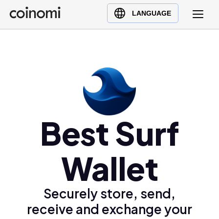
Buy Crypto
English (en)
LANGUAGE
Sell Crypto
中文 (zh)
Swap Crypto
Español (es)
العربية (ar)
Français (fr)
Русский (ru)
Deutsch (de)
Best Surf
日本語 (ja)
Türkçe (tr)
Wallet
Українська (uk)
Polski (pl)
Ελληνικά (el)
Securely store, send,
receive and exchange your