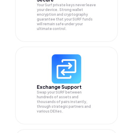
Your Surf private keys never leave
your device. Strong wallet
encryption and cryptography
guarantee that your
SURF
funds
will remain safe under your
ultimate control.
Exchange Support
Swap your
SURF
between
hundreds of assets and
thousands of pairs instantly,
through strategic partners and
various DEXes.