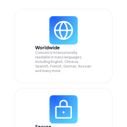
Worldwide
Coinomi is internationally
readable in many languages;
Including English, Chinese,
Spanish, French, German, Russian
and many more.
Secure