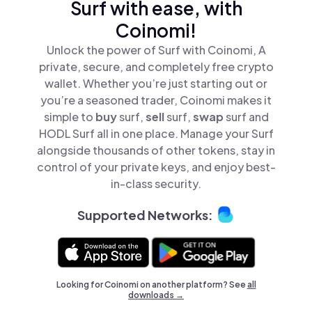
Surf with ease, with
Coinomi!
Unlock the power of Surf with Coinomi, A
private, secure, and completely free crypto
wallet. Whether you’re just starting out or
you’re a seasoned trader, Coinomi makes it
simple to
buy
surf,
sell
surf,
swap
surf and
HODL Surf all in one place. Manage your Surf
alongside thousands of other tokens, stay in
control of your private keys, and enjoy best-
in-class security.
Supported Networks:
Looking for Coinomi on another platform? See
all
downloads →