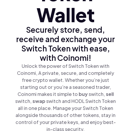
Wallet
Securely store, send,
receive and exchange your
Switch Token with ease,
with Coinomi!
Unlock the power of Switch Token with
Coinomi, A private, secure, and completely
free crypto wallet. Whether you’re just
starting out or you’re a seasoned trader,
Coinomi makes it simple to
buy
switch,
sell
switch,
swap
switch and HODL Switch Token
all in one place. Manage your Switch Token
alongside thousands of other tokens, stay in
control of your private keys, and enjoy best-
in-class security.