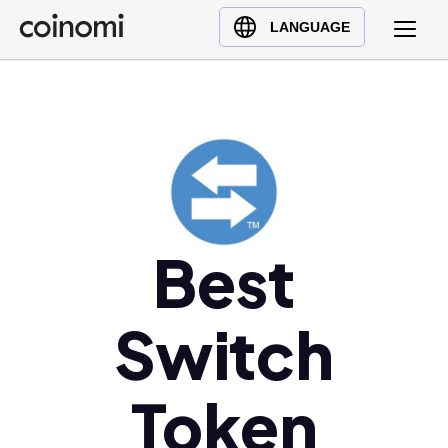
Buy Crypto
English (en)
LANGUAGE
Sell Crypto
中文 (zh)
Swap Crypto
Español (es)
العربية (ar)
Français (fr)
Русский (ru)
Deutsch (de)
日本語 (ja)
Best
Türkçe (tr)
Українська (uk)
Switch
Polski (pl)
Ελληνικά (el)
Token