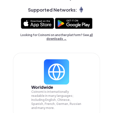
Supported Networks:
Looking for Coinomi on another platform? See
all
downloads →
Worldwide
Coinomi is internationally
readable in many languages;
Including English, Chinese,
Spanish, French, German, Russian
and many more.