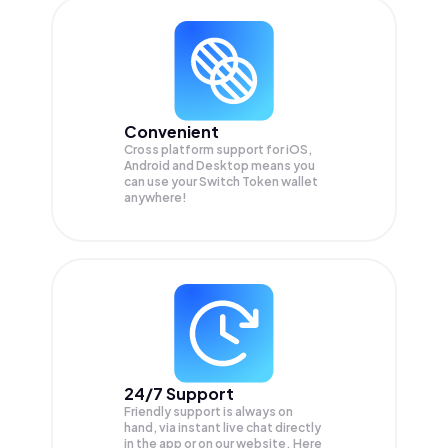
Convenient
Cross platform support for iOS,
Android and Desktop means you
can use your Switch Token wallet
anywhere!
24/7 Support
Friendly support is always on
hand, via instant live chat directly
in the app or on our website. Here