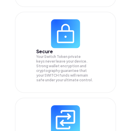
Secure
Your Switch Token private
keys never leave your device.
Strong wallet encryption and
cryptography guarantee that
your
SWITCH
funds will remain
safe under your ultimate control.