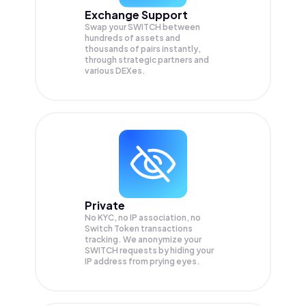
Exchange Support
Swap your
SWITCH
between
hundreds of assets and
thousands of pairs instantly,
through strategic partners and
various DEXes.
Private
No KYC, no IP association, no
Switch Token transactions
tracking. We anonymize your
SWITCH
requests by hiding your
IP address from prying eyes.