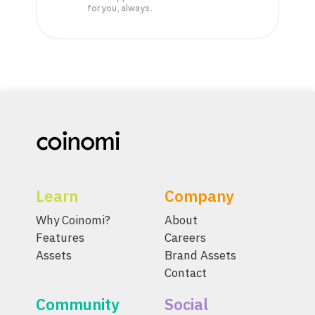
for you, always.
Learn
Company
Why Coinomi?
About
Features
Careers
Assets
Brand Assets
Contact
Community
Social