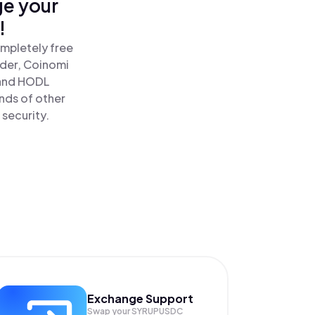
ge your
!
mpletely free
ader, Coinomi
and HODL
nds of other
 security.
Exchange Support
Swap your
SYRUPUSDC