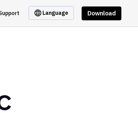
Download
Language
Support
DC