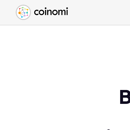
Buy Crypto
English (en)
Sell Crypto
中文 (zh)
Swap Crypto
Español (es)
العربية (ar)
Français (fr)
Русский (ru)
Deutsch (de)
日本語 (ja)
Türkçe (tr)
B
Українська (uk)
Polski (pl)
Ελληνικά (el)