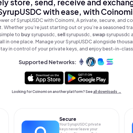
ly store, send, receive and exchan
SyrupUSDC with ease, with Coinomi
wer of SyrupUSDC with Coinomi, A private, secure, and co
t. Whether you’re just starting out or you’re a seasoned tr
 simple to
buy
syrupusdc,
sell
syrupusdc,
swap
syrupusdc 
ll in one place. Manage your SyrupUSDC alongside thousa
tay in control of your private keys, and enjoy best-in-class
Supported Networks:
Looking for Coinomi on another platform? See
all downloads →
Secure
Your SyrupUSDC private
keys never leave your