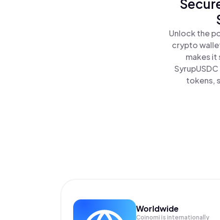
Secure
Unlock the po
crypto walle
makes it
SyrupUSDC a
tokens, s
Worldwide
Coinomi is internationally