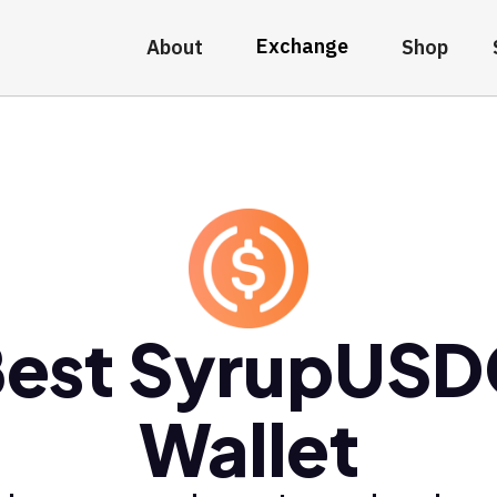
Exchange
About
Shop
est SyrupUS
Wallet