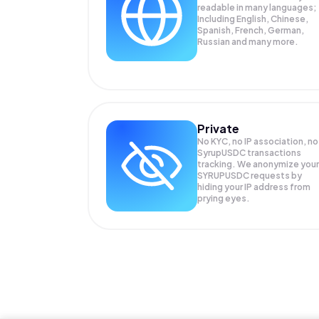
readable in many languages;
Including English, Chinese,
Spanish, French, German,
Russian and many more.
Private
No KYC, no IP association, no
SyrupUSDC transactions
tracking. We anonymize your
SYRUPUSDC
requests by
hiding your IP address from
prying eyes.