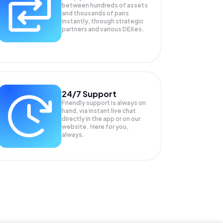
between hundreds of assets
and thousands of pairs
instantly, through strategic
partners and various DEXes.
24/7 Support
Friendly support is always on
hand, via instant live chat
directly in the app or on our
website. Here for you,
always.