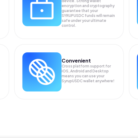
device. Strong wallet
encryption and cryptography
guarantee that your
SYRUPUSDC
funds will remain
safe under your ultimate
control.
Convenient
Cross platform support for
iOS, Android and Desktop
means you can use your
SyrupUSDC wallet anywhere!