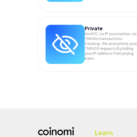
Private
No KYC, no IP association, no
TN100x transactions
tracking. We anonymize your
TN100X
requests by hiding
your IP address from prying
eyes.
Learn