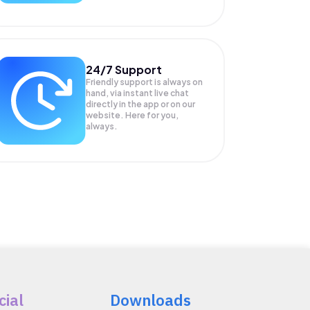
24/7 Support
Friendly support is always on
hand, via instant live chat
directly in the app or on our
website. Here for you,
always.
cial
Downloads