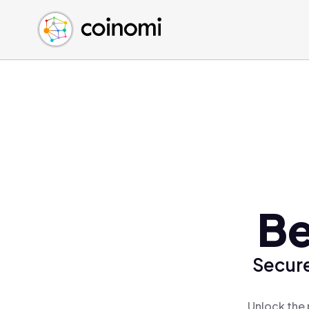
Buy Crypto
English (en)
Sell Crypto
中文 (zh)
Swap Crypto
Español (es)
العربية (ar)
Français (fr)
Русский (ru)
Deutsch (de)
日本語 (ja)
Türkçe (tr)
Be
Українська (uk)
Polski (pl)
Secure
Ελληνικά (el)
Unlock the 