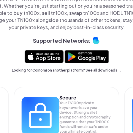
t. Whether you’re just starting out or you’re a seasoned tr
ple to
buy
tn100x,
sell
tn100x,
swap
tn100x and HODL TN10
e your TN100x alongside thousands of other tokens, stay 
your private keys, and enjoy best-in-class security.
Supported Networks:
Looking for Coinomi on another platform? See
all downloads →
Secure
Your TN100x private
keys never leave your
device. Strong wallet
encryption and cryptography
guarantee that your
TN100X
funds will remain safe under
your ultimate control.