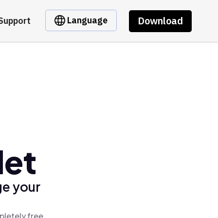
Download
Language
Support
let
ge your
pletely free