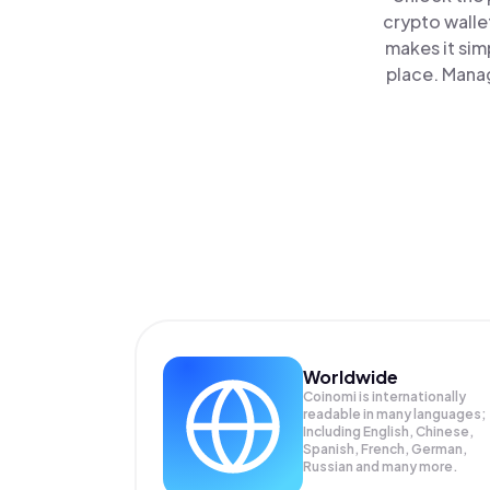
crypto walle
makes it sim
place. Manag
Worldwide
Coinomi is internationally
readable in many languages;
Including English, Chinese,
Spanish, French, German,
Russian and many more.