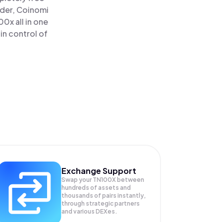
ader, Coinomi
0x all in one
in control of
Exchange Support
Swap your
TN100X
between
hundreds of assets and
thousands of pairs instantly,
through strategic partners
and various DEXes.