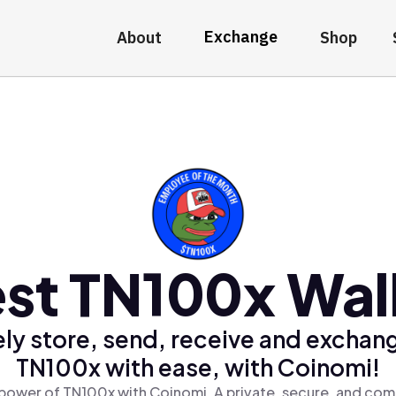
Exchange
About
Shop
st TN100x Wal
ly store, send, receive and exchan
TN100x with ease, with Coinomi!
power of TN100x with Coinomi, A private, secure, and com