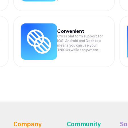
Convenient
Cross platform support for
iOS, Android and Desktop
means you can use your
TN100x wallet anywhere!
Company
Community
So