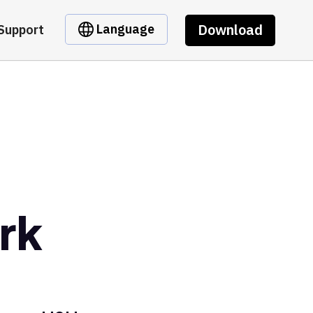
Download
Language
Support
rk