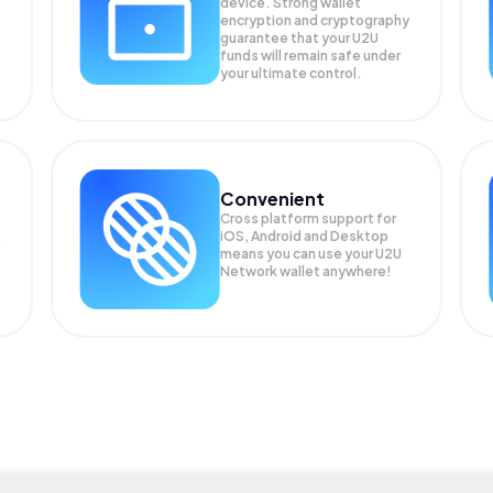
device. Strong wallet
encryption and cryptography
guarantee that your
U2U
funds will remain safe under
your ultimate control.
Convenient
Cross platform support for
iOS, Android and Desktop
means you can use your U2U
Network wallet anywhere!