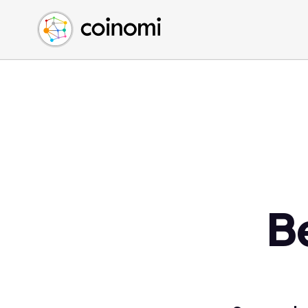
Buy Crypto
English (en)
Sell Crypto
中文 (zh)
Swap Crypto
Español (es)
العربية (ar)
Français (fr)
Русский (ru)
Deutsch (de)
日本語 (ja)
Türkçe (tr)
B
Українська (uk)
Polski (pl)
Ελληνικά (el)