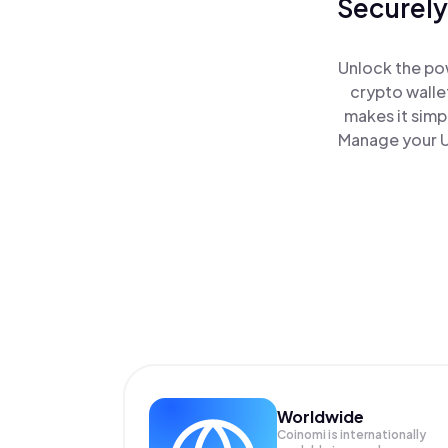
Securely
Unlock the po
crypto walle
makes it simp
Manage your U
Worldwide
Coinomi is internationally