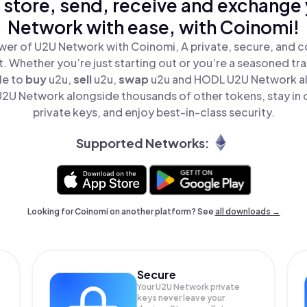
 store, send, receive and exchange
Network with ease, with Coinomi!
wer of U2U Network with Coinomi, A private, secure, and c
t. Whether you’re just starting out or you’re a seasoned tr
le to
buy
u2u,
sell
u2u,
swap
u2u and HODL U2U Network all
2U Network alongside thousands of other tokens, stay in c
private keys, and enjoy best-in-class security.
Supported Networks:
Looking for Coinomi on another platform? See
all downloads →
Secure
Your U2U Network private
keys never leave your