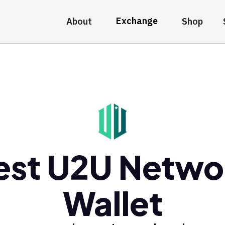
Exchange
About
Shop
est U2U Netwo
Wallet