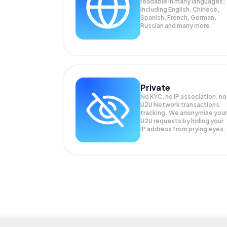
readable in many languages;
Including English, Chinese,
Spanish, French, German,
Russian and many more.
Private
No KYC, no IP association, no
U2U Network transactions
tracking. We anonymize your
U2U
requests by hiding your
IP address from prying eyes.