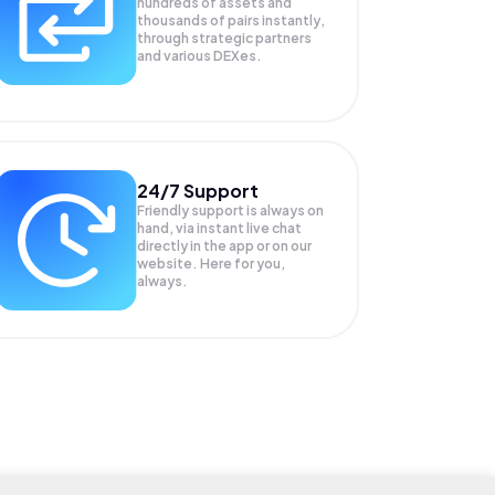
hundreds of assets and
thousands of pairs instantly,
through strategic partners
and various DEXes.
24/7 Support
Friendly support is always on
hand, via instant live chat
directly in the app or on our
website. Here for you,
always.