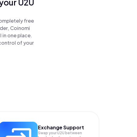
 your U2U
ompletely free
ader, Coinomi
 in one place.
ontrol of your
Exchange Support
Swap your
U2U
between