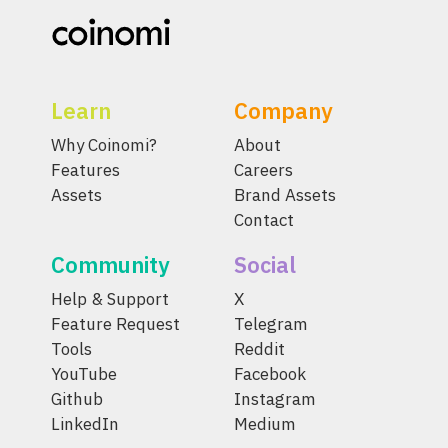
Learn
Company
Why Coinomi?
About
Features
Careers
Assets
Brand Assets
Contact
Community
Social
Help & Support
X
Feature Request
Telegram
Tools
Reddit
YouTube
Facebook
Github
Instagram
LinkedIn
Medium