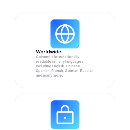
Worldwide
Coinomi is internationally
readable in many languages;
Including English, Chinese,
Spanish, French, German, Russian
and many more.