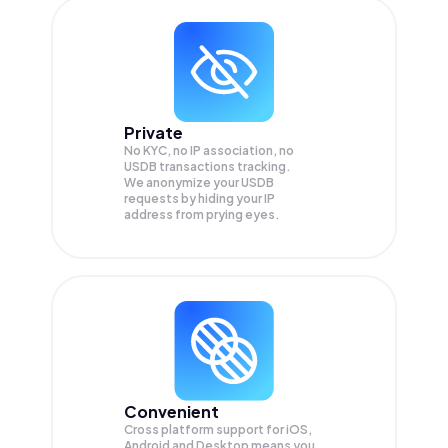
Private
No KYC, no IP association, no
USDB transactions tracking.
We anonymize your
USDB
requests by hiding your IP
address from prying eyes.
Convenient
Cross platform support for iOS,
Android and Desktop means you