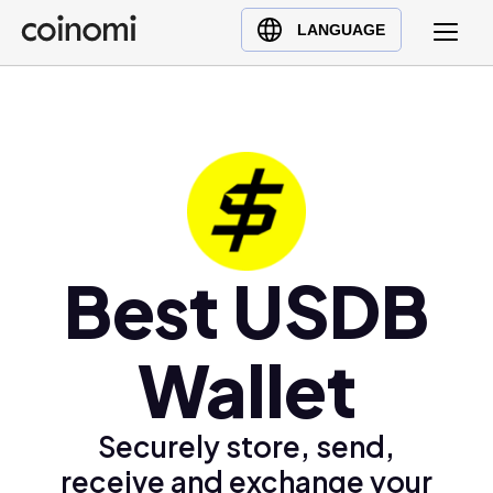
Buy Crypto
English (en)
LANGUAGE
Sell Crypto
中文 (zh)
Swap Crypto
Español (es)
العربية (ar)
Français (fr)
Русский (ru)
Deutsch (de)
日本語 (ja)
Best USDB
Türkçe (tr)
Українська (uk)
Wallet
Polski (pl)
Ελληνικά (el)
Securely store, send,
receive and exchange your