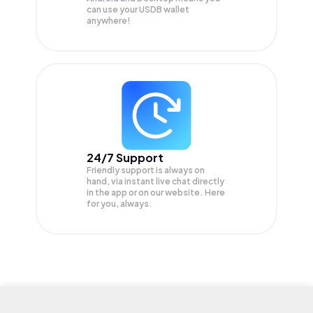
can use your USDB wallet
anywhere!
24/7 Support
Friendly support is always on
hand, via instant live chat directly
in the app or on our website. Here
for you, always.