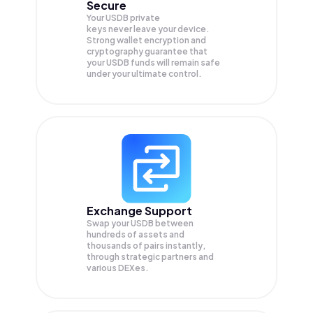
Secure
Your USDB private
keys never leave your device.
Strong wallet encryption and
cryptography guarantee that
your
USDB
funds will remain safe
under your ultimate control.
Exchange Support
Swap your
USDB
between
hundreds of assets and
thousands of pairs instantly,
through strategic partners and
various DEXes.