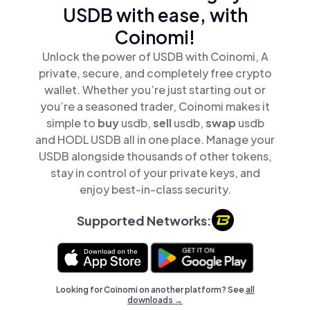
USDB with ease, with
Coinomi!
Unlock the power of USDB with Coinomi, A
private, secure, and completely free crypto
wallet. Whether you’re just starting out or
you’re a seasoned trader, Coinomi makes it
simple to
buy
usdb,
sell
usdb,
swap
usdb
and HODL USDB all in one place. Manage your
USDB alongside thousands of other tokens,
stay in control of your private keys, and
enjoy best-in-class security.
Supported Networks:
Looking for Coinomi on another platform? See
all
downloads →