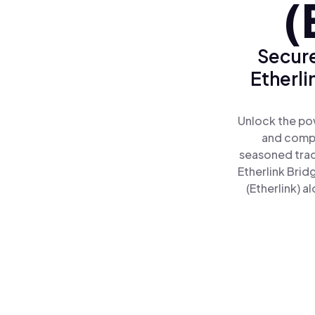
(
Secure
Etherli
Unlock the pow
and comple
seasoned trad
Etherlink Brid
(Etherlink) a