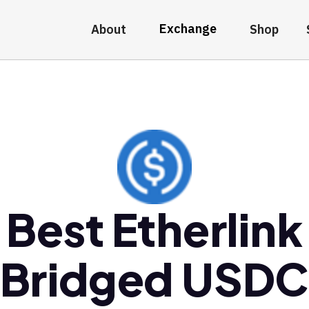
Exchange
About
Shop
Best Etherlink
Bridged USD