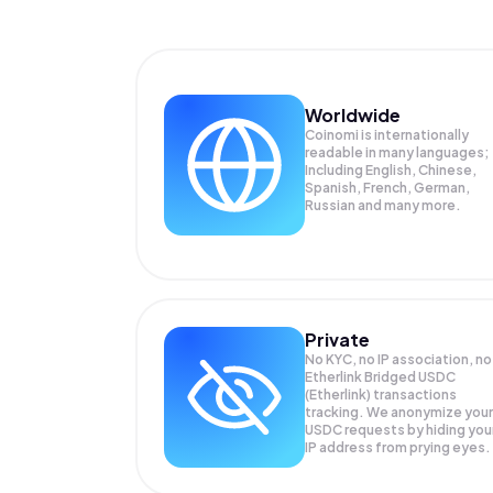
Worldwide
Coinomi is internationally
readable in many languages;
Including English, Chinese,
Spanish, French, German,
Russian and many more.
Private
No KYC, no IP association, no
Etherlink Bridged USDC
(Etherlink) transactions
tracking. We anonymize your
USDC
requests by hiding you
IP address from prying eyes.