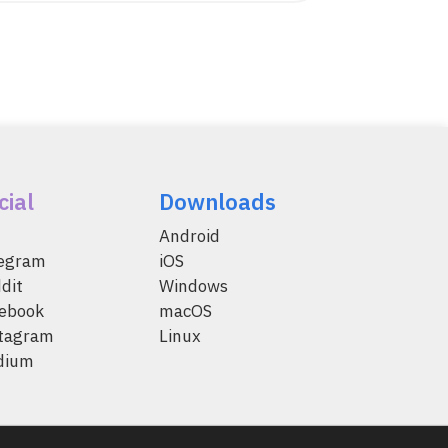
cial
Downloads
Android
legram
iOS
dit
Windows
ebook
macOS
tagram
Linux
dium