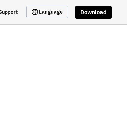
Download
Language
Support
C