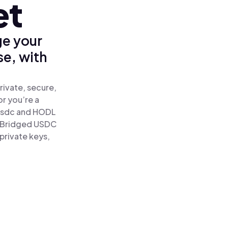
et
ge your
se, with
rivate, secure,
or you’re a
sdc and HODL
nk Bridged USDC
 private keys,