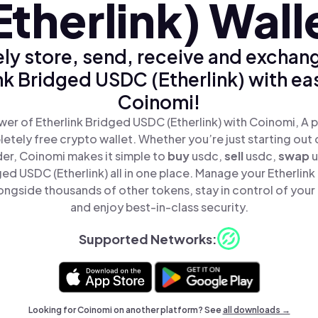
Etherlink) Wall
ly store, send, receive and exchan
nk Bridged USDC (Etherlink) with ea
Coinomi!
er of Etherlink Bridged USDC (Etherlink) with Coinomi, A p
tely free crypto wallet. Whether you’re just starting out 
er, Coinomi makes it simple to
buy
usdc,
sell
usdc,
swap
u
ged USDC (Etherlink) all in one place. Manage your Etherli
longside thousands of other tokens, stay in control of your
and enjoy best-in-class security.
Supported Networks:
Looking for Coinomi on another platform? See
all downloads →