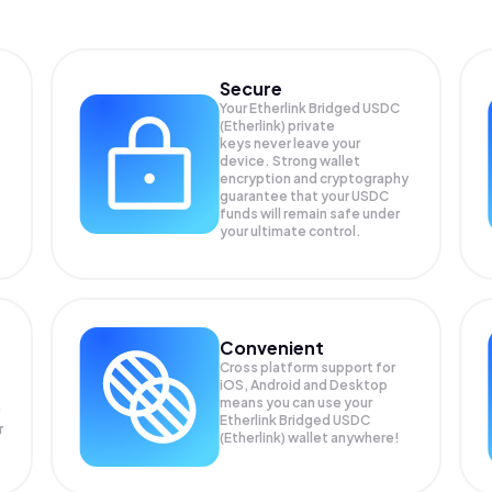
Secure
Your Etherlink Bridged USDC
(Etherlink) private
keys never leave your
device. Strong wallet
encryption and cryptography
guarantee that your
USDC
funds will remain safe under
your ultimate control.
Convenient
Cross platform support for
iOS, Android and Desktop
means you can use your
Etherlink Bridged USDC
r
(Etherlink) wallet anywhere!