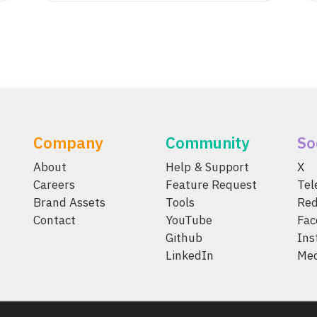
Company
Community
So
About
Help & Support
X
Careers
Feature Request
Te
Brand Assets
Tools
Red
Contact
YouTube
Fac
Github
Ins
LinkedIn
Me