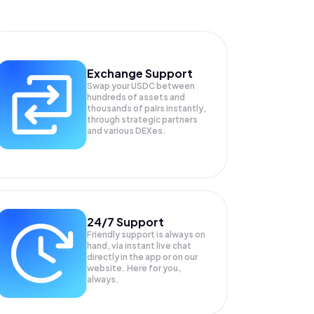
Exchange Support
Swap your
USDC
between
hundreds of assets and
thousands of pairs instantly,
through strategic partners
and various DEXes.
24/7 Support
Friendly support is always on
hand, via instant live chat
directly in the app or on our
website. Here for you,
always.