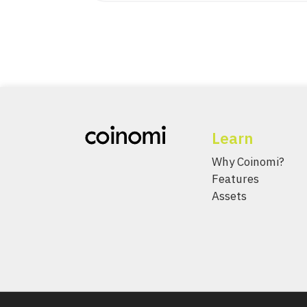
Learn
Why Coinomi?
Features
Assets