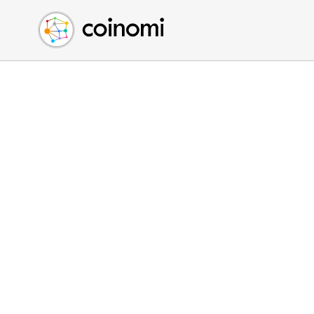
Buy Crypto
English (en)
Sell Crypto
中文 (zh)
Swap Crypto
Español (es)
العربية (ar)
Français (fr)
Русский (ru)
Deutsch (de)
日本語 (ja)
Türkçe (tr)
Українська (uk)
Polski (pl)
Ελληνικά (el)