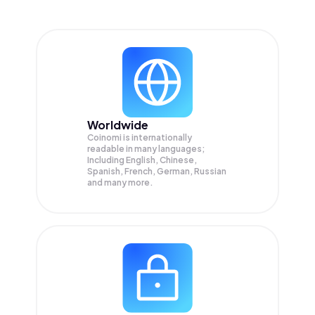
Worldwide
Coinomi is internationally
readable in many languages;
Including English, Chinese,
Spanish, French, German, Russian
and many more.