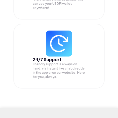
can use your USDFI wallet
anywhere!
24/7 Support
Friendly support is always on
hand, via instant live chat directly
in the app or on our website. Here
for you, always.