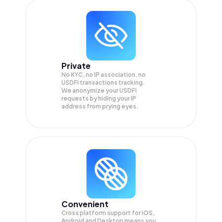
Private
No KYC, no IP association, no
USDFI transactions tracking.
We anonymize your
USDFI
requests by hiding your IP
address from prying eyes.
Convenient
Cross platform support for iOS,
Android and Desktop means you