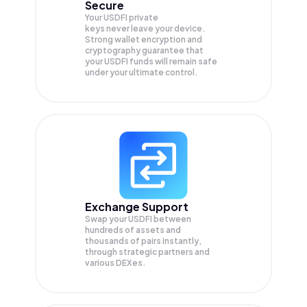
Secure
Your USDFI private
keys never leave your device.
Strong wallet encryption and
cryptography guarantee that
your
USDFI
funds will remain safe
under your ultimate control.
Exchange Support
Swap your
USDFI
between
hundreds of assets and
thousands of pairs instantly,
through strategic partners and
various DEXes.