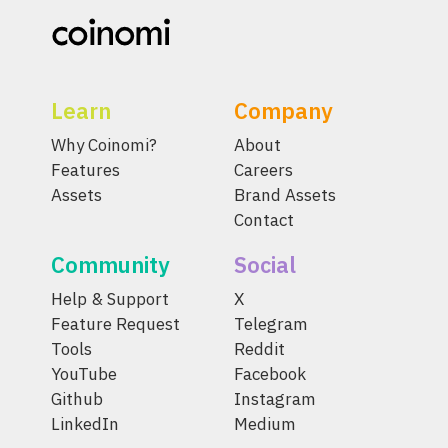
Learn
Company
Why Coinomi?
About
Features
Careers
Assets
Brand Assets
Contact
Community
Social
Help & Support
X
Feature Request
Telegram
Tools
Reddit
YouTube
Facebook
Github
Instagram
LinkedIn
Medium