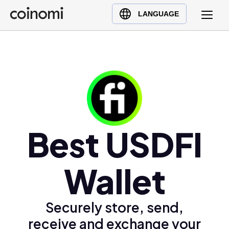
Buy Crypto
English (en)
LANGUAGE
Sell Crypto
中文 (zh)
Swap Crypto
Español (es)
العربية (ar)
Français (fr)
Русский (ru)
Deutsch (de)
日本語 (ja)
Best USDFI
Türkçe (tr)
Українська (uk)
Wallet
Polski (pl)
Ελληνικά (el)
Securely store, send,
receive and exchange your