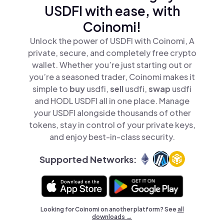
USDFI with ease, with
Coinomi!
Unlock the power of USDFI with Coinomi, A
private, secure, and completely free crypto
wallet. Whether you’re just starting out or
you’re a seasoned trader, Coinomi makes it
simple to
buy
usdfi,
sell
usdfi,
swap
usdfi
and HODL USDFI all in one place. Manage
your USDFI alongside thousands of other
tokens, stay in control of your private keys,
and enjoy best-in-class security.
Supported Networks:
Looking for Coinomi on another platform? See
all
downloads →