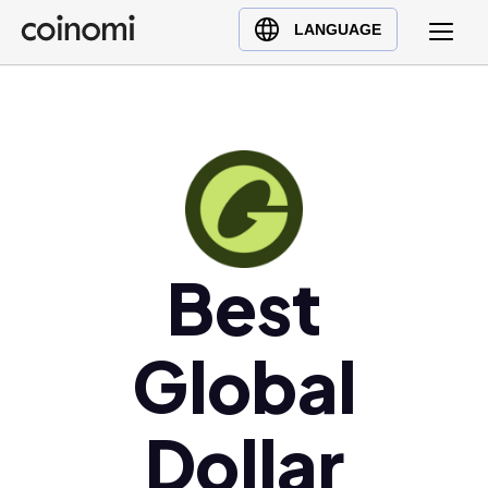
Buy Crypto
English (en)
LANGUAGE
Sell Crypto
中文 (zh)
Swap Crypto
Español (es)
العربية (ar)
Français (fr)
Русский (ru)
Deutsch (de)
日本語 (ja)
Best
Türkçe (tr)
Українська (uk)
Global
Polski (pl)
Ελληνικά (el)
Dollar