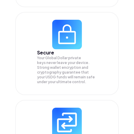
Secure
Your Global Dollar private
keys never leave your device.
Strong wallet encryption and
cryptography guarantee that
your
USDG
funds will remain safe
under your ultimate control.