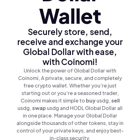
Wallet
Securely store, send,
receive and exchange your
Global Dollar with ease,
with Coinomi!
Unlock the power of Global Dollar with
Coinomi, A private, secure, and completely
free crypto wallet. Whether you’re just
starting out or you’re a seasoned trader,
Coinomi makes it simple to
buy
usdg,
sell
usdg,
swap
usdg and HODL Global Dollar all
in one place. Manage your Global Dollar
alongside thousands of other tokens, stay in
control of your private keys, and enjoy best-
in-class security.