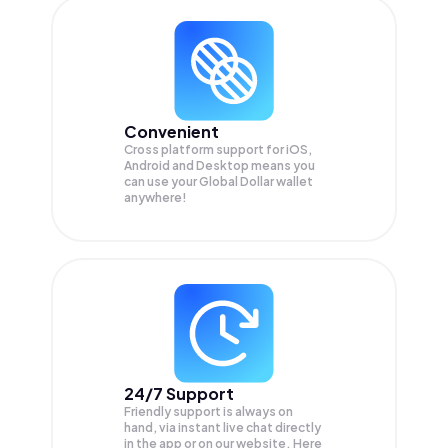
Convenient
Cross platform support for iOS,
Android and Desktop means you
can use your Global Dollar wallet
anywhere!
24/7 Support
Friendly support is always on
hand, via instant live chat directly
in the app or on our website. Here