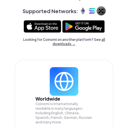
Supported Networks:
Looking for Coinomi on another platform? See
all
downloads →
Worldwide
Coinomi is internationally
readable in many languages;
Including English, Chinese,
Spanish, French, German, Russian
and many more.