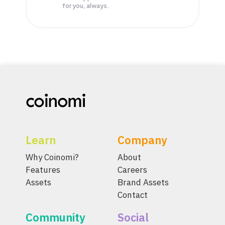
for you, always.
Learn
Company
Why Coinomi?
About
Features
Careers
Assets
Brand Assets
Contact
Community
Social