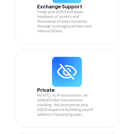
Exchange Support
Swap your
USDG
between
hundreds of assets and
thousands of pairs instantly,
through strategic partners and
various DEXes.
Private
No KYC, no IP association, no
Global Dollar transactions
tracking. We anonymize your
USDG
requests by hiding your IP
address from prying eyes.