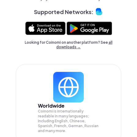
Supported Networks:
Looking for Coinomi on another platform? See
all
downloads →
Worldwide
Coinomi is internationally
readable in many languages;
Including English, Chinese,
Spanish, French, German, Russian
and many more.