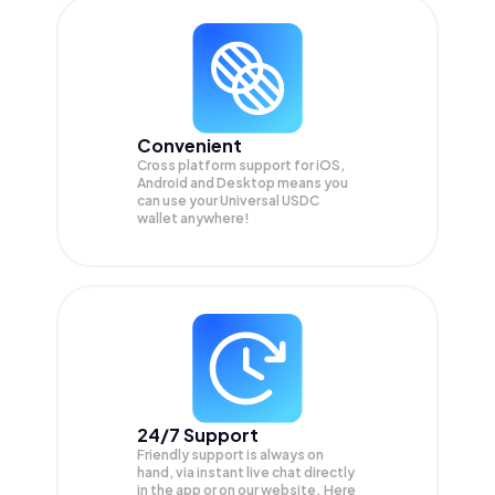
Convenient
Cross platform support for iOS,
Android and Desktop means you
can use your Universal USDC
wallet anywhere!
24/7 Support
Friendly support is always on
hand, via instant live chat directly
in the app or on our website. Here