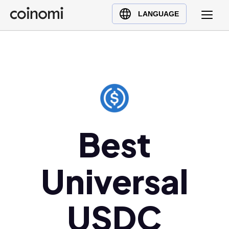
Buy Crypto
English (en)
LANGUAGE
Sell Crypto
中文 (zh)
Swap Crypto
Español (es)
العربية (ar)
Français (fr)
Русский (ru)
Deutsch (de)
日本語 (ja)
Best
Türkçe (tr)
Українська (uk)
Universal
Polski (pl)
Ελληνικά (el)
USDC