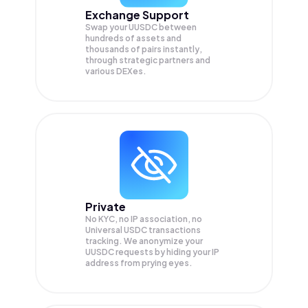
Exchange Support
Swap your
UUSDC
between
hundreds of assets and
thousands of pairs instantly,
through strategic partners and
various DEXes.
Private
No KYC, no IP association, no
Universal USDC transactions
tracking. We anonymize your
UUSDC
requests by hiding your IP
address from prying eyes.