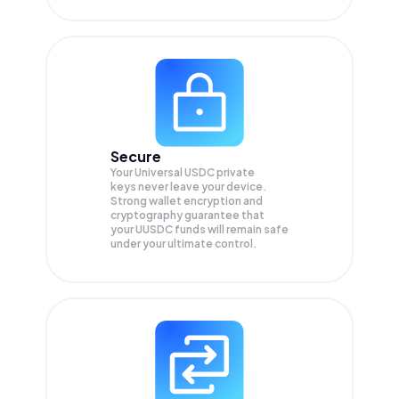
Secure
Your Universal USDC private
keys never leave your device.
Strong wallet encryption and
cryptography guarantee that
your
UUSDC
funds will remain safe
under your ultimate control.