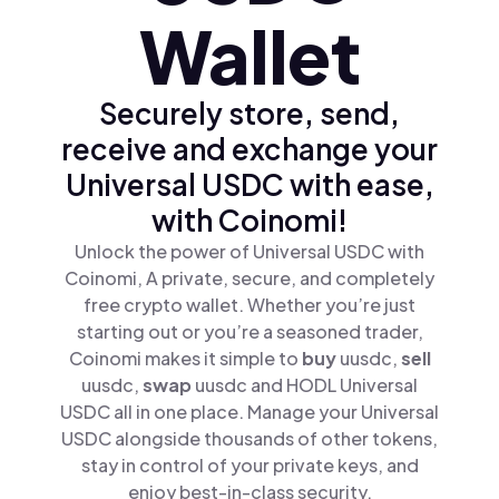
Wallet
Securely store, send,
receive and exchange your
Universal USDC with ease,
with Coinomi!
Unlock the power of Universal USDC with
Coinomi, A private, secure, and completely
free crypto wallet. Whether you’re just
starting out or you’re a seasoned trader,
Coinomi makes it simple to
buy
uusdc,
sell
uusdc,
swap
uusdc and HODL Universal
USDC all in one place. Manage your Universal
USDC alongside thousands of other tokens,
stay in control of your private keys, and
enjoy best-in-class security.