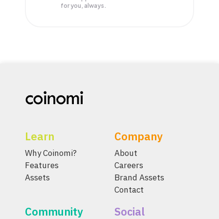
for you, always.
Learn
Company
Why Coinomi?
About
Features
Careers
Assets
Brand Assets
Contact
Community
Social