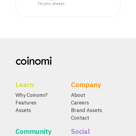
for you, always.
Learn
Company
Why Coinomi?
About
Features
Careers
Assets
Brand Assets
Contact
Community
Social