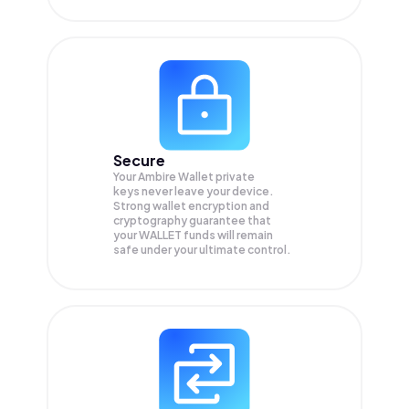
Secure
Your Ambire Wallet private
keys never leave your device.
Strong wallet encryption and
cryptography guarantee that
your
WALLET
funds will remain
safe under your ultimate control.