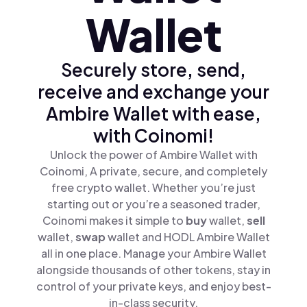
Wallet
Securely store, send,
receive and exchange your
Ambire Wallet with ease,
with Coinomi!
Unlock the power of Ambire Wallet with
Coinomi, A private, secure, and completely
free crypto wallet. Whether you’re just
starting out or you’re a seasoned trader,
Coinomi makes it simple to
buy
wallet,
sell
wallet,
swap
wallet and HODL Ambire Wallet
all in one place. Manage your Ambire Wallet
alongside thousands of other tokens, stay in
control of your private keys, and enjoy best-
in-class security.