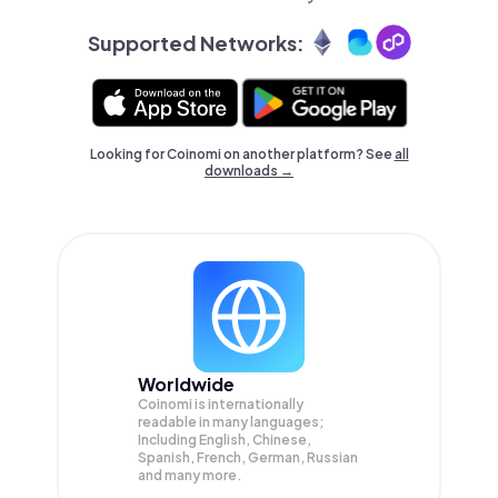
Supported Networks:
Looking for Coinomi on another platform? See
all
downloads →
Worldwide
Coinomi is internationally
readable in many languages;
Including English, Chinese,
Spanish, French, German, Russian
and many more.