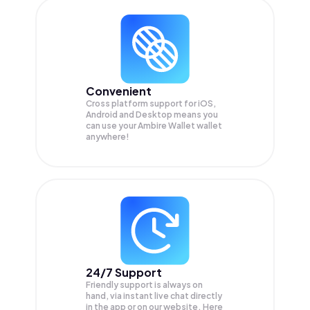
Convenient
Cross platform support for iOS,
Android and Desktop means you
can use your Ambire Wallet wallet
anywhere!
24/7 Support
Friendly support is always on
hand, via instant live chat directly
in the app or on our website. Here