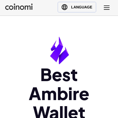
Buy Crypto
English (en)
LANGUAGE
Sell Crypto
中文 (zh)
Swap Crypto
Español (es)
العربية (ar)
Français (fr)
Русский (ru)
Deutsch (de)
日本語 (ja)
Best
Türkçe (tr)
Українська (uk)
Ambire
Polski (pl)
Ελληνικά (el)
Wallet