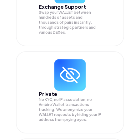
Exchange Support
Swap your
WALLET
between
hundreds of assets and
thousands of pairs instantly,
through strategic partners and
various DEXes.
Private
No KYC, no IP association, no
Ambire Wallet transactions
tracking. We anonymize your
WALLET
requests by hiding your IP
address from prying eyes.