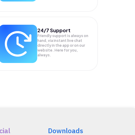
24/7 Support
Friendly support is always on
hand, via instant live chat
directly in the app or on our
website. Here for you,
always.
cial
Downloads