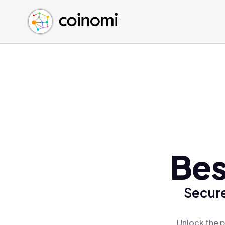
Buy Crypto
English (en)
Sell Crypto
中文 (zh)
Swap Crypto
Español (es)
العربية (ar)
Français (fr)
Русский (ru)
Deutsch (de)
日本語 (ja)
Türkçe (tr)
Bes
Українська (uk)
Polski (pl)
Secure
Ελληνικά (el)
Unlock the p