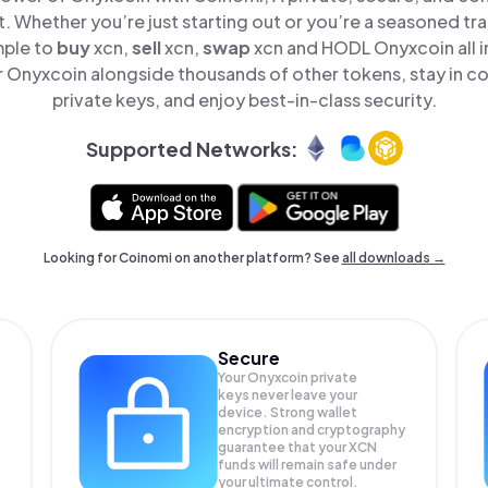
t. Whether you’re just starting out or you’re a seasoned tr
mple to
buy
xcn,
sell
xcn,
swap
xcn and HODL Onyxcoin all i
Onyxcoin alongside thousands of other tokens, stay in co
private keys, and enjoy best-in-class security.
Supported Networks:
Looking for Coinomi on another platform? See
all downloads →
Secure
Your Onyxcoin private
keys never leave your
device. Strong wallet
encryption and cryptography
guarantee that your
XCN
funds will remain safe under
your ultimate control.