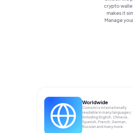
crypto walle
makes it si
Manage your 
Worldwide
Coinomi is internationally
readable in many languages;
Including English, Chinese,
Spanish, French, German,
Russian and many more.