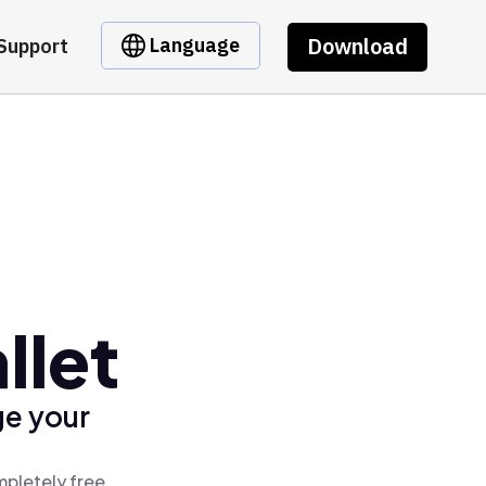
Download
Language
Support
llet
ge your
mpletely free