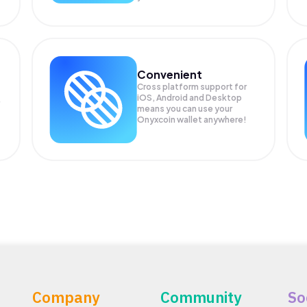
Convenient
Cross platform support for
iOS, Android and Desktop
means you can use your
Onyxcoin wallet anywhere!
Company
Community
So