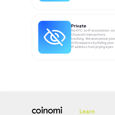
Private
No KYC, no IP association, no
Onyxcoin transactions
tracking. We anonymize your
XCN
requests by hiding your
IP address from prying eyes.
Learn