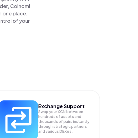
ader, Coinomi
n one place.
ntrol of your
Exchange Support
Swap your
XCN
between
hundreds of assets and
thousands of pairs instantly,
through strategic partners
and various DEXes.