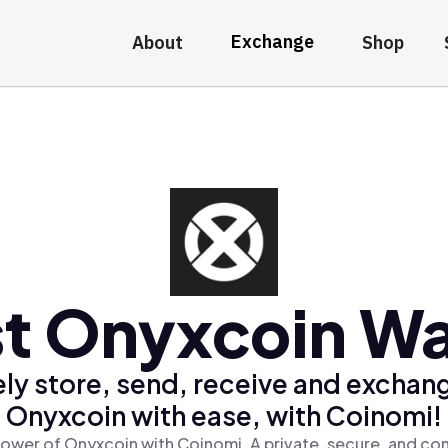
Exchange
About
Shop
t Onyxcoin Wa
ly store, send, receive and exchan
Onyxcoin with ease, with Coinomi!
ower of Onyxcoin with Coinomi, A private, secure, and co