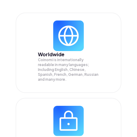
Worldwide
Coinomi is internationally
readable in many languages;
Including English, Chinese,
Spanish, French, German, Russian
and many more.