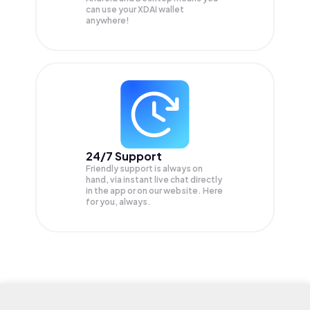
can use your XDAI wallet
anywhere!
24/7 Support
Friendly support is always on
hand, via instant live chat directly
in the app or on our website. Here
for you, always.