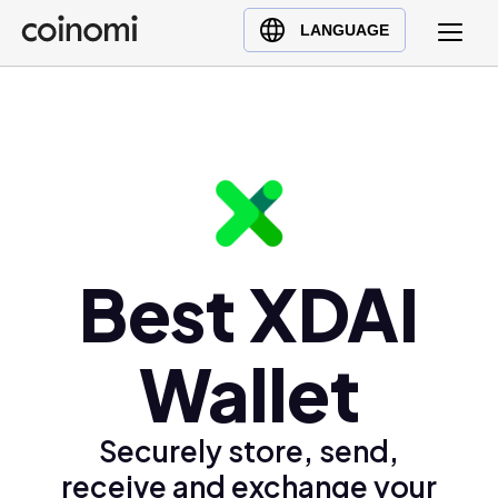
Buy Crypto
English (en)
LANGUAGE
Sell Crypto
中文 (zh)
Swap Crypto
Español (es)
العربية (ar)
Français (fr)
Русский (ru)
Deutsch (de)
日本語 (ja)
Best XDAI
Türkçe (tr)
Українська (uk)
Wallet
Polski (pl)
Ελληνικά (el)
Securely store, send,
receive and exchange your