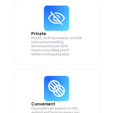
Private
No KYC, no IP association, no XDAI
transactions tracking.
We anonymize your
XDAI
requests by hiding your IP
address from prying eyes.
Convenient
Cross platform support for iOS,
Android and Desktop means you