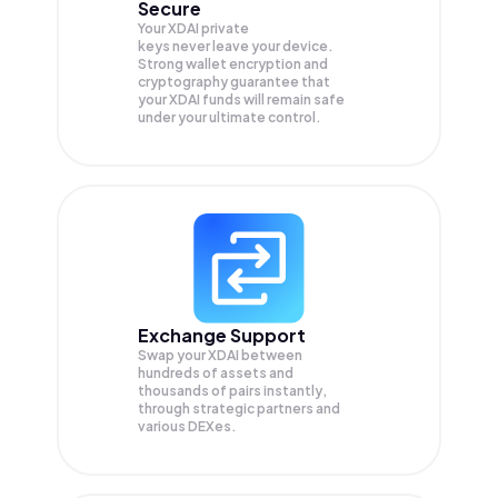
Secure
Your XDAI private
keys never leave your device.
Strong wallet encryption and
cryptography guarantee that
your
XDAI
funds will remain safe
under your ultimate control.
Exchange Support
Swap your
XDAI
between
hundreds of assets and
thousands of pairs instantly,
through strategic partners and
various DEXes.