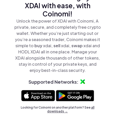
XDAI with ease, with
Coinomi!
Unlock the power of XDAI with Coinomi, A
private, secure, and completely free crypto
wallet. Whether you’re just starting out or
you’re a seasoned trader, Coinomi makes it
simple to
buy
xdai,
sell
xdai,
swap
xdai and
HODL XDAI all in one place. Manage your
XDAI alongside thousands of other tokens,
stay in control of your private keys, and
enjoy best-in-class security.
Supported Networks:
Looking for Coinomi on another platform? See
all
downloads →