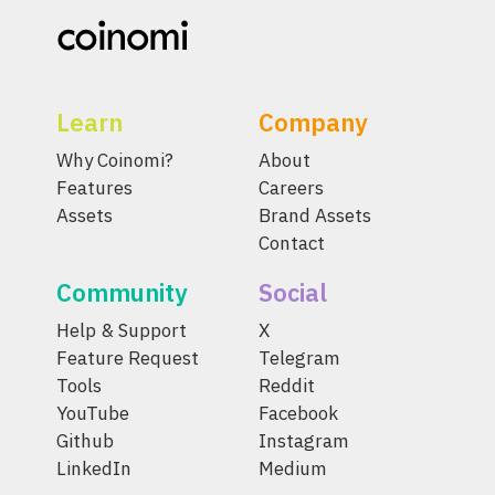
Learn
Company
Why Coinomi?
About
Features
Careers
Assets
Brand Assets
Contact
Community
Social
Help & Support
X
Feature Request
Telegram
Tools
Reddit
YouTube
Facebook
Github
Instagram
LinkedIn
Medium