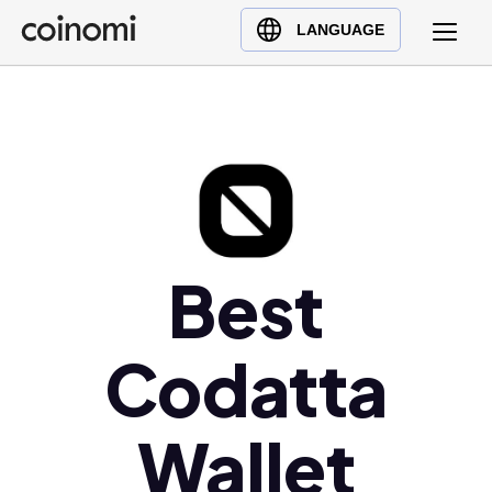
Buy Crypto
English (en)
LANGUAGE
Sell Crypto
中文 (zh)
Swap Crypto
Español (es)
العربية (ar)
Français (fr)
Русский (ru)
Deutsch (de)
日本語 (ja)
Best
Türkçe (tr)
Українська (uk)
Codatta
Polski (pl)
Ελληνικά (el)
Wallet