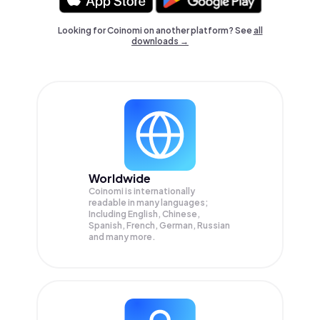
Looking for Coinomi on another platform? See
all
downloads →
Worldwide
Coinomi is internationally
readable in many languages;
Including English, Chinese,
Spanish, French, German, Russian
and many more.