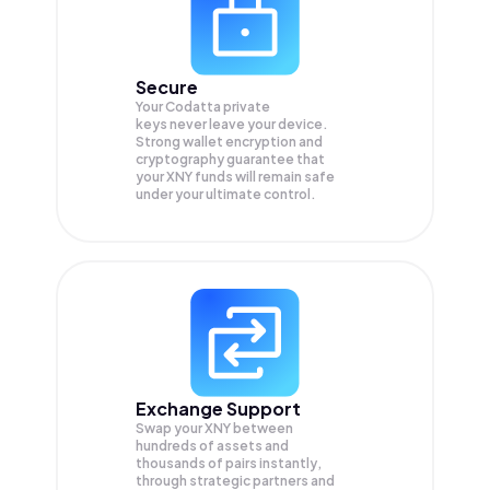
Secure
Your Codatta private
keys never leave your device.
Strong wallet encryption and
cryptography guarantee that
your
XNY
funds will remain safe
under your ultimate control.
Exchange Support
Swap your
XNY
between
hundreds of assets and
thousands of pairs instantly,
through strategic partners and