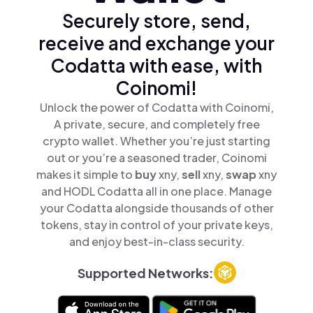
Securely store, send,
receive and exchange your
Codatta with ease, with
Coinomi!
Unlock the power of Codatta with Coinomi,
A private, secure, and completely free
crypto wallet. Whether you’re just starting
out or you’re a seasoned trader, Coinomi
makes it simple to
buy
xny,
sell
xny,
swap
xny
and HODL Codatta all in one place. Manage
your Codatta alongside thousands of other
tokens, stay in control of your private keys,
and enjoy best-in-class security.
Supported Networks: