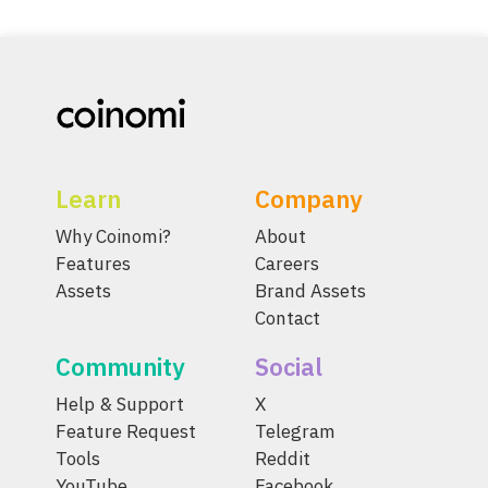
Learn
Company
Why Coinomi?
About
Features
Careers
Assets
Brand Assets
Contact
Community
Social
Help & Support
X
Feature Request
Telegram
Tools
Reddit
YouTube
Facebook