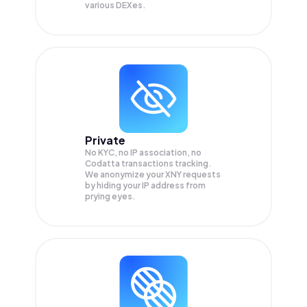
various DEXes.
Private
No KYC, no IP association, no
Codatta transactions tracking.
We anonymize your
XNY
requests
by hiding your IP address from
prying eyes.