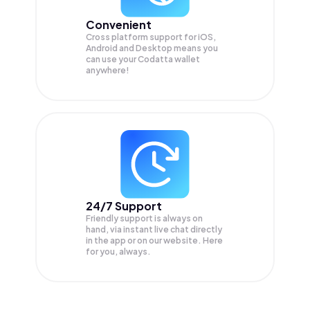
Convenient
Cross platform support for iOS,
Android and Desktop means you
can use your Codatta wallet
anywhere!
24/7 Support
Friendly support is always on
hand, via instant live chat directly
in the app or on our website. Here
for you, always.