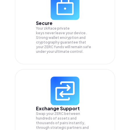
Secure
Your zkRace private
keys never leave your device.
Strong wallet encryption and
cryptography guarantee that
your
ZERC
funds will remain safe
under your ultimate control.
Exchange Support
Swap your
ZERC
between
hundreds of assets and
thousands of pairs instantly,
through strategic partners and