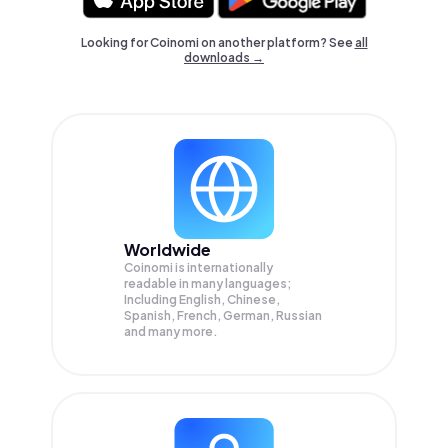
Looking for Coinomi on another platform? See
all
downloads →
Worldwide
Coinomi is internationally
readable in many languages;
Including English, Chinese,
Spanish, French, German, Russian
and many more.