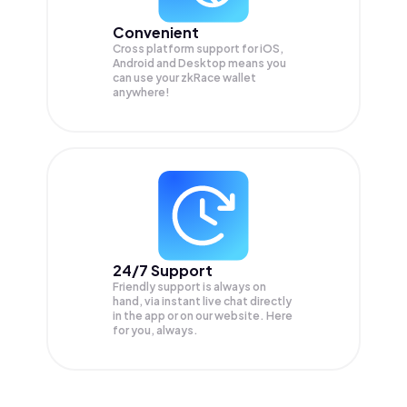
Convenient
Cross platform support for iOS,
Android and Desktop means you
can use your zkRace wallet
anywhere!
24/7 Support
Friendly support is always on
hand, via instant live chat directly
in the app or on our website. Here
for you, always.