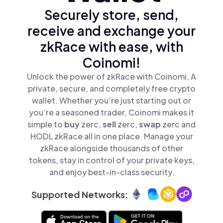
Securely store, send,
receive and exchange your
zkRace with ease, with
Coinomi!
Unlock the power of zkRace with Coinomi, A
private, secure, and completely free crypto
wallet. Whether you’re just starting out or
you’re a seasoned trader, Coinomi makes it
simple to
buy
zerc,
sell
zerc,
swap
zerc and
HODL zkRace all in one place. Manage your
zkRace alongside thousands of other
tokens, stay in control of your private keys,
and enjoy best-in-class security.
Supported Networks: