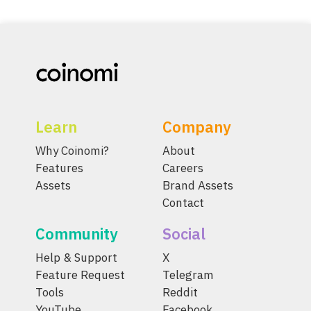
Learn
Company
Why Coinomi?
About
Features
Careers
Assets
Brand Assets
Contact
Community
Social
Help & Support
X
Feature Request
Telegram
Tools
Reddit
YouTube
Facebook