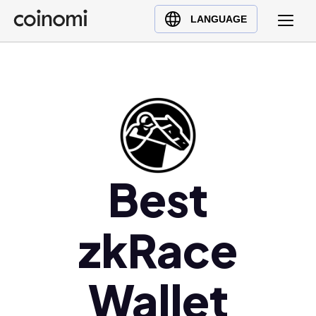
Buy Crypto
English (en)
LANGUAGE
Sell Crypto
中文 (zh)
Swap Crypto
Español (es)
العربية (ar)
Français (fr)
Русский (ru)
Deutsch (de)
日本語 (ja)
Best
Türkçe (tr)
Українська (uk)
zkRace
Polski (pl)
Ελληνικά (el)
Wallet