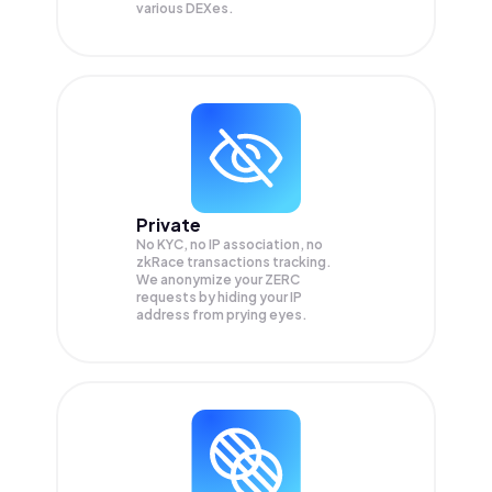
various DEXes.
Private
No KYC, no IP association, no
zkRace transactions tracking.
We anonymize your
ZERC
requests by hiding your IP
address from prying eyes.