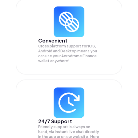
Convenient
Cross platform support for iOS,
Android and Desktop means you
can use your Aerodrome Finance
wallet anywhere!
24/7 Support
Friendly support is always on
hand, via instant live chat directly
in the app or on our website. Here