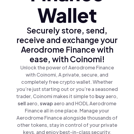
Wallet
Securely store, send,
receive and exchange your
Aerodrome Finance with
ease, with Coinomi!
Unlock the power of Aerodrome Finance
with Coinomi, A private, secure, and
completely free crypto wallet. Whether
you’re just starting out or you’re a seasoned
trader, Coinomi makes it simple to
buy
aero,
sell
aero,
swap
aero and HODL Aerodrome
Finance all in one place. Manage your
Aerodrome Finance alongside thousands of
other tokens, stay in control of your private
keys, and enjoy best-in-class security.