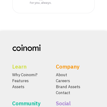
for you, always.
Learn
Company
Why Coinomi?
About
Features
Careers
Assets
Brand Assets
Contact
Community
Social