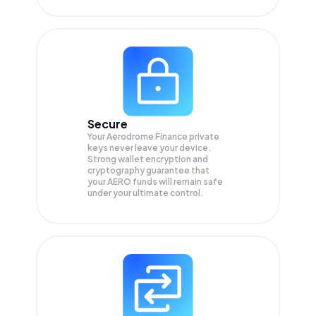
Secure
Your Aerodrome Finance private
keys never leave your device.
Strong wallet encryption and
cryptography guarantee that
your
AERO
funds will remain safe
under your ultimate control.