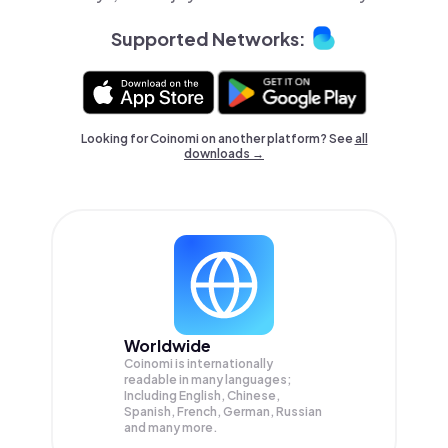
Supported Networks:
Looking for Coinomi on another platform? See
all
downloads →
Worldwide
Coinomi is internationally
readable in many languages;
Including English, Chinese,
Spanish, French, German, Russian
and many more.