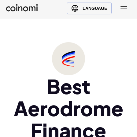
Buy Crypto
English (en)
LANGUAGE
Sell Crypto
中文 (zh)
Swap Crypto
Español (es)
العربية (ar)
Français (fr)
Русский (ru)
Deutsch (de)
日本語 (ja)
Best
Türkçe (tr)
Українська (uk)
Aerodrome
Polski (pl)
Ελληνικά (el)
Finance