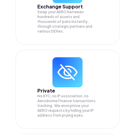
Exchange Support
Swap your
AERO
between
hundreds of assets and
thousands of pairs instantly,
through strategic partners and
various DEXes.
Private
No KYC, no IP association, no
Aerodrome Finance transactions
tracking. We anonymize your
AERO
requests by hiding your IP
address from prying eyes.