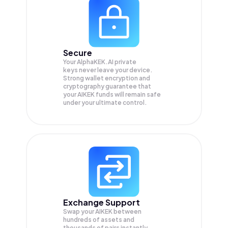
Secure
Your AlphaKEK.AI private
keys never leave your device.
Strong wallet encryption and
cryptography guarantee that
your
AIKEK
funds will remain safe
under your ultimate control.
Exchange Support
Swap your
AIKEK
between
hundreds of assets and
thousands of pairs instantly,