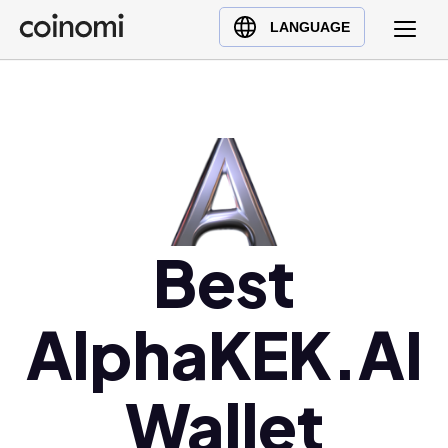
Buy Crypto
English (en)
LANGUAGE
Sell Crypto
中文 (zh)
Swap Crypto
Español (es)
العربية (ar)
Français (fr)
Русский (ru)
Deutsch (de)
日本語 (ja)
Best
Türkçe (tr)
Українська (uk)
AlphaKEK.AI
Polski (pl)
Ελληνικά (el)
Wallet