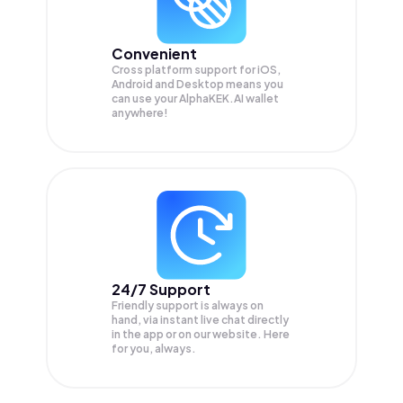
Convenient
Cross platform support for iOS,
Android and Desktop means you
can use your AlphaKEK.AI wallet
anywhere!
24/7 Support
Friendly support is always on
hand, via instant live chat directly
in the app or on our website. Here
for you, always.