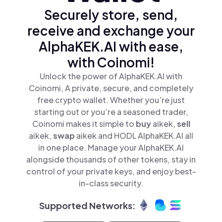
Securely store, send,
receive and exchange your
AlphaKEK.AI with ease,
with Coinomi!
Unlock the power of AlphaKEK.AI with
Coinomi, A private, secure, and completely
free crypto wallet. Whether you’re just
starting out or you’re a seasoned trader,
Coinomi makes it simple to
buy
aikek,
sell
aikek,
swap
aikek and HODL AlphaKEK.AI all
in one place. Manage your AlphaKEK.AI
alongside thousands of other tokens, stay in
control of your private keys, and enjoy best-
in-class security.
Supported Networks: