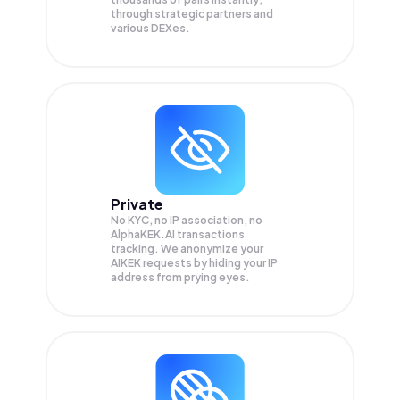
through strategic partners and
various DEXes.
Private
No KYC, no IP association, no
AlphaKEK.AI transactions
tracking. We anonymize your
AIKEK
requests by hiding your IP
address from prying eyes.