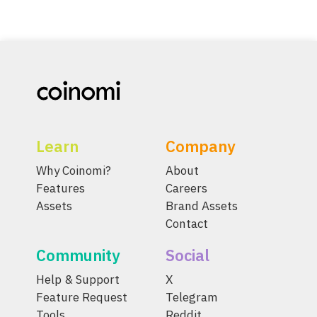
Learn
Company
Why Coinomi?
About
Features
Careers
Assets
Brand Assets
Contact
Community
Social
Help & Support
X
Feature Request
Telegram
Tools
Reddit