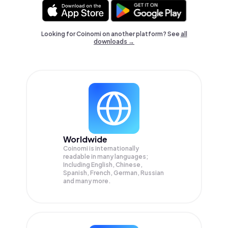
Looking for Coinomi on another platform? See
all
downloads →
Worldwide
Coinomi is internationally
readable in many languages;
Including English, Chinese,
Spanish, French, German, Russian
and many more.