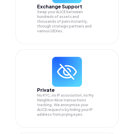
Exchange Support
Swap your
ALICE
between
hundreds of assets and
thousands of pairs instantly,
through strategic partners and
various DEXes.
Private
No KYC, no IP association, no My
Neighbor Alice transactions
tracking. We anonymize your
ALICE
requests by hiding your IP
address from prying eyes.