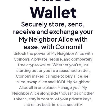
Wallet
Securely store, send,
receive and exchange your
My Neighbor Alice with
ease, with Coinomi!
Unlock the power of My Neighbor Alice with
Coinomi, A private, secure, and completely
free crypto wallet. Whether you’re just
starting out or you’re a seasoned trader,
Coinomi makes it simple to
buy
alice,
sell
alice,
swap
alice and HODL My Neighbor
Alice all in one place. Manage your My
Neighbor Alice alongside thousands of other
tokens, stay in control of your private keys,
and enjoy best-in-class security.