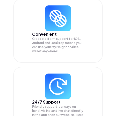
Convenient
Cross platform support for iOS,
Android and Desktop means you
can use your My Neighbor Alice
wallet anywhere!
24/7 Support
Friendly support is always on
hand, via instant live chat directly
in the app or on our website. Here