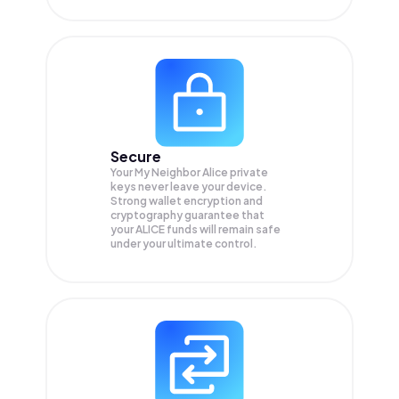
Secure
Your My Neighbor Alice private
keys never leave your device.
Strong wallet encryption and
cryptography guarantee that
your
ALICE
funds will remain safe
under your ultimate control.