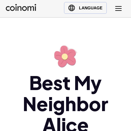
Buy Crypto
English (en)
LANGUAGE
Sell Crypto
中文 (zh)
Swap Crypto
Español (es)
العربية (ar)
Français (fr)
Русский (ru)
Deutsch (de)
日本語 (ja)
Best My
Türkçe (tr)
Українська (uk)
Neighbor
Polski (pl)
Ελληνικά (el)
Alice