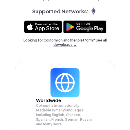
Supported Networks:
Looking for Coinomi on another platform? See
all
downloads →
Worldwide
Coinomi is internationally
readable in many languages;
Including English, Chinese,
Spanish, French, German, Russian
and many more.