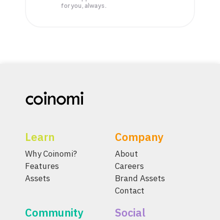
for you, always.
Learn
Company
Why Coinomi?
About
Features
Careers
Assets
Brand Assets
Contact
Community
Social