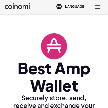
Buy Crypto
English (en)
LANGUAGE
Sell Crypto
中文 (zh)
Swap Crypto
Español (es)
العربية (ar)
Français (fr)
Русский (ru)
Deutsch (de)
日本語 (ja)
Best Amp
Türkçe (tr)
Українська (uk)
Wallet
Polski (pl)
Ελληνικά (el)
Securely store, send,
receive and exchange your