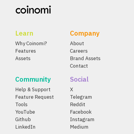
Learn
Company
Why Coinomi?
About
Features
Careers
Assets
Brand Assets
Contact
Community
Social
Help & Support
X
Feature Request
Telegram
Tools
Reddit
YouTube
Facebook
Github
Instagram
LinkedIn
Medium