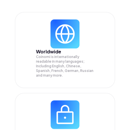
Worldwide
Coinomi is internationally
readable in many languages;
Including English, Chinese,
Spanish, French, German, Russian
and many more.