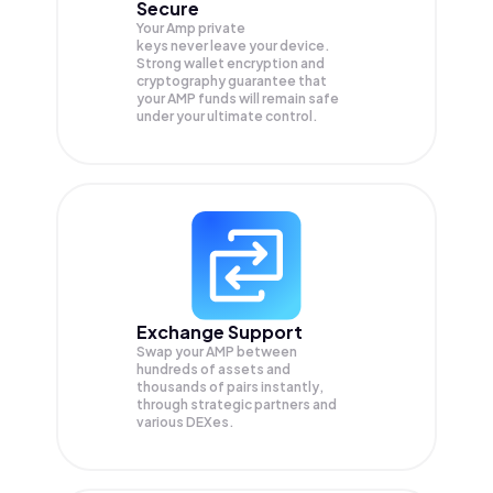
Secure
Your Amp private
keys never leave your device.
Strong wallet encryption and
cryptography guarantee that
your
AMP
funds will remain safe
under your ultimate control.
Exchange Support
Swap your
AMP
between
hundreds of assets and
thousands of pairs instantly,
through strategic partners and
various DEXes.