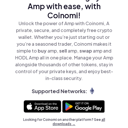
Amp with ease, with
Coinomi!
Unlock the power of Amp with Coinomi, A
private, secure, and completely free crypto
wallet. Whether you’re just starting out or
you’re a seasoned trader, Coinomi makes it
simple to
buy
amp,
sell
amp,
swap
amp and
HODL Amp all in one place. Manage your Amp
alongside thousands of other tokens, stay in
control of your private keys, and enjoy best-
in-class security.
Supported Networks:
Looking for Coinomi on another platform? See
all
downloads →