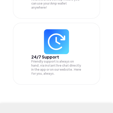
can use your Amp wallet
anywhere!
24/7 Support
Friendly support is always on
hand, via instant live chat directly
in the app or on our website. Here
for you, always.