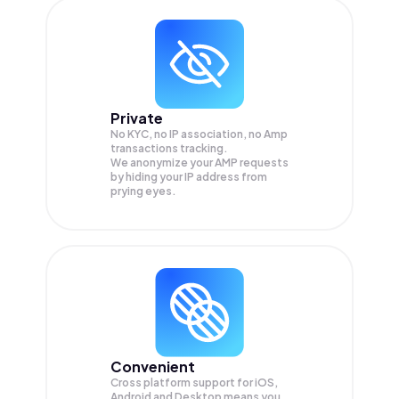
Private
No KYC, no IP association, no Amp
transactions tracking.
We anonymize your
AMP
requests
by hiding your IP address from
prying eyes.
Convenient
Cross platform support for iOS,
Android and Desktop means you