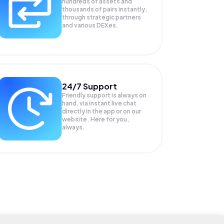
hundreds of assets and
thousands of pairs instantly,
through strategic partners
and various DEXes.
24/7 Support
Friendly support is always on
hand, via instant live chat
directly in the app or on our
website. Here for you,
always.