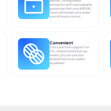
device. Strong wallet
encryption and cryptography
guarantee that your
ANDURL
funds will remain safe under
your ultimate control.
Convenient
Cross platform support for
iOS, Android and Desktop
means you can use your
Anduril PreStocks wallet
anywhere!