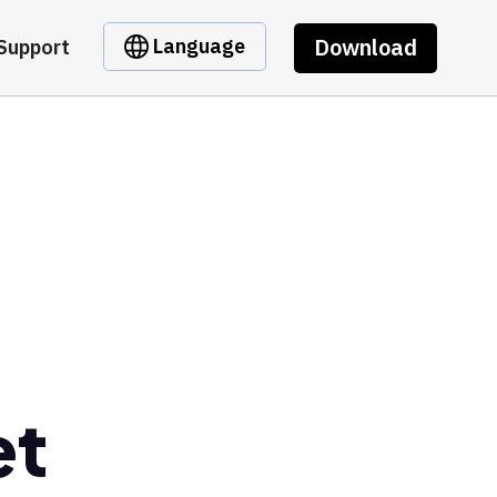
Download
Language
Support
et