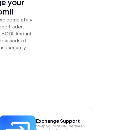
ge your
omi!
 and completely
ned trader,
 HODL Anduril
thousands of
ass security.
Exchange Support
Swap your
ANDURL
between