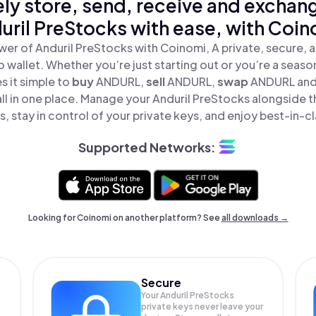
ly store, send, receive and exchan
uril PreStocks with ease, with Coin
er of Anduril PreStocks with Coinomi, A private, secure,
o wallet. Whether you’re just starting out or you’re a seaso
 it simple to
buy
ANDURL,
sell
ANDURL,
swap
ANDURL and
ll in one place. Manage your Anduril PreStocks alongside 
, stay in control of your private keys, and enjoy best-in-cl
Supported Networks:
Looking for Coinomi on another platform? See
all downloads →
Secure
Your Anduril PreStocks
private keys never leave your