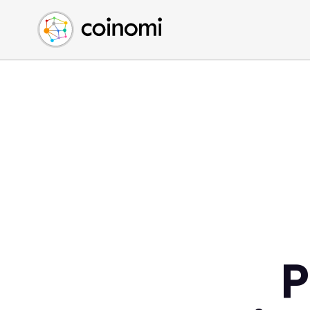
Buy Crypto
English (en)
Sell Crypto
中文 (zh)
Swap Crypto
Español (es)
العربية (ar)
Français (fr)
Русский (ru)
Deutsch (de)
日本語 (ja)
Türkçe (tr)
Українська (uk)
Polski (pl)
P
Ελληνικά (el)