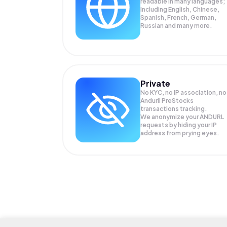
readable in many languages;
Including English, Chinese,
Spanish, French, German,
Russian and many more.
Private
No KYC, no IP association, no
Anduril PreStocks
transactions tracking.
We anonymize your
ANDURL
requests by hiding your IP
address from prying eyes.