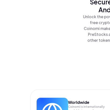
Secure
And
Unlock the pow
free crypt
Coinomi makes
PreStocks a
other tokens
Worldwide
Coinomi is internationally