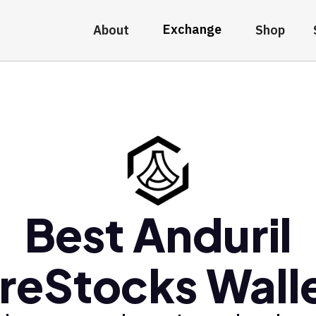
Exchange
About
Shop
Best Anduril
reStocks Wall