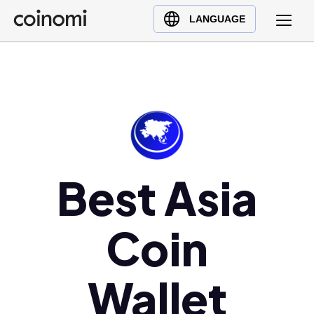
Buy Crypto
English (en)
LANGUAGE
Sell Crypto
中文 (zh)
Swap Crypto
Español (es)
العربية (ar)
Français (fr)
Русский (ru)
Deutsch (de)
日本語 (ja)
Best Asia
Türkçe (tr)
Українська (uk)
Coin
Polski (pl)
Ελληνικά (el)
Wallet