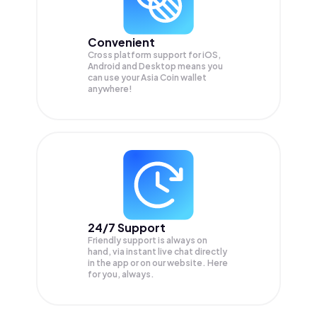
Convenient
Cross platform support for iOS,
Android and Desktop means you
can use your Asia Coin wallet
anywhere!
24/7 Support
Friendly support is always on
hand, via instant live chat directly
in the app or on our website. Here
for you, always.