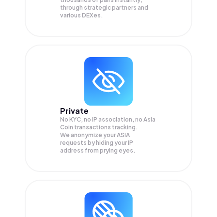
through strategic partners and
various DEXes.
Private
No KYC, no IP association, no Asia
Coin transactions tracking.
We anonymize your
ASIA
requests by hiding your IP
address from prying eyes.