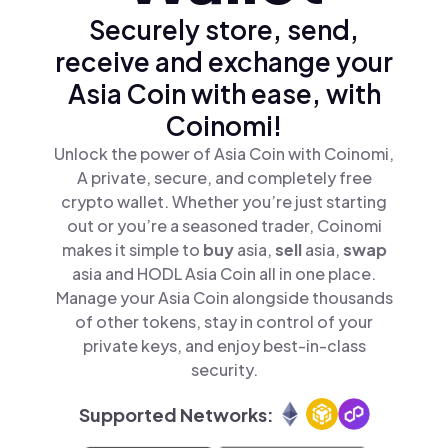
Securely store, send,
receive and exchange your
Asia Coin with ease, with
Coinomi!
Unlock the power of Asia Coin with Coinomi,
A private, secure, and completely free
crypto wallet. Whether you’re just starting
out or you’re a seasoned trader, Coinomi
makes it simple to
buy
asia,
sell
asia,
swap
asia and HODL Asia Coin all in one place.
Manage your Asia Coin alongside thousands
of other tokens, stay in control of your
private keys, and enjoy best-in-class
security.
Supported Networks: