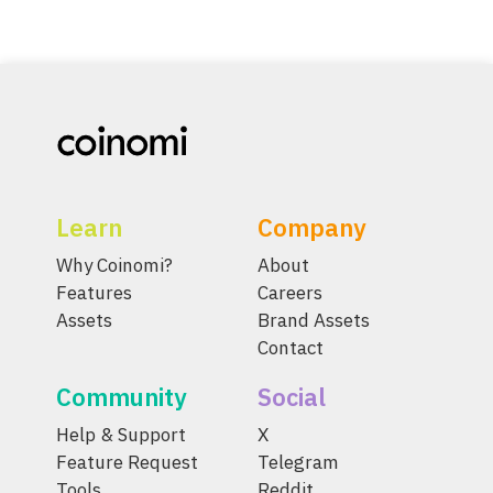
Learn
Company
Why Coinomi?
About
Features
Careers
Assets
Brand Assets
Contact
Community
Social
Help & Support
X
Feature Request
Telegram
Tools
Reddit