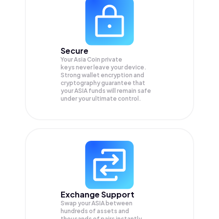
Secure
Your Asia Coin private
keys never leave your device.
Strong wallet encryption and
cryptography guarantee that
your
ASIA
funds will remain safe
under your ultimate control.
Exchange Support
Swap your
ASIA
between
hundreds of assets and
thousands of pairs instantly,