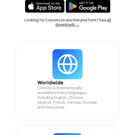
Looking for Coinomi on another platform? See
all
downloads →
Worldwide
Coinomi is internationally
readable in many languages;
Including English, Chinese,
Spanish, French, German, Russian
and many more.