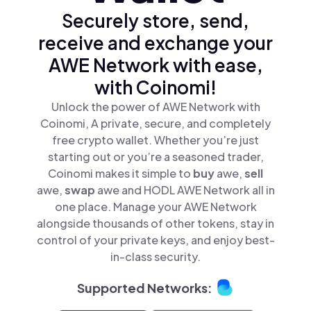
Securely store, send,
receive and exchange your
AWE Network with ease,
with Coinomi!
Unlock the power of AWE Network with
Coinomi, A private, secure, and completely
free crypto wallet. Whether you’re just
starting out or you’re a seasoned trader,
Coinomi makes it simple to
buy
awe,
sell
awe,
swap
awe and HODL AWE Network all in
one place. Manage your AWE Network
alongside thousands of other tokens, stay in
control of your private keys, and enjoy best-
in-class security.
Supported Networks: