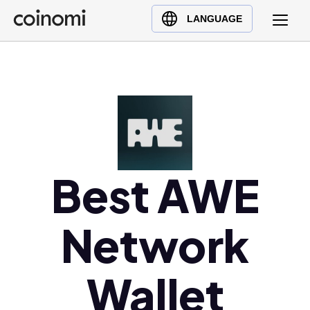
Buy Crypto
English (en)
LANGUAGE
Sell Crypto
中文 (zh)
Swap Crypto
Español (es)
العربية (ar)
Français (fr)
Русский (ru)
Deutsch (de)
日本語 (ja)
Best AWE
Türkçe (tr)
Українська (uk)
Network
Polski (pl)
Ελληνικά (el)
Wallet