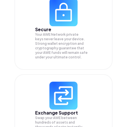
Secure
Your AWE Network private
keys never leave your device.
Strong wallet encryption and
cryptography guarantee that
your
AWE
funds will remain safe
under your ultimate control.
Exchange Support
Swap your
AWE
between
hundreds of assets and
thousands of pairs instantly,