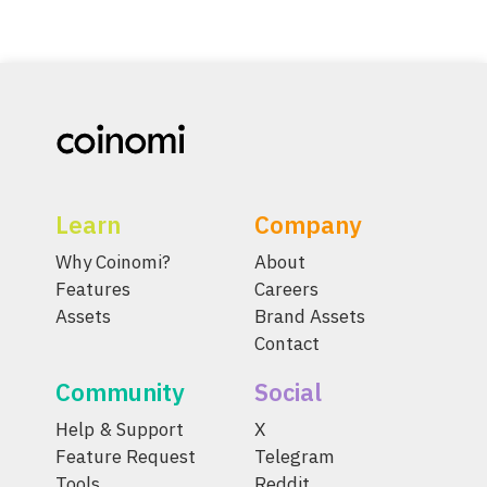
Learn
Company
Why Coinomi?
About
Features
Careers
Assets
Brand Assets
Contact
Community
Social
Help & Support
X
Feature Request
Telegram
Tools
Reddit