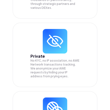
through strategic partners and
various DEXes.
Private
No KYC, no IP association, no AWE
Network transactions tracking.
We anonymize your
AWE
requests by hiding your IP
address from prying eyes.