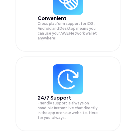
Convenient
Cross platform support for iOS,
Android and Desktop means you
can use your AWE Network wallet
anywhere!
24/7 Support
Friendly support is always on
hand, via instant live chat directly
in the app or on our website. Here
for you, always.