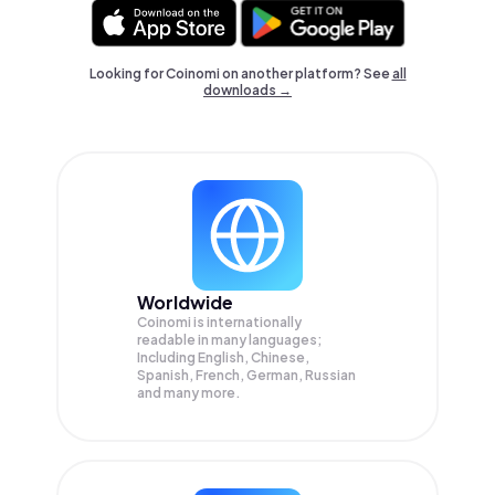
Looking for Coinomi on another platform? See
all
downloads →
Worldwide
Coinomi is internationally
readable in many languages;
Including English, Chinese,
Spanish, French, German, Russian
and many more.