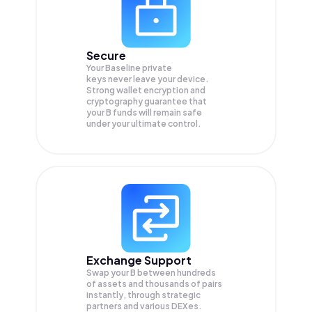
Secure
Your Baseline private
keys never leave your device.
Strong wallet encryption and
cryptography guarantee that
your
B
funds will remain safe
under your ultimate control.
Exchange Support
Swap your
B
between hundreds
of assets and thousands of pairs
instantly, through strategic
partners and various DEXes.