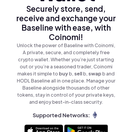
Securely store, send,
receive and exchange your
Baseline with ease, with
Coinomi!
Unlock the power of Baseline with Coinomi,
A private, secure, and completely free
crypto wallet. Whether you’re just starting
out or you’re a seasoned trader, Coinomi
makes it simple to
buy
b,
sell
b,
swap
b and
HODL Baseline all in one place. Manage your
Baseline alongside thousands of other
tokens, stay in control of your private keys,
and enjoy best-in-class security.
Supported Networks: