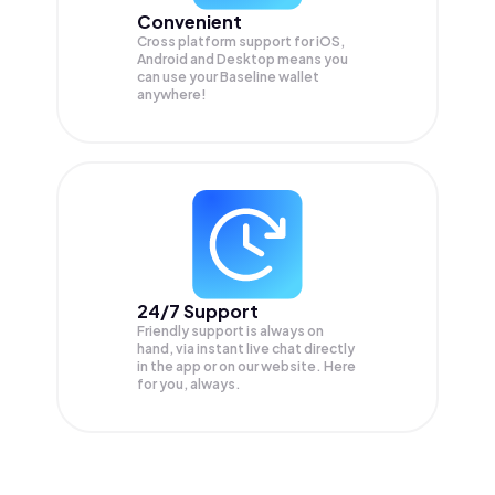
Convenient
Cross platform support for iOS,
Android and Desktop means you
can use your Baseline wallet
anywhere!
24/7 Support
Friendly support is always on
hand, via instant live chat directly
in the app or on our website. Here
for you, always.