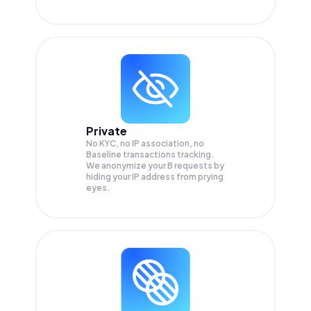
Private
No KYC, no IP association, no
Baseline transactions tracking.
We anonymize your
B
requests by
hiding your IP address from prying
eyes.