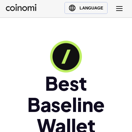
Buy Crypto
English (en)
LANGUAGE
Sell Crypto
中文 (zh)
Swap Crypto
Español (es)
العربية (ar)
Français (fr)
Русский (ru)
Deutsch (de)
日本語 (ja)
Best
Türkçe (tr)
Українська (uk)
Baseline
Polski (pl)
Ελληνικά (el)
Wallet