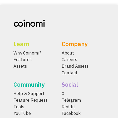
Learn
Company
Why Coinomi?
About
Features
Careers
Assets
Brand Assets
Contact
Community
Social
Help & Support
X
Feature Request
Telegram
Tools
Reddit
YouTube
Facebook