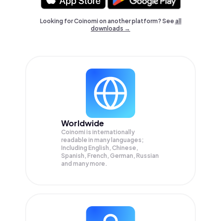
Looking for Coinomi on another platform? See
all
downloads →
Worldwide
Coinomi is internationally
readable in many languages;
Including English, Chinese,
Spanish, French, German, Russian
and many more.