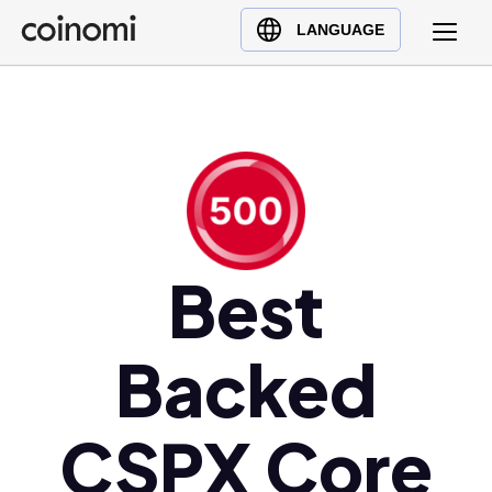
Buy Crypto
English (en)
LANGUAGE
Sell Crypto
中文 (zh)
Swap Crypto
Español (es)
العربية (ar)
Français (fr)
Русский (ru)
Deutsch (de)
日本語 (ja)
Best
Türkçe (tr)
Українська (uk)
Backed
Polski (pl)
Ελληνικά (el)
CSPX Core