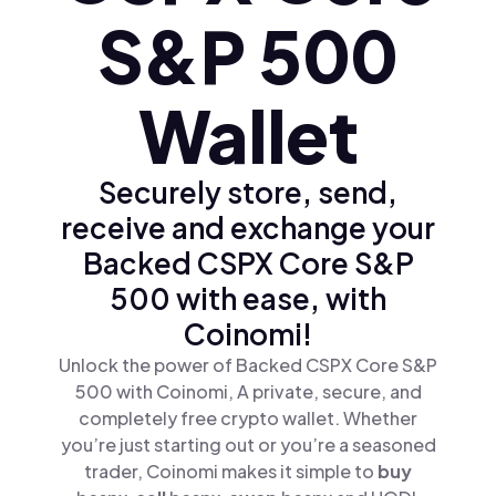
S&P 500
Wallet
Securely store, send,
receive and exchange your
Backed CSPX Core S&P
500 with ease, with
Coinomi!
Unlock the power of Backed CSPX Core S&P
500 with Coinomi, A private, secure, and
completely free crypto wallet. Whether
you’re just starting out or you’re a seasoned
trader, Coinomi makes it simple to
buy