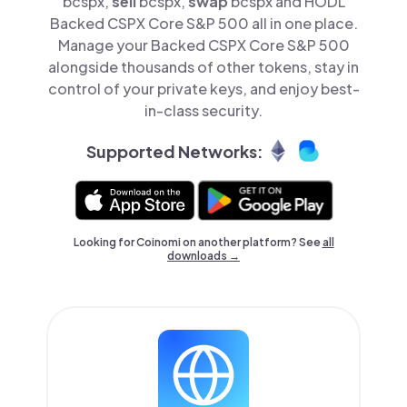
bcspx,
sell
bcspx,
swap
bcspx and HODL
Backed CSPX Core S&P 500 all in one place.
Manage your Backed CSPX Core S&P 500
alongside thousands of other tokens, stay in
control of your private keys, and enjoy best-
in-class security.
Supported Networks:
Looking for Coinomi on another platform? See
all
downloads →