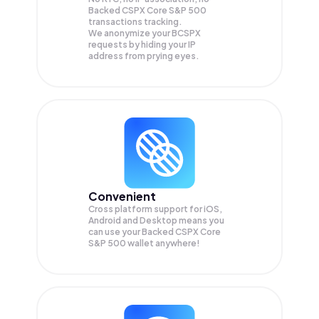
Backed CSPX Core S&P 500
transactions tracking.
We anonymize your
BCSPX
requests by hiding your IP
address from prying eyes.
Convenient
Cross platform support for iOS,
Android and Desktop means you
can use your Backed CSPX Core
S&P 500 wallet anywhere!