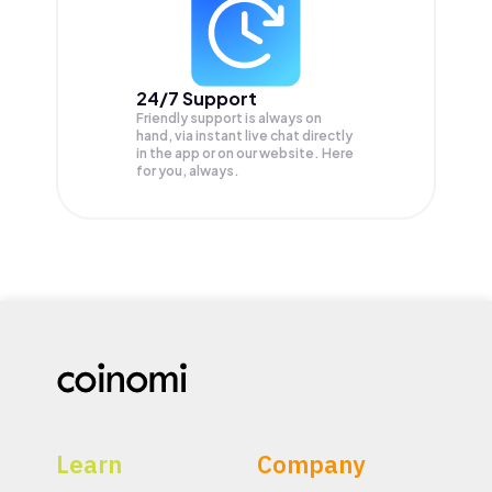
24/7 Support
Friendly support is always on
hand, via instant live chat directly
in the app or on our website. Here
for you, always.
Learn
Company