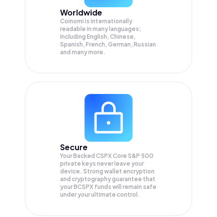
Worldwide
Coinomi is internationally
readable in many languages;
Including English, Chinese,
Spanish, French, German, Russian
and many more.
Secure
Your Backed CSPX Core S&P 500
private keys never leave your
device. Strong wallet encryption
and cryptography guarantee that
your
BCSPX
funds will remain safe
under your ultimate control.