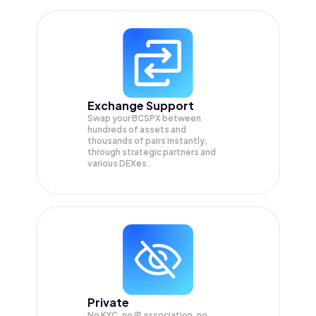
Exchange Support
Swap your
BCSPX
between
hundreds of assets and
thousands of pairs instantly,
through strategic partners and
various DEXes.
Private
No KYC, no IP association, no