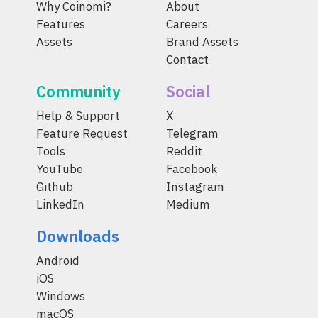
Why Coinomi?
About
Features
Careers
Assets
Brand Assets
Contact
Community
Social
Help & Support
X
Feature Request
Telegram
Tools
Reddit
YouTube
Facebook
Github
Instagram
LinkedIn
Medium
Downloads
Android
iOS
Windows
macOS