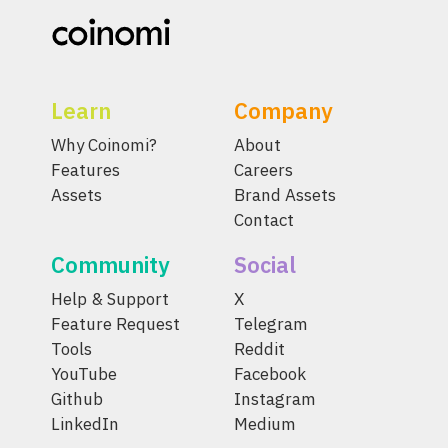
Learn
Company
Why Coinomi?
About
Features
Careers
Assets
Brand Assets
Contact
Community
Social
Help & Support
X
Feature Request
Telegram
Tools
Reddit
YouTube
Facebook
Github
Instagram
LinkedIn
Medium