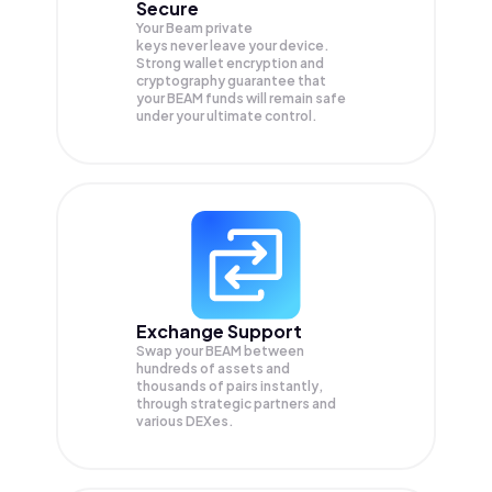
Secure
Your Beam private
keys never leave your device.
Strong wallet encryption and
cryptography guarantee that
your
BEAM
funds will remain safe
under your ultimate control.
Exchange Support
Swap your
BEAM
between
hundreds of assets and
thousands of pairs instantly,
through strategic partners and
various DEXes.