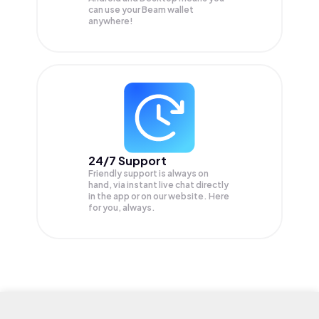
can use your Beam wallet
anywhere!
24/7 Support
Friendly support is always on
hand, via instant live chat directly
in the app or on our website. Here
for you, always.