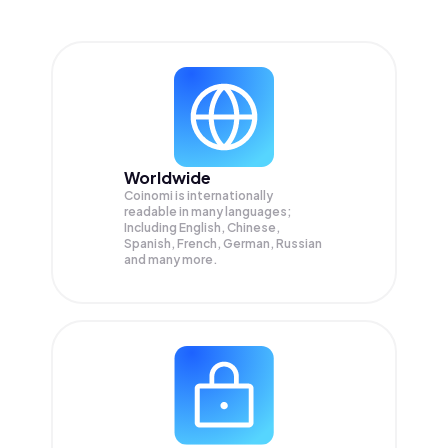
Worldwide
Coinomi is internationally
readable in many languages;
Including English, Chinese,
Spanish, French, German, Russian
and many more.