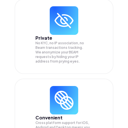
Private
No KYC, no IP association, no
Beam transactions tracking.
We anonymize your
BEAM
requests by hiding your IP
address from prying eyes.
Convenient
Cross platform support for iOS,
Android and Desktop means you