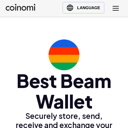
Buy Crypto
English (en)
LANGUAGE
Sell Crypto
中文 (zh)
Swap Crypto
Español (es)
العربية (ar)
Français (fr)
Русский (ru)
Deutsch (de)
日本語 (ja)
Best Beam
Türkçe (tr)
Українська (uk)
Wallet
Polski (pl)
Ελληνικά (el)
Securely store, send,
receive and exchange your