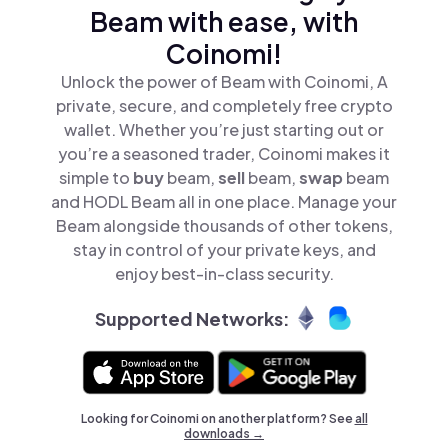
Beam with ease, with
Coinomi!
Unlock the power of Beam with Coinomi, A
private, secure, and completely free crypto
wallet. Whether you’re just starting out or
you’re a seasoned trader, Coinomi makes it
simple to
buy
beam,
sell
beam,
swap
beam
and HODL Beam all in one place. Manage your
Beam alongside thousands of other tokens,
stay in control of your private keys, and
enjoy best-in-class security.
Supported Networks:
Looking for Coinomi on another platform? See
all
downloads →