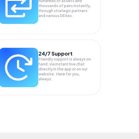
hundreds of assets and
thousands of pairs instantly,
through strategic partners
and various DEXes.
24/7 Support
Friendly support is always on
hand, via instant live chat
directly in the app or on our
website. Here for you,
always.