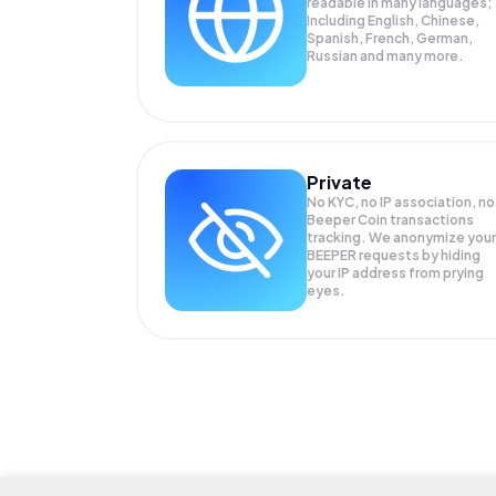
readable in many languages;
Including English, Chinese,
Spanish, French, German,
Russian and many more.
Private
No KYC, no IP association, no
Beeper Coin transactions
tracking. We anonymize your
BEEPER
requests by hiding
your IP address from prying
eyes.