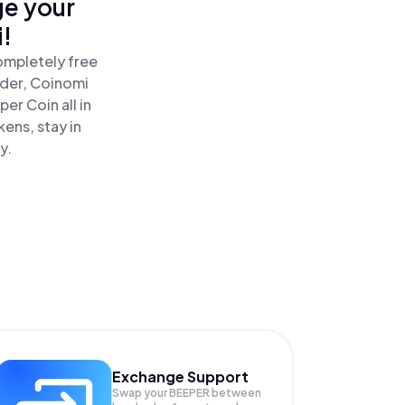
ge your
!
ompletely free
ader, Coinomi
r Coin all in
ens, stay in
y.
Exchange Support
Swap your
BEEPER
between