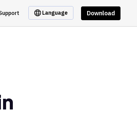
Download
Language
Support
in