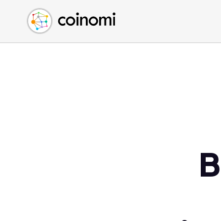
Buy Crypto
English (en)
Sell Crypto
中文 (zh)
Swap Crypto
Español (es)
العربية (ar)
Français (fr)
Русский (ru)
Deutsch (de)
日本語 (ja)
Türkçe (tr)
B
Українська (uk)
Polski (pl)
Ελληνικά (el)