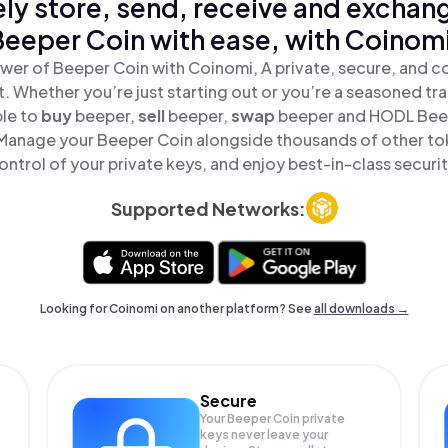
ly store, send, receive and exchan
Beeper Coin with ease, with Coinomi
wer of Beeper Coin with Coinomi, A private, secure, and c
t. Whether you’re just starting out or you’re a seasoned tr
ple to
buy
beeper,
sell
beeper,
swap
beeper and HODL Beepe
Manage your Beeper Coin alongside thousands of other tok
ontrol of your private keys, and enjoy best-in-class securit
Supported Networks:
Looking for Coinomi on another platform? See
all downloads →
Secure
Your Beeper Coin private
keys never leave your