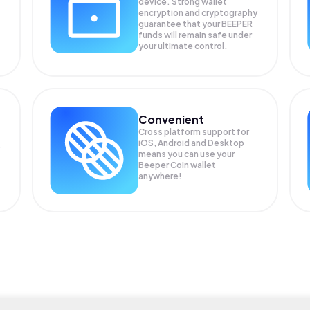
device. Strong wallet
encryption and cryptography
guarantee that your
BEEPER
funds will remain safe under
your ultimate control.
Convenient
Cross platform support for
iOS, Android and Desktop
means you can use your
Beeper Coin wallet
anywhere!