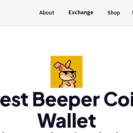
Exchange
About
Shop
est Beeper Co
Wallet