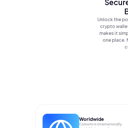
Secure
Unlock the po
crypto walle
makes it sim
one place. 
c
Worldwide
Coinomi is internationally