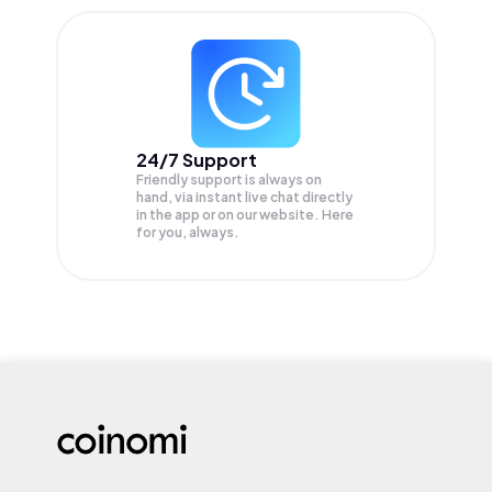
24/7 Support
Friendly support is always on
hand, via instant live chat directly
in the app or on our website. Here
for you, always.