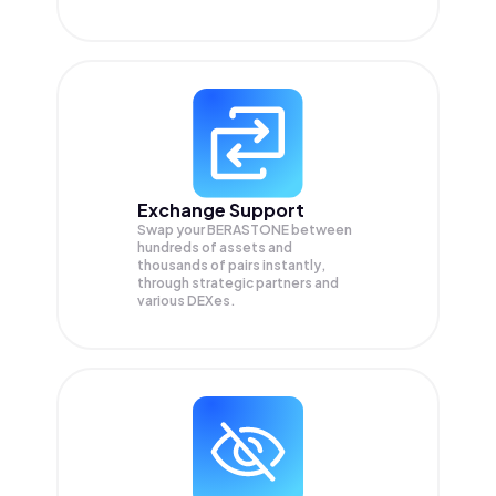
Exchange Support
Swap your
BERASTONE
between
hundreds of assets and
thousands of pairs instantly,
through strategic partners and
various DEXes.