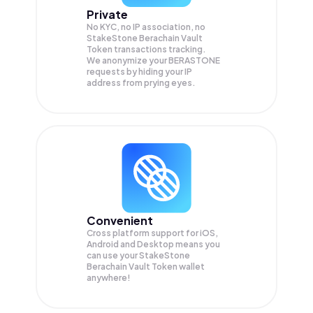
Private
No KYC, no IP association, no
StakeStone Berachain Vault
Token transactions tracking.
We anonymize your
BERASTONE
requests by hiding your IP
address from prying eyes.
Convenient
Cross platform support for iOS,
Android and Desktop means you
can use your StakeStone
Berachain Vault Token wallet
anywhere!