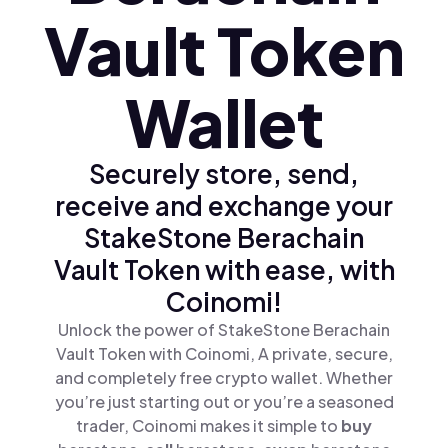
Vault Token
Wallet
Securely store, send,
receive and exchange your
StakeStone Berachain
Vault Token with ease, with
Coinomi!
Unlock the power of StakeStone Berachain
Vault Token with Coinomi, A private, secure,
and completely free crypto wallet. Whether
you’re just starting out or you’re a seasoned
trader, Coinomi makes it simple to
buy