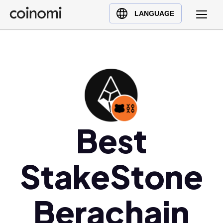
Buy Crypto
English (en)
LANGUAGE
Sell Crypto
中文 (zh)
Swap Crypto
Español (es)
العربية (ar)
Français (fr)
Русский (ru)
Deutsch (de)
日本語 (ja)
Best
Türkçe (tr)
Українська (uk)
StakeStone
Polski (pl)
Ελληνικά (el)
Berachain