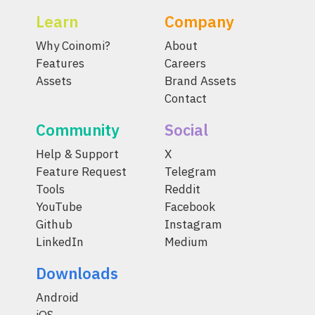
Learn
Company
Why Coinomi?
About
Features
Careers
Assets
Brand Assets
Contact
Community
Social
Help & Support
X
Feature Request
Telegram
Tools
Reddit
YouTube
Facebook
Github
Instagram
LinkedIn
Medium
Downloads
Android