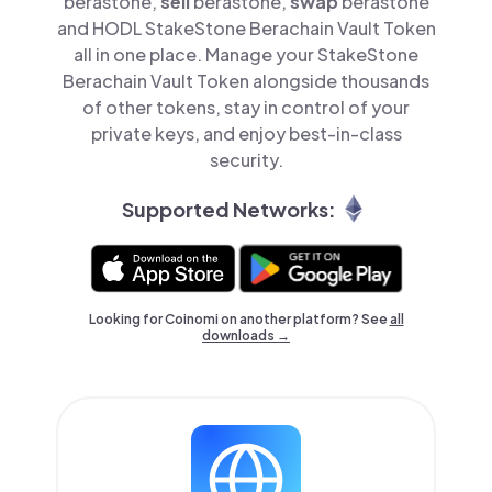
berastone,
sell
berastone,
swap
berastone
and HODL StakeStone Berachain Vault Token
all in one place. Manage your StakeStone
Berachain Vault Token alongside thousands
of other tokens, stay in control of your
private keys, and enjoy best-in-class
security.
Supported Networks:
Looking for Coinomi on another platform? See
all
downloads →