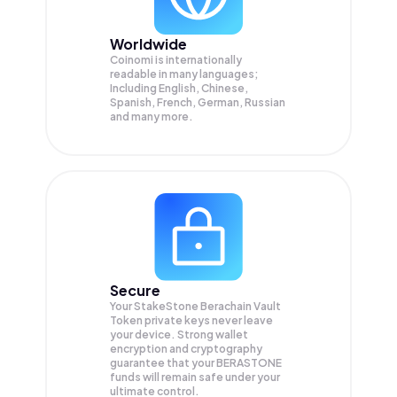
Worldwide
Coinomi is internationally
readable in many languages;
Including English, Chinese,
Spanish, French, German, Russian
and many more.
Secure
Your StakeStone Berachain Vault
Token private keys never leave
your device. Strong wallet
encryption and cryptography
guarantee that your
BERASTONE
funds will remain safe under your
ultimate control.