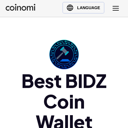
Buy Crypto
English (en)
LANGUAGE
Sell Crypto
中文 (zh)
Swap Crypto
Español (es)
العربية (ar)
Français (fr)
Русский (ru)
Deutsch (de)
日本語 (ja)
Best BIDZ
Türkçe (tr)
Українська (uk)
Coin
Polski (pl)
Ελληνικά (el)
Wallet