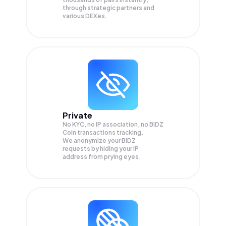
through strategic partners and
various DEXes.
Private
No KYC, no IP association, no BIDZ
Coin transactions tracking.
We anonymize your
BIDZ
requests by hiding your IP
address from prying eyes.