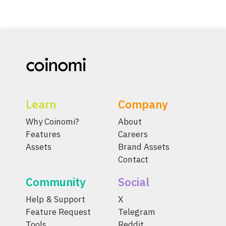
Learn
Company
Why Coinomi?
About
Features
Careers
Assets
Brand Assets
Contact
Community
Social
Help & Support
X
Feature Request
Telegram
Tools
Reddit