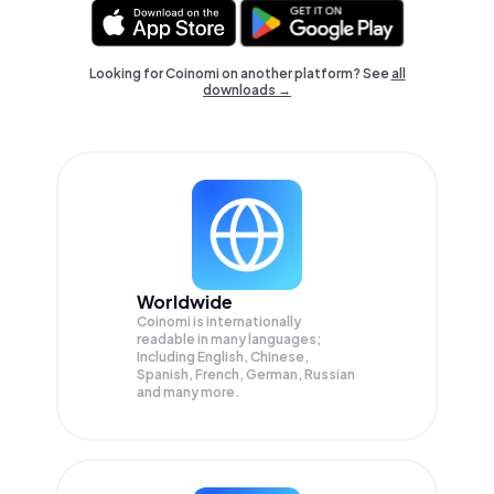
Looking for Coinomi on another platform? See
all
downloads →
Worldwide
Coinomi is internationally
readable in many languages;
Including English, Chinese,
Spanish, French, German, Russian
and many more.