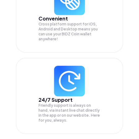
Convenient
Cross platform support for iOS,
Android and Desktop means you
can use your BIDZ Coin wallet
anywhere!
24/7 Support
Friendly support is always on
hand, via instant live chat directly
in the app or on our website. Here
for you, always.