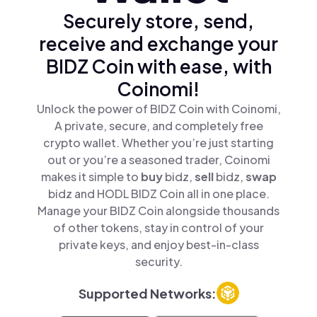
Securely store, send,
receive and exchange your
BIDZ Coin with ease, with
Coinomi!
Unlock the power of BIDZ Coin with Coinomi,
A private, secure, and completely free
crypto wallet. Whether you’re just starting
out or you’re a seasoned trader, Coinomi
makes it simple to
buy
bidz,
sell
bidz,
swap
bidz and HODL BIDZ Coin all in one place.
Manage your BIDZ Coin alongside thousands
of other tokens, stay in control of your
private keys, and enjoy best-in-class
security.
Supported Networks: