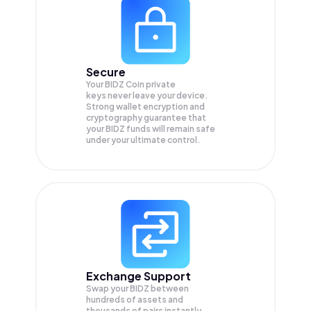
Secure
Your BIDZ Coin private
keys never leave your device.
Strong wallet encryption and
cryptography guarantee that
your
BIDZ
funds will remain safe
under your ultimate control.
Exchange Support
Swap your
BIDZ
between
hundreds of assets and
thousands of pairs instantly,