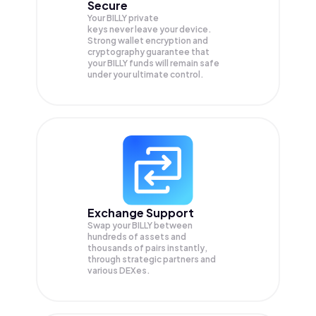
Secure
Your BILLY private
keys never leave your device.
Strong wallet encryption and
cryptography guarantee that
your
BILLY
funds will remain safe
under your ultimate control.
Exchange Support
Swap your
BILLY
between
hundreds of assets and
thousands of pairs instantly,
through strategic partners and
various DEXes.