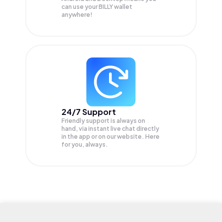
can use your BILLY wallet
anywhere!
24/7 Support
Friendly support is always on
hand, via instant live chat directly
in the app or on our website. Here
for you, always.