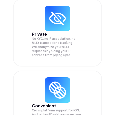
Private
No KYC, no IP association, no
BILLY transactions tracking.
We anonymize your
BILLY
requests by hiding your IP
address from prying eyes.
Convenient
Cross platform support for iOS,
Android and Desktop means you