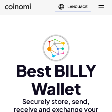
Buy Crypto
English (en)
LANGUAGE
Sell Crypto
中文 (zh)
Swap Crypto
Español (es)
العربية (ar)
Français (fr)
Русский (ru)
Deutsch (de)
日本語 (ja)
Best BILLY
Türkçe (tr)
Українська (uk)
Wallet
Polski (pl)
Ελληνικά (el)
Securely store, send,
receive and exchange your