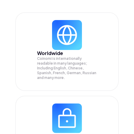
Worldwide
Coinomi is internationally
readable in many languages;
Including English, Chinese,
Spanish, French, German, Russian
and many more.