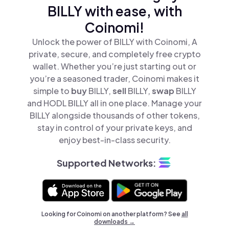
BILLY with ease, with
Coinomi!
Unlock the power of BILLY with Coinomi, A
private, secure, and completely free crypto
wallet. Whether you’re just starting out or
you’re a seasoned trader, Coinomi makes it
simple to
buy
BILLY,
sell
BILLY,
swap
BILLY
and HODL BILLY all in one place. Manage your
BILLY alongside thousands of other tokens,
stay in control of your private keys, and
enjoy best-in-class security.
Supported Networks:
Looking for Coinomi on another platform? See
all
downloads →