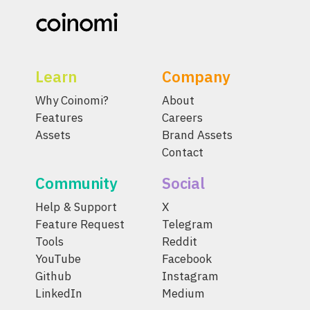
Learn
Company
Why Coinomi?
About
Features
Careers
Assets
Brand Assets
Contact
Community
Social
Help & Support
X
Feature Request
Telegram
Tools
Reddit
YouTube
Facebook
Github
Instagram
LinkedIn
Medium