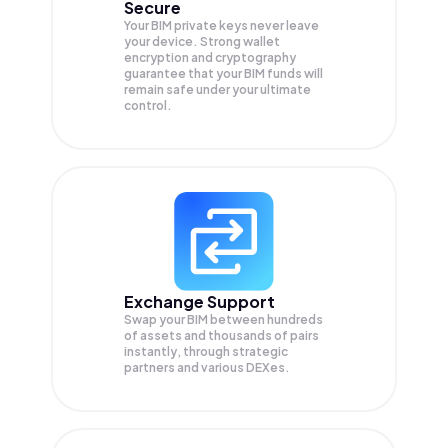
Secure
Your BIM private keys never leave
your device. Strong wallet
encryption and cryptography
guarantee that your
BIM
funds will
remain safe under your ultimate
control.
Exchange Support
Swap your
BIM
between hundreds
of assets and thousands of pairs
instantly, through strategic
partners and various DEXes.