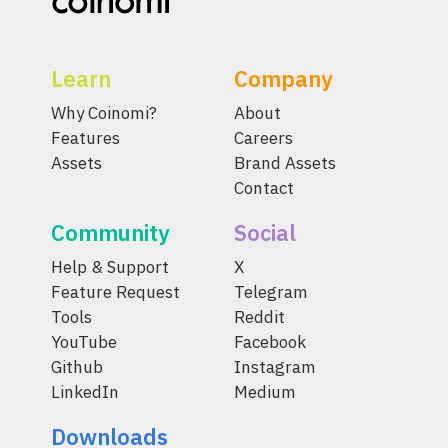
Learn
Company
Why Coinomi?
About
Features
Careers
Assets
Brand Assets
Contact
Community
Social
Help & Support
X
Feature Request
Telegram
Tools
Reddit
YouTube
Facebook
Github
Instagram
LinkedIn
Medium
Downloads