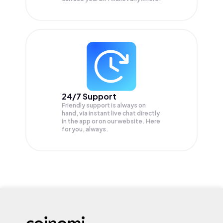
24/7 Support
Friendly support is always on
hand, via instant live chat directly
in the app or on our website. Here
for you, always.