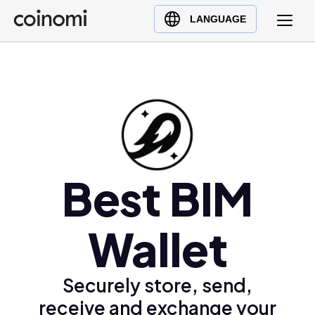
Buy Crypto
English (en)
LANGUAGE
Sell Crypto
中文 (zh)
Swap Crypto
Español (es)
العربية (ar)
Français (fr)
Русский (ru)
Deutsch (de)
日本語 (ja)
Best BIM
Türkçe (tr)
Українська (uk)
Wallet
Polski (pl)
Ελληνικά (el)
Securely store, send,
receive and exchange your