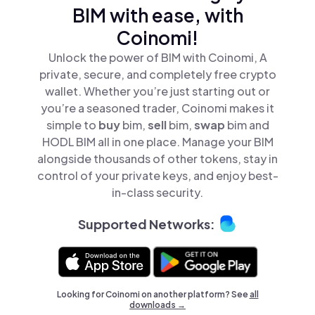
BIM with ease, with
Coinomi!
Unlock the power of BIM with Coinomi, A
private, secure, and completely free crypto
wallet. Whether you’re just starting out or
you’re a seasoned trader, Coinomi makes it
simple to
buy
bim,
sell
bim,
swap
bim and
HODL BIM all in one place. Manage your BIM
alongside thousands of other tokens, stay in
control of your private keys, and enjoy best-
in-class security.
Supported Networks:
Looking for Coinomi on another platform? See
all
downloads →