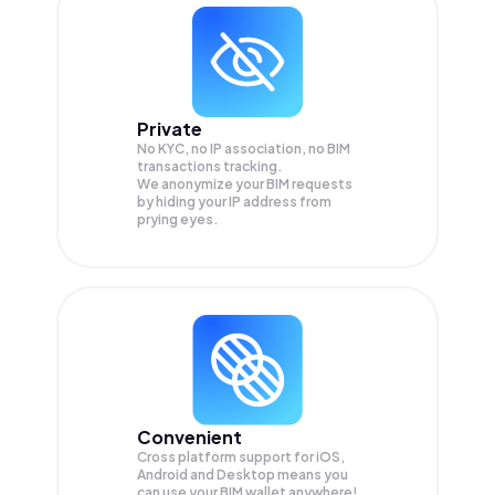
Private
No KYC, no IP association, no BIM
transactions tracking.
We anonymize your
BIM
requests
by hiding your IP address from
prying eyes.
Convenient
Cross platform support for iOS,
Android and Desktop means you
can use your BIM wallet anywhere!