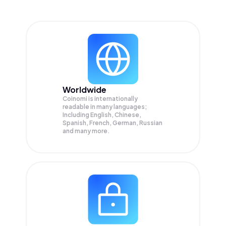
Worldwide
Coinomi is internationally
readable in many languages;
Including English, Chinese,
Spanish, French, German, Russian
and many more.