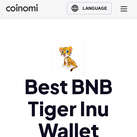
Buy Crypto
English (en)
LANGUAGE
Sell Crypto
中文 (zh)
Swap Crypto
Español (es)
العربية (ar)
Français (fr)
Русский (ru)
Deutsch (de)
日本語 (ja)
Best BNB
Türkçe (tr)
Українська (uk)
Tiger Inu
Polski (pl)
Ελληνικά (el)
Wallet