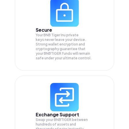
Secure
Your BNB Tiger Inu private
keys never leave your device.
Strong wallet encryption and
cryptography guarantee that
your
BNBTIGER
funds will remain
safe under your ultimate control.
Exchange Support
Swap your
BNBTIGER
between
hundreds of assets and
thousands of pairs instantly,