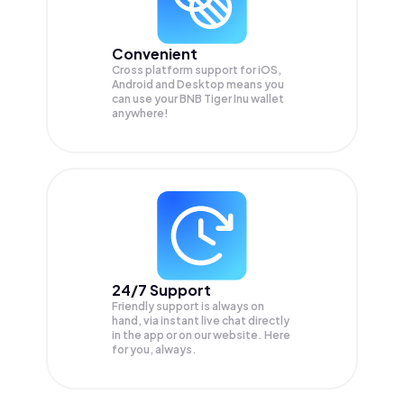
Convenient
Cross platform support for iOS,
Android and Desktop means you
can use your BNB Tiger Inu wallet
anywhere!
24/7 Support
Friendly support is always on
hand, via instant live chat directly
in the app or on our website. Here
for you, always.