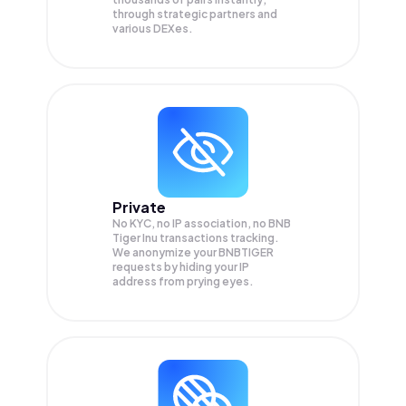
through strategic partners and
various DEXes.
Private
No KYC, no IP association, no BNB
Tiger Inu transactions tracking.
We anonymize your
BNBTIGER
requests by hiding your IP
address from prying eyes.