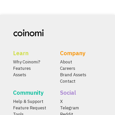
Learn
Company
Why Coinomi?
About
Features
Careers
Assets
Brand Assets
Contact
Community
Social
Help & Support
X
Feature Request
Telegram
Tools
Reddit