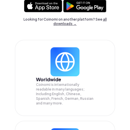
Looking for Coinomi on another platform? See
all
downloads →
Worldwide
Coinomi is internationally
readable in many languages;
Including English, Chinese,
Spanish, French, German, Russian
and many more.