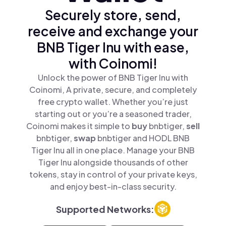
Securely store, send,
receive and exchange your
BNB Tiger Inu with ease,
with Coinomi!
Unlock the power of BNB Tiger Inu with
Coinomi, A private, secure, and completely
free crypto wallet. Whether you’re just
starting out or you’re a seasoned trader,
Coinomi makes it simple to
buy
bnbtiger,
sell
bnbtiger,
swap
bnbtiger and HODL BNB
Tiger Inu all in one place. Manage your BNB
Tiger Inu alongside thousands of other
tokens, stay in control of your private keys,
and enjoy best-in-class security.
Supported Networks: