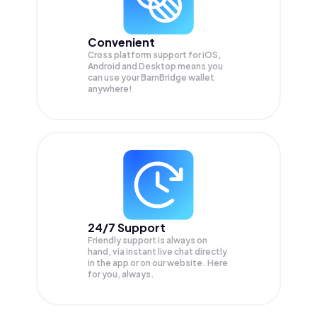
Convenient
Cross platform support for iOS,
Android and Desktop means you
can use your BarnBridge wallet
anywhere!
24/7 Support
Friendly support is always on
hand, via instant live chat directly
in the app or on our website. Here
for you, always.