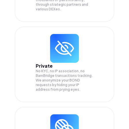
through strategic partners and
various DEXes.
Private
No KYC, no IP association, no
BarnBridge transactions tracking.
We anonymize your
BOND
requests by hiding your IP
address from prying eyes.