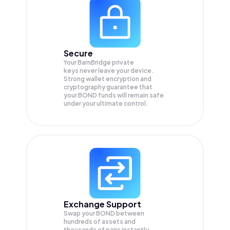
Secure
Your BarnBridge private
keys never leave your device.
Strong wallet encryption and
cryptography guarantee that
your
BOND
funds will remain safe
under your ultimate control.
Exchange Support
Swap your
BOND
between
hundreds of assets and
thousands of pairs instantly,