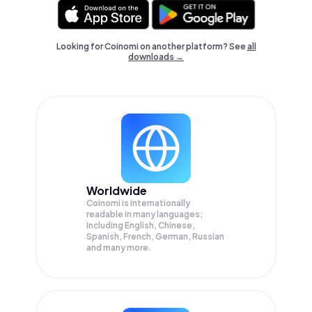
Looking for Coinomi on another platform? See
all
downloads →
Worldwide
Coinomi is internationally
readable in many languages;
Including English, Chinese,
Spanish, French, German, Russian
and many more.