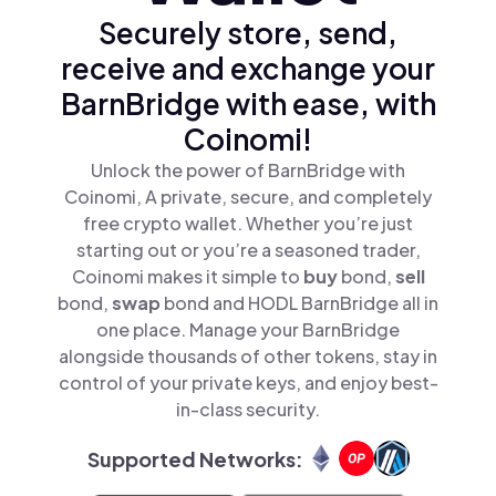
Securely store, send,
receive and exchange your
BarnBridge with ease, with
Coinomi!
Unlock the power of BarnBridge with
Coinomi, A private, secure, and completely
free crypto wallet. Whether you’re just
starting out or you’re a seasoned trader,
Coinomi makes it simple to
buy
bond,
sell
bond,
swap
bond and HODL BarnBridge all in
one place. Manage your BarnBridge
alongside thousands of other tokens, stay in
control of your private keys, and enjoy best-
in-class security.
Supported Networks: