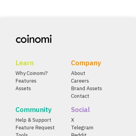
Learn
Company
Why Coinomi?
About
Features
Careers
Assets
Brand Assets
Contact
Community
Social
Help & Support
X
Feature Request
Telegram
Tools
Reddit