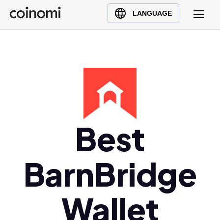
Buy Crypto
English (en)
LANGUAGE
Sell Crypto
中文 (zh)
Swap Crypto
Español (es)
العربية (ar)
Français (fr)
Русский (ru)
Deutsch (de)
日本語 (ja)
Best
Türkçe (tr)
Українська (uk)
BarnBridge
Polski (pl)
Ελληνικά (el)
Wallet