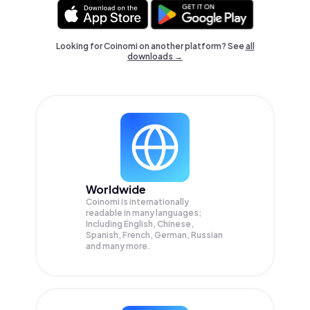
Looking for Coinomi on another platform? See
all
downloads →
Worldwide
Coinomi is internationally
readable in many languages;
Including English, Chinese,
Spanish, French, German, Russian
and many more.