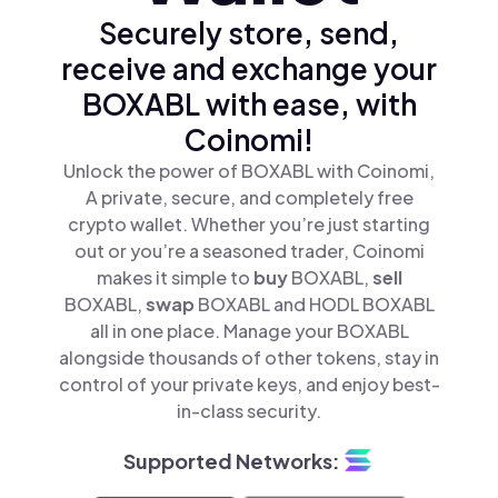
Securely store, send,
receive and exchange your
BOXABL with ease, with
Coinomi!
Unlock the power of BOXABL with Coinomi,
A private, secure, and completely free
crypto wallet. Whether you’re just starting
out or you’re a seasoned trader, Coinomi
makes it simple to
buy
BOXABL,
sell
BOXABL,
swap
BOXABL and HODL BOXABL
all in one place. Manage your BOXABL
alongside thousands of other tokens, stay in
control of your private keys, and enjoy best-
in-class security.
Supported Networks: