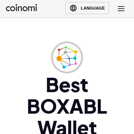
Buy Crypto
English (en)
LANGUAGE
Sell Crypto
中文 (zh)
Swap Crypto
Español (es)
العربية (ar)
Français (fr)
Русский (ru)
Deutsch (de)
日本語 (ja)
Best
Türkçe (tr)
Українська (uk)
BOXABL
Polski (pl)
Ελληνικά (el)
Wallet