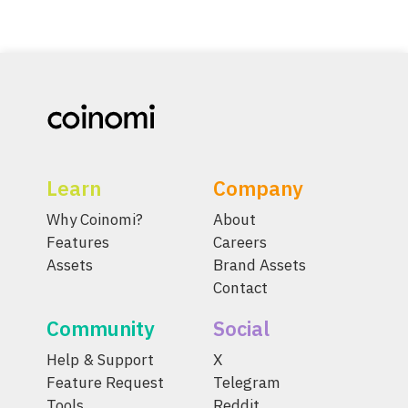
Learn
Company
Why Coinomi?
About
Features
Careers
Assets
Brand Assets
Contact
Community
Social
Help & Support
X
Feature Request
Telegram
Tools
Reddit