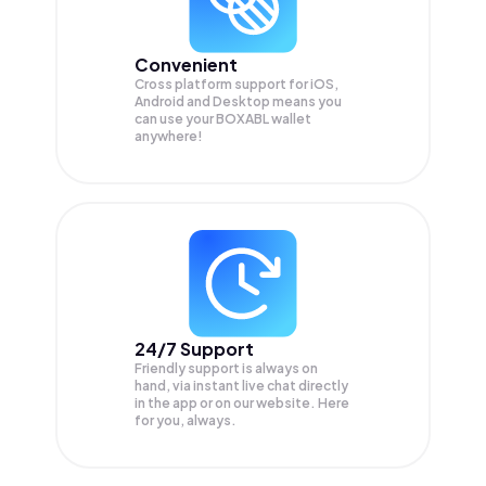
Convenient
Cross platform support for iOS,
Android and Desktop means you
can use your BOXABL wallet
anywhere!
24/7 Support
Friendly support is always on
hand, via instant live chat directly
in the app or on our website. Here
for you, always.