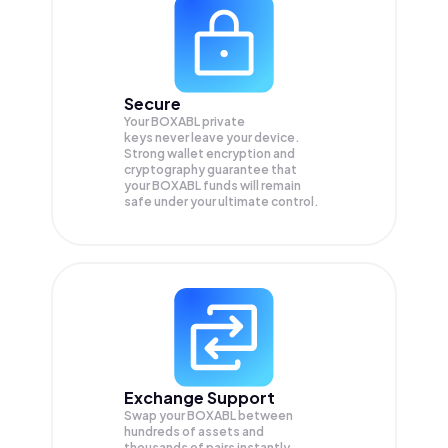
Secure
Your BOXABL private
keys never leave your device.
Strong wallet encryption and
cryptography guarantee that
your
BOXABL
funds will remain
safe under your ultimate control.
Exchange Support
Swap your
BOXABL
between
hundreds of assets and
thousands of pairs instantly,