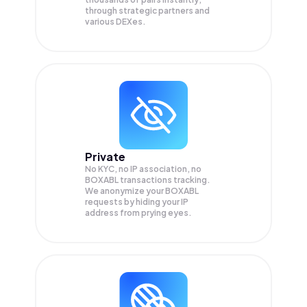
through strategic partners and
various DEXes.
Private
No KYC, no IP association, no
BOXABL transactions tracking.
We anonymize your
BOXABL
requests by hiding your IP
address from prying eyes.