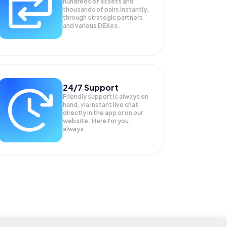
hundreds of assets and
thousands of pairs instantly,
through strategic partners
and various DEXes.
24/7 Support
Friendly support is always on
hand, via instant live chat
directly in the app or on our
website. Here for you,
always.