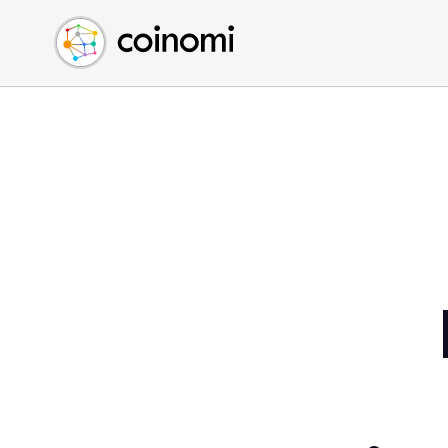
Buy Crypto
English (en)
Sell Crypto
中文 (zh)
Swap Crypto
Español (es)
العربية (ar)
Français (fr)
Русский (ru)
Deutsch (de)
日本語 (ja)
Türkçe (tr)
Українська (uk)
Polski (pl)
Ελληνικά (el)