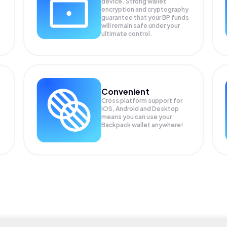
device. Strong wallet
encryption and cryptography
guarantee that your
BP
funds
will remain safe under your
ultimate control.
Convenient
Cross platform support for
iOS, Android and Desktop
means you can use your
Backpack wallet anywhere!