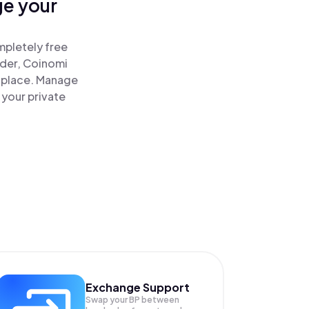
ge your
mpletely free
ader, Coinomi
 place. Manage
 your private
Exchange Support
Swap your
BP
between