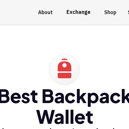
Exchange
About
Shop
Best Backpac
Wallet