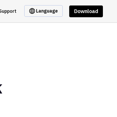
Download
Language
Support
k