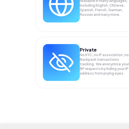
readable in many languages;
Including English, Chinese,
Spanish, French, German,
Russian and many more.
Private
No KYC, no IP association, no
Backpack transactions
tracking. We anonymize your
BP
requests by hiding your IP
address from prying eyes.