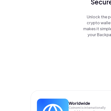
Secure
Unlock the p
crypto walle
makes it simpl
your Backpac
Worldwide
Coinomi is internationally