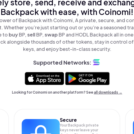
ly store, send, receive and exchan
Backpack with ease, with Coinomi!
ower of Backpack with Coinomi, A private, secure, and co
t. Whether you’re just starting out or you’re a seasoned tr
e to
buy
BP,
sell
BP,
swap
BP and HODL Backpack all in one
k alongside thousands of other tokens, stay in control of
keys, and enjoy best-in-class security.
Supported Networks:
Looking for Coinomi on another platform? See
all downloads →
Secure
Your Backpack private
keys never leave your