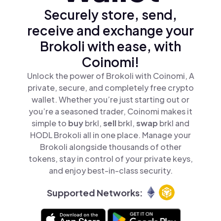
Securely store, send,
receive and exchange your
Brokoli with ease, with
Coinomi!
Unlock the power of Brokoli with Coinomi, A
private, secure, and completely free crypto
wallet. Whether you’re just starting out or
you’re a seasoned trader, Coinomi makes it
simple to
buy
brkl,
sell
brkl,
swap
brkl and
HODL Brokoli all in one place. Manage your
Brokoli alongside thousands of other
tokens, stay in control of your private keys,
and enjoy best-in-class security.
Supported Networks: