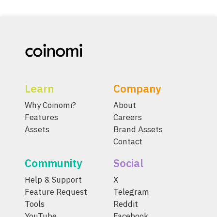
Learn
Company
Why Coinomi?
About
Features
Careers
Assets
Brand Assets
Contact
Community
Social
Help & Support
X
Feature Request
Telegram
Tools
Reddit
YouTube
Facebook