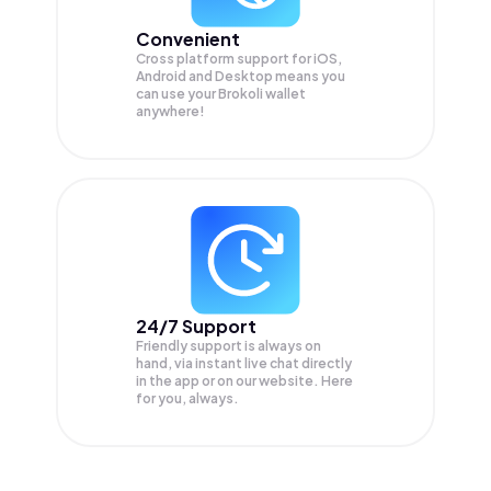
Convenient
Cross platform support for iOS,
Android and Desktop means you
can use your Brokoli wallet
anywhere!
24/7 Support
Friendly support is always on
hand, via instant live chat directly
in the app or on our website. Here
for you, always.