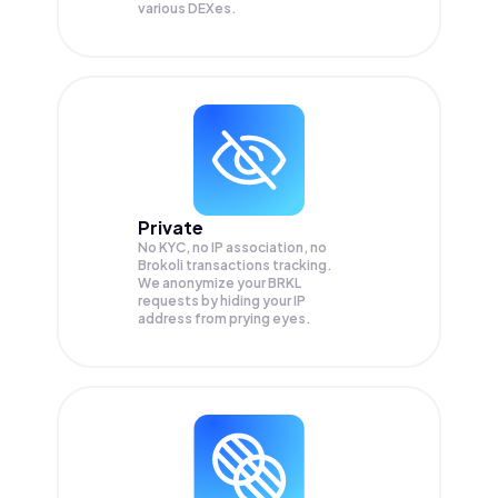
various DEXes.
Private
No KYC, no IP association, no
Brokoli transactions tracking.
We anonymize your
BRKL
requests by hiding your IP
address from prying eyes.