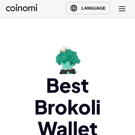
Buy Crypto
English (en)
LANGUAGE
Sell Crypto
中文 (zh)
Swap Crypto
Español (es)
العربية (ar)
Français (fr)
Русский (ru)
Deutsch (de)
日本語 (ja)
Best
Türkçe (tr)
Українська (uk)
Brokoli
Polski (pl)
Ελληνικά (el)
Wallet