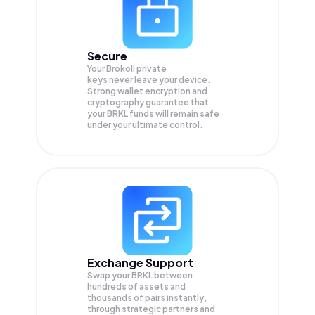
Secure
Your Brokoli private
keys never leave your device.
Strong wallet encryption and
cryptography guarantee that
your
BRKL
funds will remain safe
under your ultimate control.
Exchange Support
Swap your
BRKL
between
hundreds of assets and
thousands of pairs instantly,
through strategic partners and