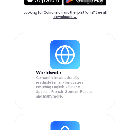
Looking for Coinomi on another platform? See
all
downloads →
Worldwide
Coinomi is internationally
readable in many languages;
Including English, Chinese,
Spanish, French, German, Russian
and many more.