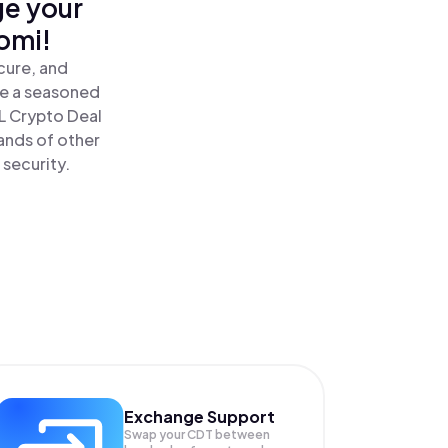
ge your
omi!
cure, and
re a seasoned
 Crypto Deal
ands of other
 security.
Exchange Support
Swap your
CDT
between