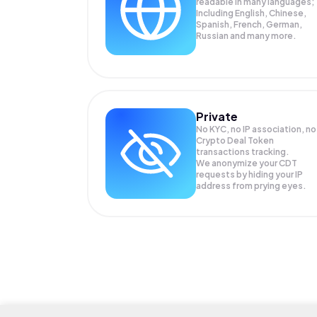
readable in many languages;
Including English, Chinese,
Spanish, French, German,
Russian and many more.
Private
No KYC, no IP association, no
Crypto Deal Token
transactions tracking.
We anonymize your
CDT
requests by hiding your IP
address from prying eyes.