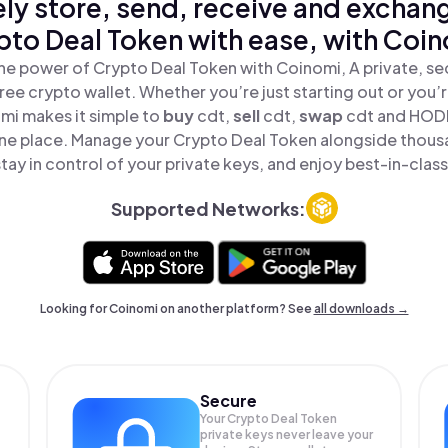
ly store, send, receive and exchan
pto Deal Token with ease, with Coin
he power of Crypto Deal Token with Coinomi, A private, se
ree crypto wallet. Whether you’re just starting out or you’
mi makes it simple to
buy
cdt,
sell
cdt,
swap
cdt and HODL
 one place. Manage your Crypto Deal Token alongside thous
tay in control of your private keys, and enjoy best-in-class
Supported Networks:
Looking for Coinomi on another platform? See
all downloads →
Secure
Your Crypto Deal Token
private keys never leave your