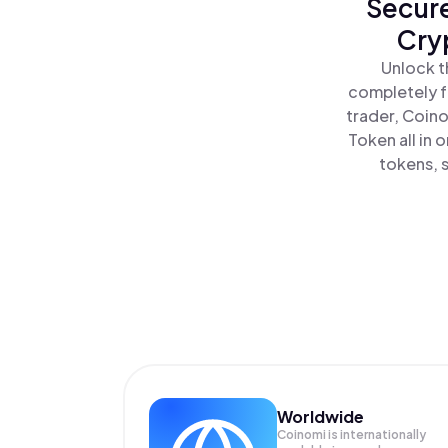
Secure
Cry
Unlock t
completely f
trader, Coino
Token all in
tokens, s
Worldwide
Coinomi is internationally