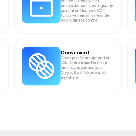
device. Strong wallet
encryption and cryptography
guarantee that your
CDT
funds will remain safe under
your ultimate control.
Convenient
Cross platform support for
iOS, Android and Desktop
means you can use your
Crypto Deal Token wallet
anywhere!