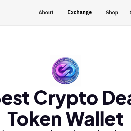
Exchange
About
Shop
est Crypto De
Token Wallet