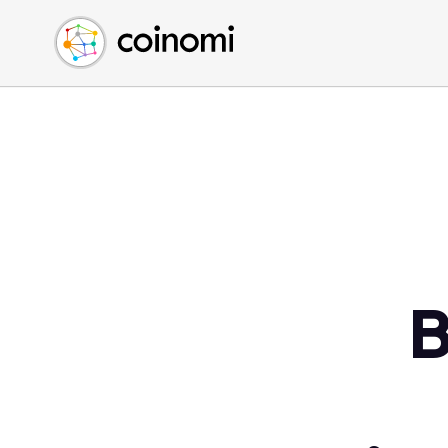
Buy Crypto
English (en)
Sell Crypto
中文 (zh)
Swap Crypto
Español (es)
العربية (ar)
Français (fr)
Русский (ru)
Deutsch (de)
日本語 (ja)
Türkçe (tr)
B
Українська (uk)
Polski (pl)
Ελληνικά (el)