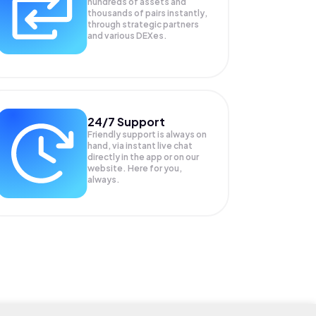
hundreds of assets and
thousands of pairs instantly,
through strategic partners
and various DEXes.
24/7 Support
Friendly support is always on
hand, via instant live chat
directly in the app or on our
website. Here for you,
always.