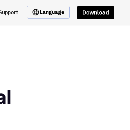
Download
Language
Support
al