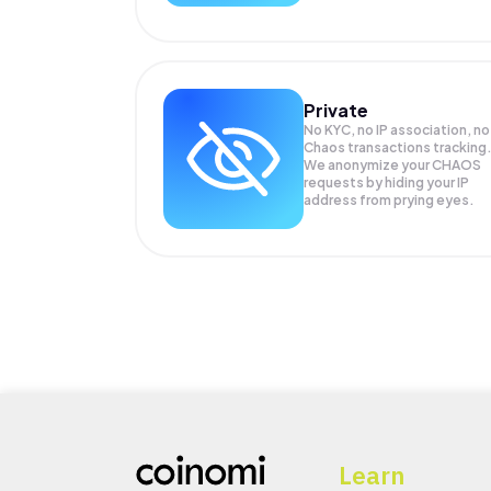
Private
No KYC, no IP association, no
Chaos transactions tracking
We anonymize your
CHAOS
requests by hiding your IP
address from prying eyes.
Learn