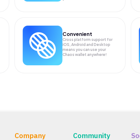
Convenient
Cross platform support for
.
iOS, Android and Desktop
means you can use your
Chaos wallet anywhere!
Company
Community
So