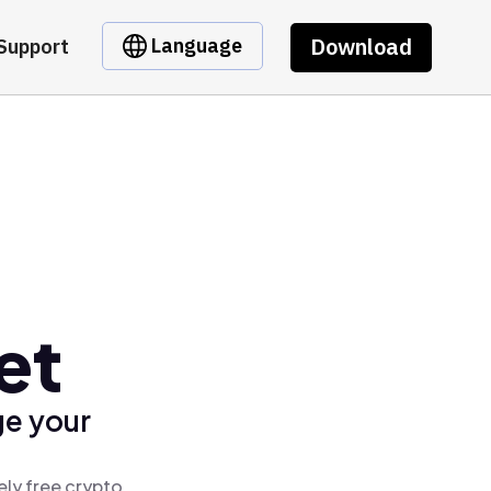
Download
Language
Support
et
ge your
ely free crypto