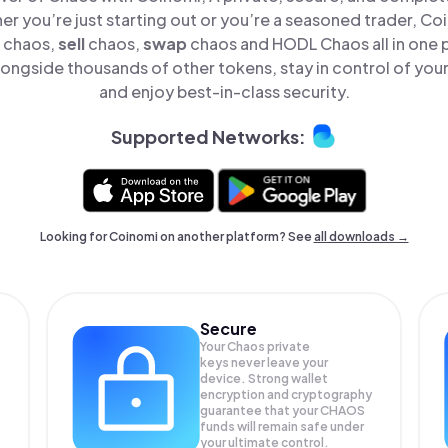
er you’re just starting out or you’re a seasoned trader, Co
chaos,
sell
chaos,
swap
chaos and HODL Chaos all in one
ongside thousands of other tokens, stay in control of your
and enjoy best-in-class security.
Supported Networks:
Looking for Coinomi on another platform? See
all downloads →
Secure
Your Chaos private
keys never leave your
device. Strong wallet
encryption and cryptography
guarantee that your
CHAOS
funds will remain safe under
your ultimate control.