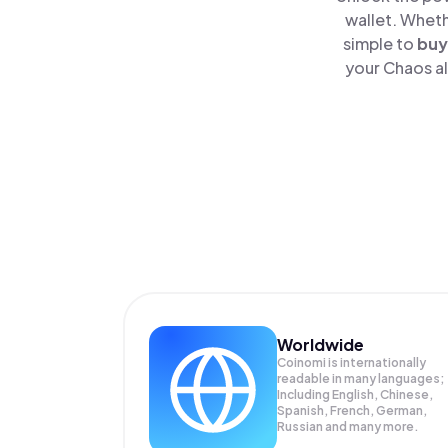
wallet. Wheth
simple to
buy
your Chaos al
Worldwide
Coinomi is internationally
readable in many languages;
Including English, Chinese,
Spanish, French, German,
Russian and many more.