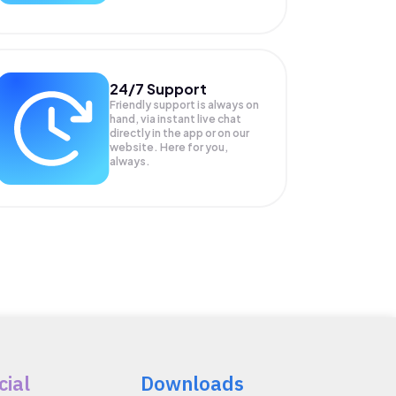
24/7 Support
Friendly support is always on
hand, via instant live chat
directly in the app or on our
website. Here for you,
always.
cial
Downloads