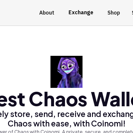
Exchange
About
Shop
est Chaos Wall
ly store, send, receive and exchan
Chaos with ease, with Coinomi!
er of Chaos with Coinomi, A private, secure, and complet