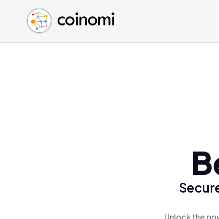
Buy Crypto
English (en)
Sell Crypto
中文 (zh)
Swap Crypto
Español (es)
العربية (ar)
Français (fr)
Русский (ru)
Deutsch (de)
日本語 (ja)
Türkçe (tr)
B
Українська (uk)
Polski (pl)
Secure
Ελληνικά (el)
Unlock the pow