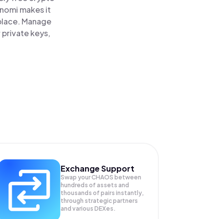
inomi makes it
 place. Manage
 private keys,
Exchange Support
Swap your
CHAOS
between
hundreds of assets and
thousands of pairs instantly,
through strategic partners
and various DEXes.