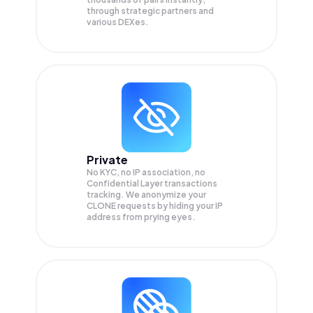
through strategic partners and
various DEXes.
Private
No KYC, no IP association, no
Confidential Layer transactions
tracking. We anonymize your
CLONE
requests by hiding your IP
address from prying eyes.