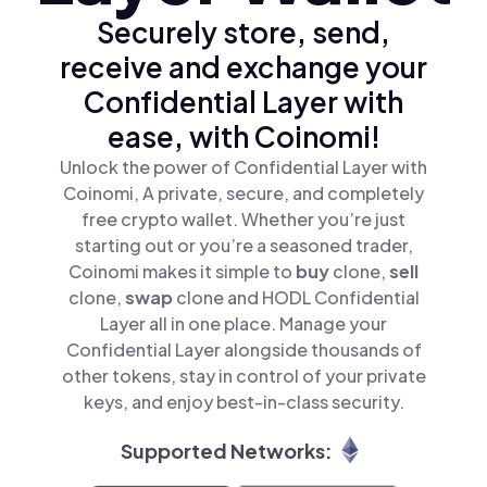
Securely store, send,
receive and exchange your
Confidential Layer with
ease, with Coinomi!
Unlock the power of Confidential Layer with
Coinomi, A private, secure, and completely
free crypto wallet. Whether you’re just
starting out or you’re a seasoned trader,
Coinomi makes it simple to
buy
clone,
sell
clone,
swap
clone and HODL Confidential
Layer all in one place. Manage your
Confidential Layer alongside thousands of
other tokens, stay in control of your private
keys, and enjoy best-in-class security.
Supported Networks: