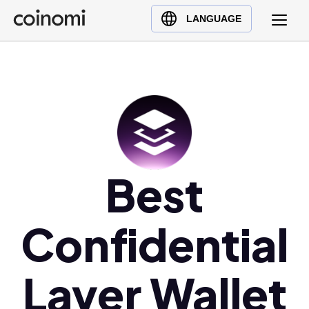
Buy Crypto
English (en)
LANGUAGE
Sell Crypto
中文 (zh)
Swap Crypto
Español (es)
العربية (ar)
Français (fr)
Русский (ru)
Deutsch (de)
日本語 (ja)
Best
Türkçe (tr)
Українська (uk)
Confidential
Polski (pl)
Ελληνικά (el)
Layer Wallet