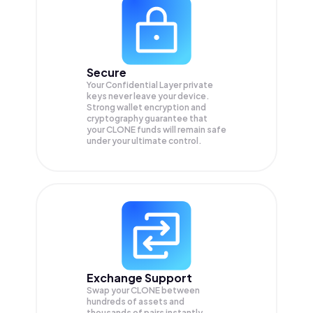
Secure
Your Confidential Layer private
keys never leave your device.
Strong wallet encryption and
cryptography guarantee that
your
CLONE
funds will remain safe
under your ultimate control.
Exchange Support
Swap your
CLONE
between
hundreds of assets and
thousands of pairs instantly,