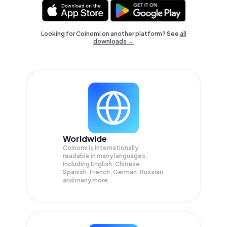
Looking for Coinomi on another platform? See
all
downloads →
Worldwide
Coinomi is internationally
readable in many languages;
Including English, Chinese,
Spanish, French, German, Russian
and many more.