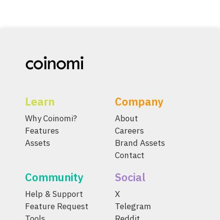
Learn
Company
Why Coinomi?
About
Features
Careers
Assets
Brand Assets
Contact
Community
Social
Help & Support
X
Feature Request
Telegram
Tools
Reddit