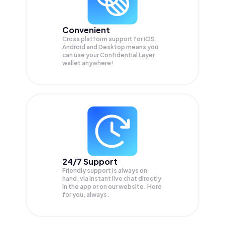
Convenient
Cross platform support for iOS,
Android and Desktop means you
can use your Confidential Layer
wallet anywhere!
24/7 Support
Friendly support is always on
hand, via instant live chat directly
in the app or on our website. Here
for you, always.