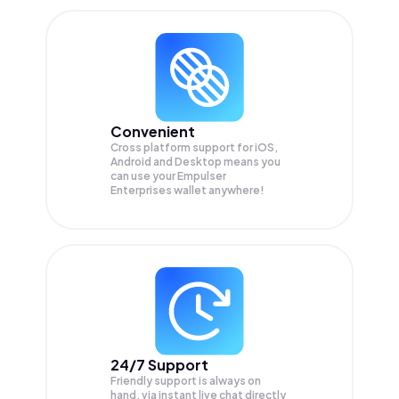
Convenient
Cross platform support for iOS,
Android and Desktop means you
can use your Empulser
Enterprises wallet anywhere!
24/7 Support
Friendly support is always on
hand, via instant live chat directly