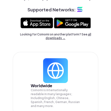
Supported Networks:
Looking for Coinomi on another platform? See
all
downloads →
Worldwide
Coinomi is internationally
readable in many languages;
Including English, Chinese,
Spanish, French, German, Russian
and many more.