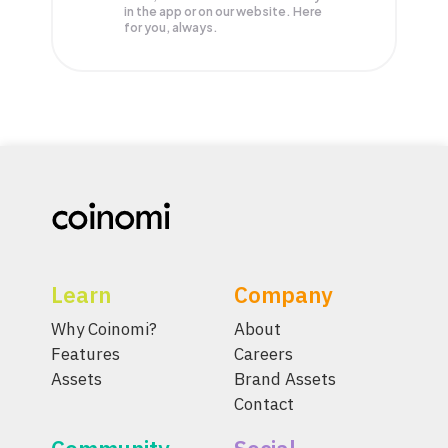
in the app or on our website. Here
for you, always.
Learn
Company
Why Coinomi?
About
Features
Careers
Assets
Brand Assets
Contact