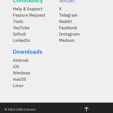
Community
Social
Help & Support
X
Feature Request
Telegram
Tools
Reddit
YouTube
Facebook
Github
Instagram
LinkedIn
Medium
Downloads
Android
iOS
Windows
macOS
Linux
© 2014-2026 Coinomi