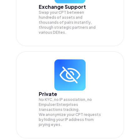
Exchange Support
Swap your
CPT
between
hundreds of assets and
thousands of pairs instantly,
through strategic partners and
various DEXes.
Private
No KYC, no IP association, no
Empulser Enterprises
transactions tracking.
We anonymize your
CPT
requests
by hiding your IP address from
prying eyes.