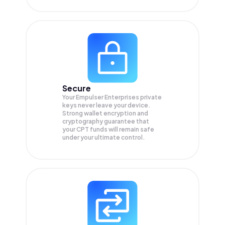
Secure
Your Empulser Enterprises private
keys never leave your device.
Strong wallet encryption and
cryptography guarantee that
your
CPT
funds will remain safe
under your ultimate control.