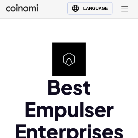
Buy Crypto
English (en)
LANGUAGE
Sell Crypto
中文 (zh)
Swap Crypto
Español (es)
العربية (ar)
Français (fr)
Русский (ru)
Deutsch (de)
日本語 (ja)
Best
Türkçe (tr)
Українська (uk)
Empulser
Polski (pl)
Ελληνικά (el)
Enterprises