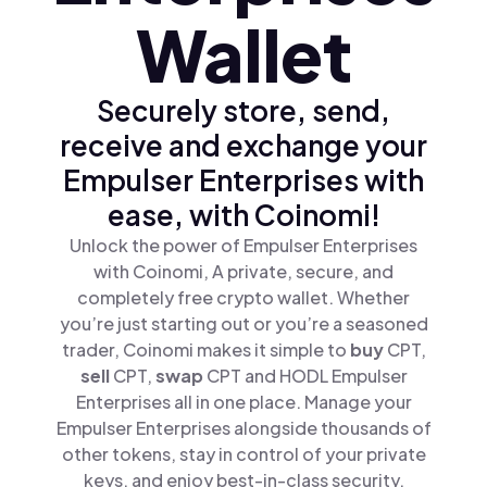
Wallet
Securely store, send,
receive and exchange your
Empulser Enterprises with
ease, with Coinomi!
Unlock the power of Empulser Enterprises
with Coinomi, A private, secure, and
completely free crypto wallet. Whether
you’re just starting out or you’re a seasoned
trader, Coinomi makes it simple to
buy
CPT,
sell
CPT,
swap
CPT and HODL Empulser
Enterprises all in one place. Manage your
Empulser Enterprises alongside thousands of
other tokens, stay in control of your private
keys, and enjoy best-in-class security.