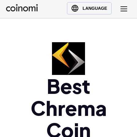
Buy Crypto
English (en)
LANGUAGE
Sell Crypto
中文 (zh)
Swap Crypto
Español (es)
العربية (ar)
Français (fr)
Русский (ru)
Deutsch (de)
Best
日本語 (ja)
Türkçe (tr)
Українська (uk)
Chrema
Polski (pl)
Ελληνικά (el)
Coin