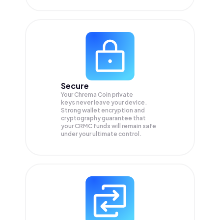
Secure
Your Chrema Coin private
keys never leave your device.
Strong wallet encryption and
cryptography guarantee that
your
CRMC
funds will remain safe
under your ultimate control.