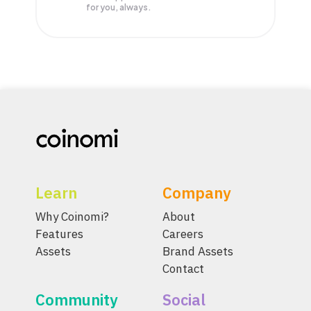
for you, always.
Learn
Company
Why Coinomi?
About
Features
Careers
Assets
Brand Assets
Contact
Community
Social