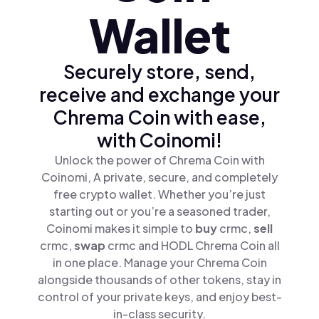
Wallet
Securely store, send,
receive and exchange your
Chrema Coin with ease,
with Coinomi!
Unlock the power of Chrema Coin with
Coinomi, A private, secure, and completely
free crypto wallet. Whether you’re just
starting out or you’re a seasoned trader,
Coinomi makes it simple to
buy
crmc,
sell
crmc,
swap
crmc and HODL Chrema Coin all
in one place. Manage your Chrema Coin
alongside thousands of other tokens, stay in
control of your private keys, and enjoy best-
in-class security.