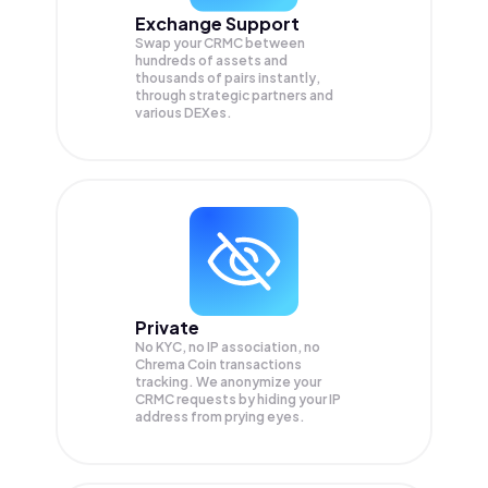
Exchange Support
Swap your
CRMC
between
hundreds of assets and
thousands of pairs instantly,
through strategic partners and
various DEXes.
Private
No KYC, no IP association, no
Chrema Coin transactions
tracking. We anonymize your
CRMC
requests by hiding your IP
address from prying eyes.