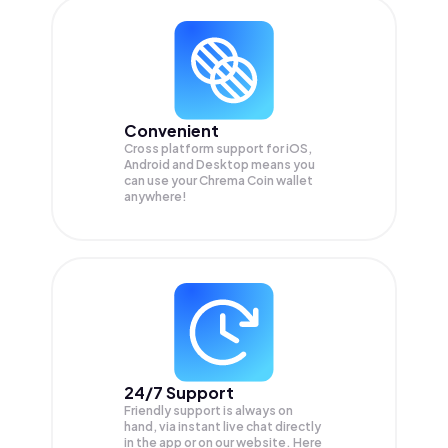
Convenient
Cross platform support for iOS,
Android and Desktop means you
can use your Chrema Coin wallet
anywhere!
24/7 Support
Friendly support is always on
hand, via instant live chat directly
in the app or on our website. Here