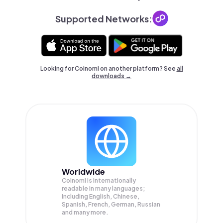
Supported Networks:
Looking for Coinomi on another platform? See
all
downloads →
Worldwide
Coinomi is internationally
readable in many languages;
Including English, Chinese,
Spanish, French, German, Russian
and many more.