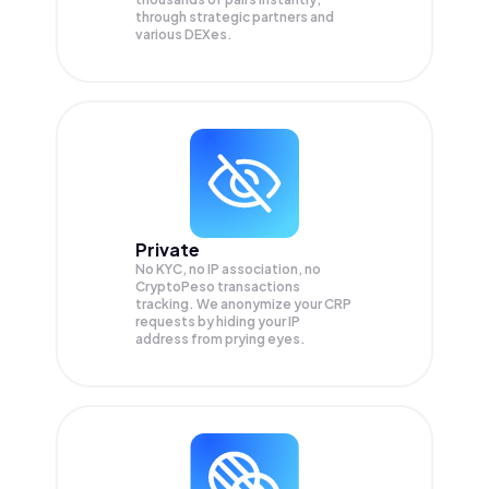
through strategic partners and
various DEXes.
Private
No KYC, no IP association, no
CryptoPeso transactions
tracking. We anonymize your
CRP
requests by hiding your IP
address from prying eyes.