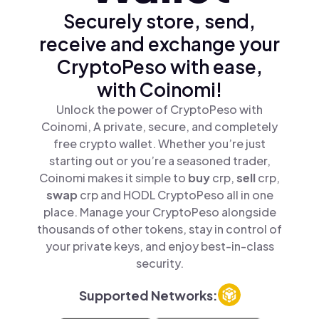
Securely store, send,
receive and exchange your
CryptoPeso with ease,
with Coinomi!
Unlock the power of CryptoPeso with
Coinomi, A private, secure, and completely
free crypto wallet. Whether you’re just
starting out or you’re a seasoned trader,
Coinomi makes it simple to
buy
crp,
sell
crp,
swap
crp and HODL CryptoPeso all in one
place. Manage your CryptoPeso alongside
thousands of other tokens, stay in control of
your private keys, and enjoy best-in-class
security.
Supported Networks: