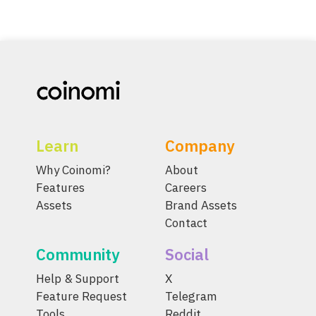
Learn
Company
Why Coinomi?
About
Features
Careers
Assets
Brand Assets
Contact
Community
Social
Help & Support
X
Feature Request
Telegram
Tools
Reddit