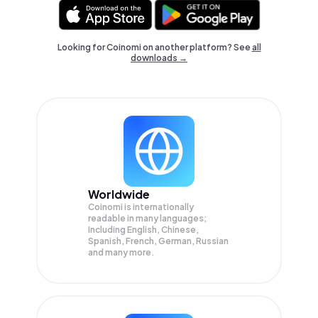
Looking for Coinomi on another platform? See
all
downloads →
Worldwide
Coinomi is internationally
readable in many languages;
Including English, Chinese,
Spanish, French, German, Russian
and many more.