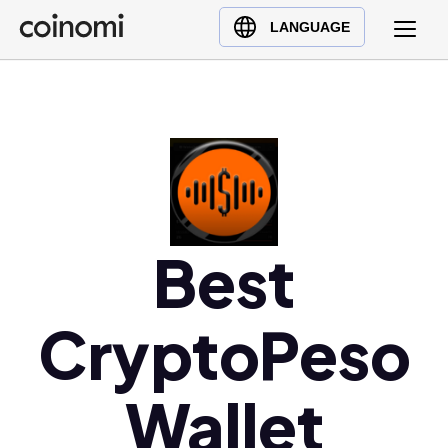
Buy Crypto
English (en)
LANGUAGE
Sell Crypto
中文 (zh)
Swap Crypto
Español (es)
العربية (ar)
Français (fr)
Русский (ru)
Deutsch (de)
日本語 (ja)
Best
Türkçe (tr)
Українська (uk)
CryptoPeso
Polski (pl)
Ελληνικά (el)
Wallet