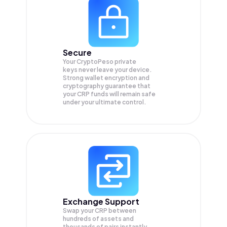
Secure
Your CryptoPeso private
keys never leave your device.
Strong wallet encryption and
cryptography guarantee that
your
CRP
funds will remain safe
under your ultimate control.
Exchange Support
Swap your
CRP
between
hundreds of assets and
thousands of pairs instantly,