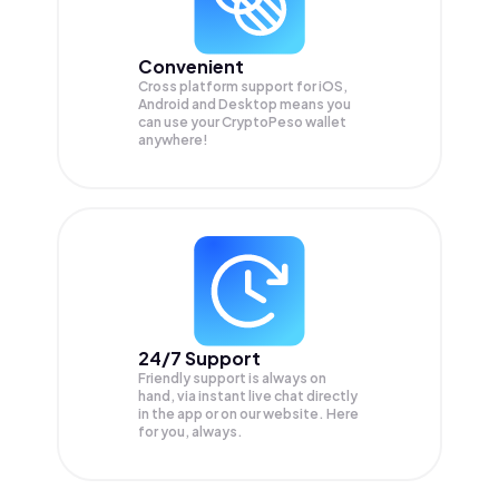
Convenient
Cross platform support for iOS,
Android and Desktop means you
can use your CryptoPeso wallet
anywhere!
24/7 Support
Friendly support is always on
hand, via instant live chat directly
in the app or on our website. Here
for you, always.