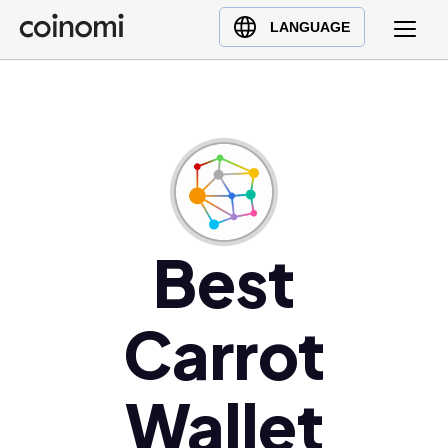
Buy Crypto
English (en)
LANGUAGE
Sell Crypto
中文 (zh)
Swap Crypto
Español (es)
العربية (ar)
Français (fr)
Русский (ru)
Deutsch (de)
日本語 (ja)
Best
Türkçe (tr)
Українська (uk)
Carrot
Polski (pl)
Ελληνικά (el)
Wallet