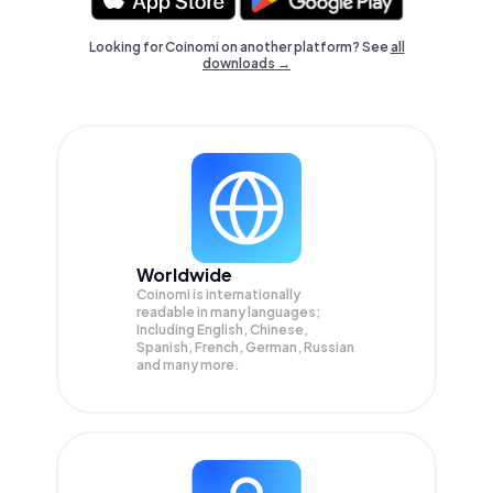
Looking for Coinomi on another platform? See
all
downloads →
Worldwide
Coinomi is internationally
readable in many languages;
Including English, Chinese,
Spanish, French, German, Russian
and many more.