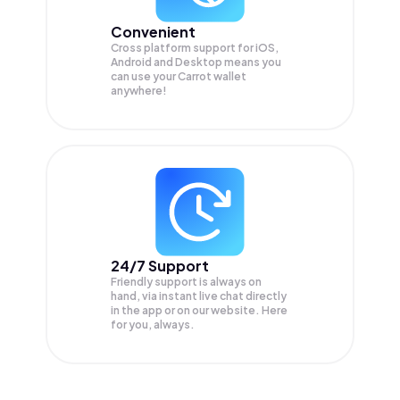
Convenient
Cross platform support for iOS,
Android and Desktop means you
can use your Carrot wallet
anywhere!
24/7 Support
Friendly support is always on
hand, via instant live chat directly
in the app or on our website. Here
for you, always.