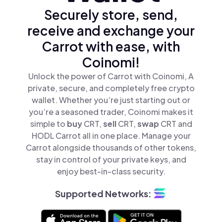
Securely store, send,
receive and exchange your
Carrot with ease, with
Coinomi!
Unlock the power of Carrot with Coinomi, A
private, secure, and completely free crypto
wallet. Whether you’re just starting out or
you’re a seasoned trader, Coinomi makes it
simple to
buy
CRT,
sell
CRT,
swap
CRT and
HODL Carrot all in one place. Manage your
Carrot alongside thousands of other tokens,
stay in control of your private keys, and
enjoy best-in-class security.
Supported Networks: