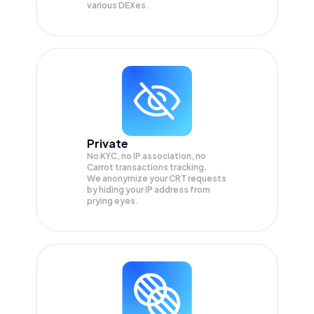
various DEXes.
Private
No KYC, no IP association, no
Carrot transactions tracking.
We anonymize your
CRT
requests
by hiding your IP address from
prying eyes.