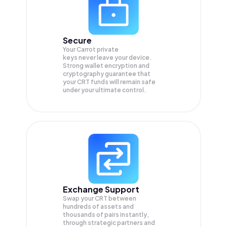
Secure
Your Carrot private
keys never leave your device.
Strong wallet encryption and
cryptography guarantee that
your
CRT
funds will remain safe
under your ultimate control.
Exchange Support
Swap your
CRT
between
hundreds of assets and
thousands of pairs instantly,
through strategic partners and