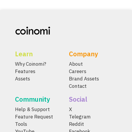
Learn
Company
Why Coinomi?
About
Features
Careers
Assets
Brand Assets
Contact
Community
Social
Help & Support
X
Feature Request
Telegram
Tools
Reddit
YouTube
Facebook