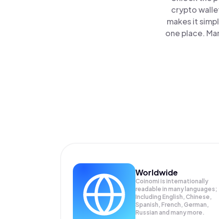
crypto walle
makes it simp
one place. Ma
Worldwide
Coinomi is internationally
readable in many languages;
Including English, Chinese,
Spanish, French, German,
Russian and many more.