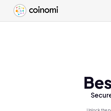
Buy Crypto
English (en)
Sell Crypto
中文 (zh)
Swap Crypto
Español (es)
العربية (ar)
Français (fr)
Русский (ru)
Deutsch (de)
日本語 (ja)
Türkçe (tr)
Bes
Українська (uk)
Polski (pl)
Secure
Ελληνικά (el)
Unlock the p