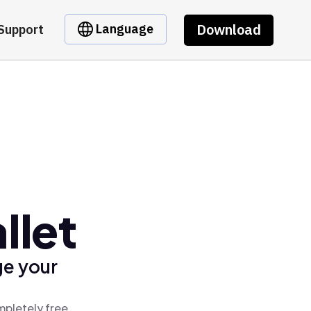
Download
Language
Support
llet
ge your
mpletely free