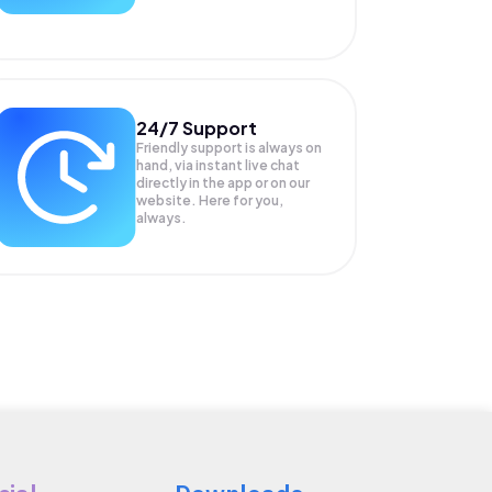
24/7 Support
Friendly support is always on
hand, via instant live chat
directly in the app or on our
website. Here for you,
always.