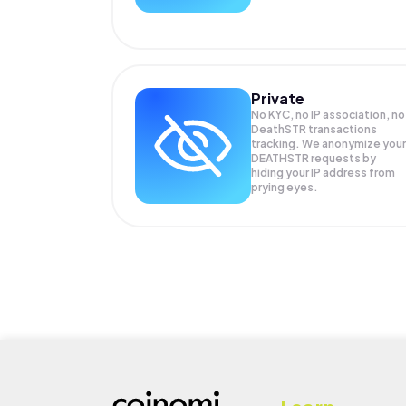
Private
No KYC, no IP association, no
DeathSTR transactions
tracking. We anonymize your
DEATHSTR
requests by
hiding your IP address from
prying eyes.