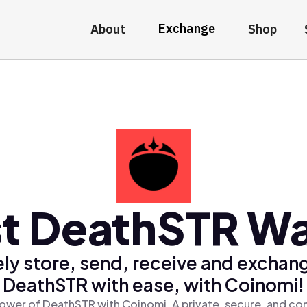
Exchange
About
Shop
t DeathSTR Wa
ly store, send, receive and exchan
DeathSTR with ease, with Coinomi!
ower of DeathSTR with Coinomi, A private, secure, and co