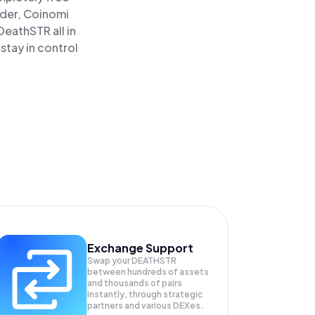
ader, Coinomi
eathSTR all in
tay in control
Exchange Support
Swap your
DEATHSTR
between hundreds of assets
and thousands of pairs
instantly, through strategic
partners and various DEXes.