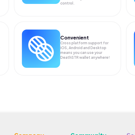
control.
Convenient
Cross platform support for
iOS, Android and Desktop
means you can use your
DeathSTR wallet anywhere!