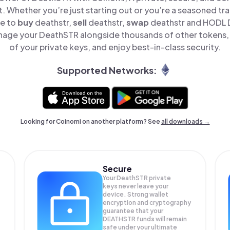
t. Whether you’re just starting out or you’re a seasoned tr
le to
buy
deathstr,
sell
deathstr,
swap
deathstr and HODL D
nage your DeathSTR alongside thousands of other tokens, s
of your private keys, and enjoy best-in-class security.
Supported Networks:
Looking for Coinomi on another platform? See
all downloads →
Secure
Your DeathSTR private
keys never leave your
device. Strong wallet
encryption and cryptography
guarantee that your
DEATHSTR
funds will remain
safe under your ultimate