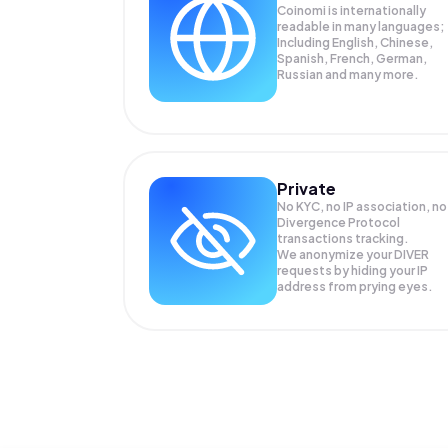
Coinomi is internationally
readable in many languages;
Including English, Chinese,
Spanish, French, German,
Russian and many more.
Private
No KYC, no IP association, no
Divergence Protocol
transactions tracking.
We anonymize your
DIVER
requests by hiding your IP
address from prying eyes.