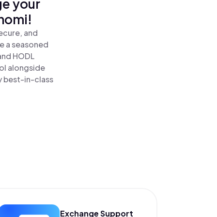
ge your
nomi!
ecure, and
re a seasoned
 and HODL
ol alongside
y best-in-class
Exchange Support