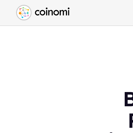
Buy Crypto
English (en)
Sell Crypto
中文 (zh)
Swap Crypto
Español (es)
العربية (ar)
Français (fr)
Русский (ru)
Deutsch (de)
日本語 (ja)
Türkçe (tr)
Українська (uk)
Polski (pl)
Ελληνικά (el)