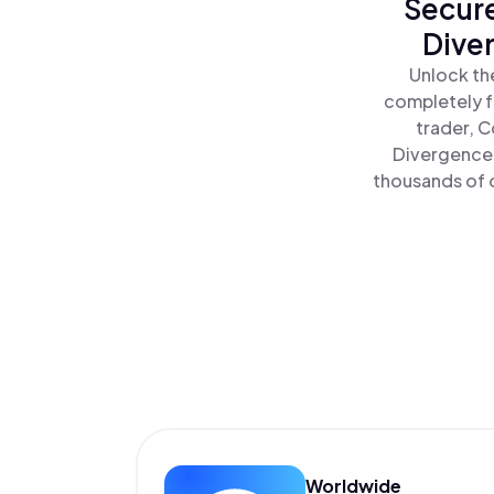
Secure
Dive
Unlock th
completely f
trader, C
Divergence 
thousands of o
Worldwide