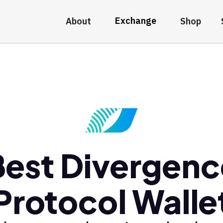
Exchange
About
Shop
Best Divergenc
Protocol Walle