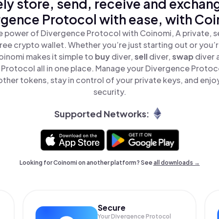
ly store, send, receive and exchan
rgence Protocol with ease, with Coi
e power of Divergence Protocol with Coinomi, A private, s
ree crypto wallet. Whether you’re just starting out or you’
oinomi makes it simple to
buy
diver,
sell
diver,
swap
diver
Protocol all in one place. Manage your Divergence Protoc
ther tokens, stay in control of your private keys, and enjo
security.
Supported Networks:
Looking for Coinomi on another platform? See
all downloads →
Secure
Your Divergence Protocol