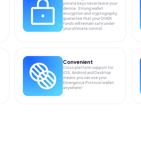
private keys never leave your
device. Strong wallet
encryption and cryptography
guarantee that your
DIVER
funds will remain safe under
your ultimate control.
Convenient
Cross platform support for
iOS, Android and Desktop
means you can use your
Divergence Protocol wallet
anywhere!