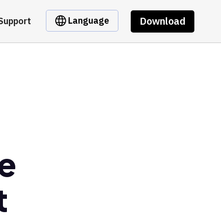
Download
Language
Support
e
t