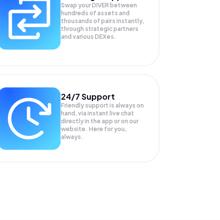
Swap your
DIVER
between
hundreds of assets and
thousands of pairs instantly,
through strategic partners
and various DEXes.
24/7 Support
Friendly support is always on
hand, via instant live chat
directly in the app or on our
website. Here for you,
always.