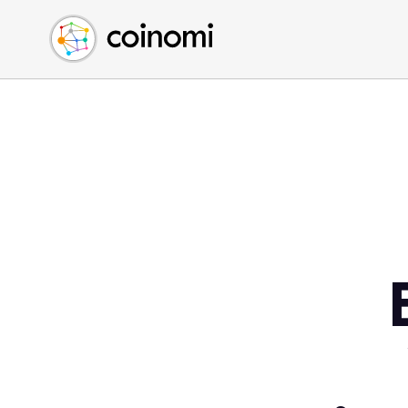
Buy Crypto
English (en)
Sell Crypto
中文 (zh)
Swap Crypto
Español (es)
العربية (ar)
Français (fr)
Русский (ru)
Deutsch (de)
日本語 (ja)
Türkçe (tr)
Українська (uk)
Polski (pl)
Ελληνικά (el)