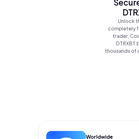
Secure
DTRX
Unlock t
completely f
trader, Co
DTRXBT by
thousands of o
Worldwide