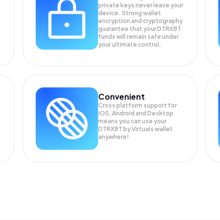
private keys never leave your
device. Strong wallet
encryption and cryptography
guarantee that your
DTRXBT
funds will remain safe under
your ultimate control.
Convenient
Cross platform support for
iOS, Android and Desktop
means you can use your
DTRXBT by Virtuals wallet
anywhere!