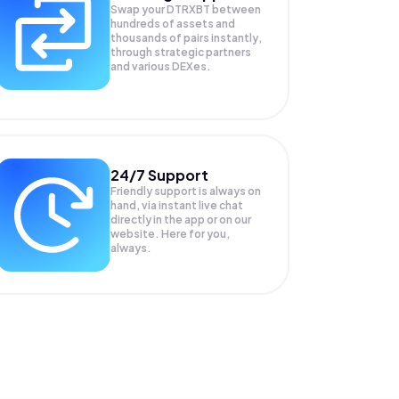
Swap your
DTRXBT
between
hundreds of assets and
thousands of pairs instantly,
through strategic partners
and various DEXes.
24/7 Support
Friendly support is always on
hand, via instant live chat
directly in the app or on our
website. Here for you,
always.