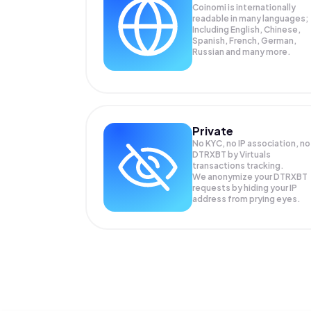
Coinomi is internationally
readable in many languages;
Including English, Chinese,
Spanish, French, German,
Russian and many more.
Private
No KYC, no IP association, no
DTRXBT by Virtuals
transactions tracking.
We anonymize your
DTRXBT
requests by hiding your IP
address from prying eyes.