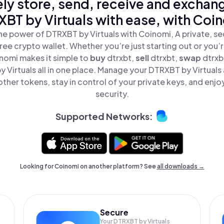
ly store, send, receive and exchan
BT by Virtuals with ease, with Coi
he power of DTRXBT by Virtuals with Coinomi, A private, se
ree crypto wallet. Whether you’re just starting out or you’
inomi makes it simple to
buy
dtrxbt,
sell
dtrxbt,
swap
dtrxb
 Virtuals all in one place. Manage your DTRXBT by Virtuals
ther tokens, stay in control of your private keys, and enjo
security.
Supported Networks:
Looking for Coinomi on another platform? See
all downloads →
Secure
Your DTRXBT by Virtuals