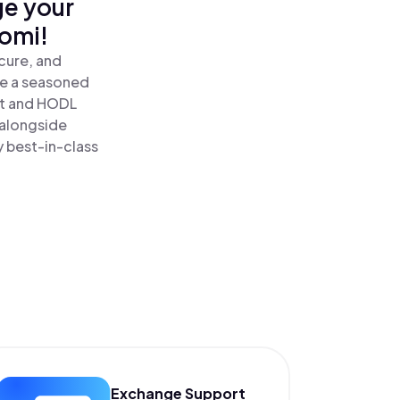
ge your
nomi!
cure, and
re a seasoned
t and HODL
 alongside
y best-in-class
Exchange Support