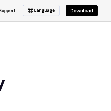
Download
Language
Support
y
t