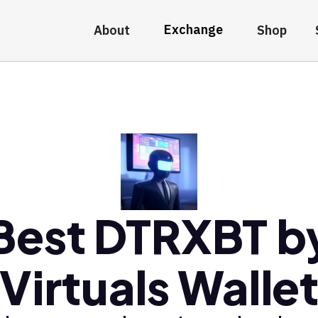
Exchange
About
Shop
Best DTRXBT b
Virtuals Walle